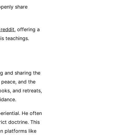
openly share
 reddit
, offering a
is teachings.
ng and sharing the
r peace, and the
ooks, and retreats,
idance.
eriential. He often
ict doctrine. This
n platforms like