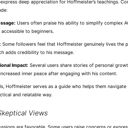
 express deep appreciation for Hoffmeister’s teachings. 
ude:
essage:
Users often praise his ability to simplify complex 
accessible to beginners.
:
Some followers feel that Hoffmeister genuinely lives the p
ch adds credibility to his message.
ional Impact:
Several users share stories of personal growt
 increased inner peace after engaging with his content.
ls, Hoffmeister serves as a guide who helps them navigate s
ctical and relatable way.
 Skeptical Views
cussions are favorable. Some users raise concerns or expre