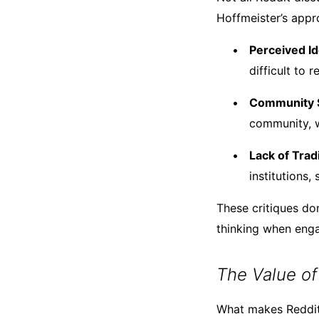
Hoffmeister’s app
Perceived Id
difficult to 
Community S
community, w
Lack of Trad
institutions,
These critiques don
thinking when enga
The Value of
What makes Reddit p