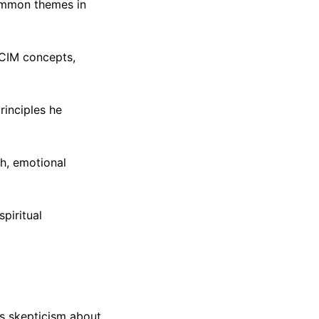
Common themes in
ACIM concepts,
rinciples he
h, emotional
piritual
ss skepticism about