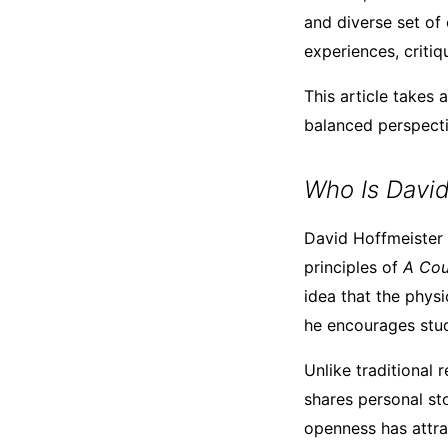
and diverse set of
experiences, critiq
This article takes
balanced perspectiv
Who Is David
David Hoffmeister i
principles of
A Cou
idea that the physi
he encourages stud
Unlike traditional 
shares personal sto
openness has attra