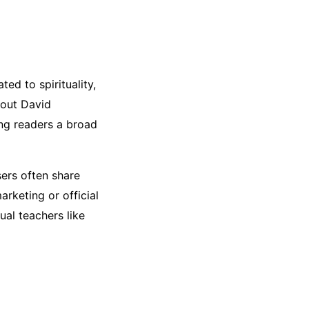
ted to spirituality,
bout David
ing readers a broad
sers often share
rketing or official
ual teachers like