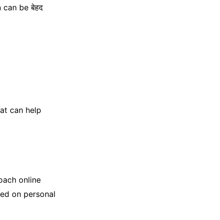
 can be बेहद
hat can help
roach online
sed on personal