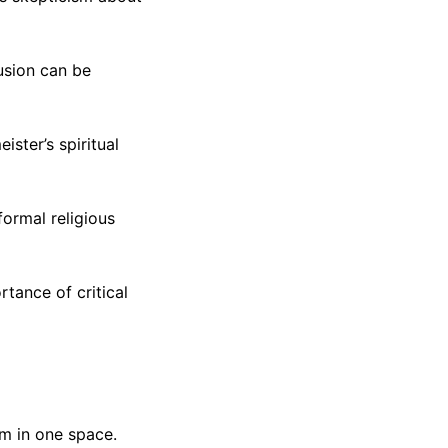
lusion can be
ster’s spiritual
ormal religious
rtance of critical
sm in one space.