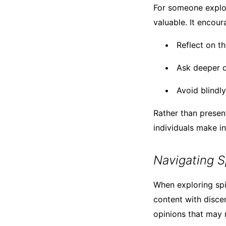
For someone explori
valuable. It encour
Reflect on t
Ask deeper q
Avoid blindl
Rather than present
individuals make i
Navigating S
When exploring spir
content with disce
opinions that may n