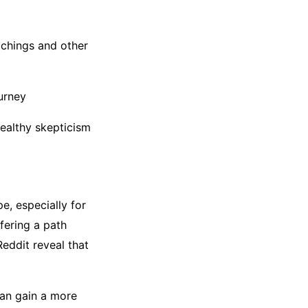
achings and other
ourney
healthy skepticism
e, especially for
fering a path
eddit reveal that
can gain a more