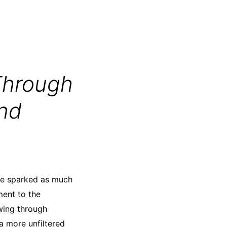
Through
and
ave sparked as much
ment to the
owing through
 a more unfiltered