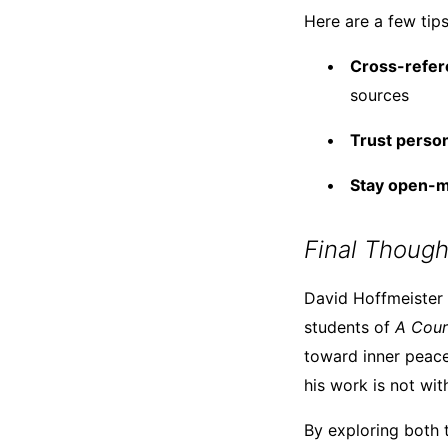
Here are a few tips
Cross-refer
sources
Trust perso
Stay open-mi
Final Though
David Hoffmeister r
students of
A Cour
toward inner peace
his work is not wit
By exploring both t