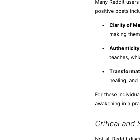
Many Reddit users
positive posts incl
Clarity of M
making them 
Authenticity
teaches, whi
Transformat
healing, and
For these individua
awakening in a pra
Critical and
Not all Reddit dis