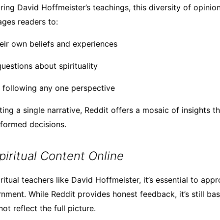
ng David Hoffmeister’s teachings, this diversity of opinion
ages readers to:
heir own beliefs and experiences
uestions about spirituality
y following any one perspective
ing a single narrative, Reddit offers a mosaic of insights t
nformed decisions.
piritual Content Online
itual teachers like David Hoffmeister, it’s essential to app
rnment. While Reddit provides honest feedback, it’s still ba
ot reflect the full picture.