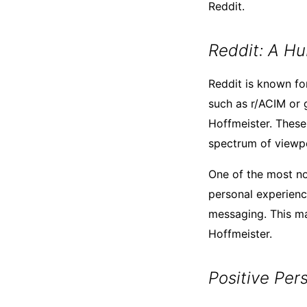
Reddit.
Reddit: A Hu
Reddit is known for
such as r/ACIM or 
Hoffmeister. These 
spectrum of viewpo
One of the most not
personal experienc
messaging. This ma
Hoffmeister.
Positive Per