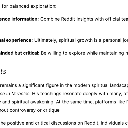
 for balanced exploration:
ence information:
Combine Reddit insights with official te
nal experience:
Ultimately, spiritual growth is a personal j
nded but critical:
Be willing to explore while maintaining 
ts
emains a significant figure in the modern spiritual landscap
se in Miracles
. His teachings resonate deeply with many, of
 and spiritual awakening. At the same time, platforms like R
hout controversy or critique.
he positive and critical discussions on Reddit, individuals 