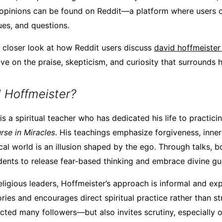
 opinions can be found on Reddit—a platform where users 
ues, and questions.
 a closer look at how Reddit users discuss
david hoffmeister
e on the praise, skepticism, and curiosity that surrounds h
 Hoffmeister?
s a spiritual teacher who has dedicated his life to practici
rse in Miracles
. His teachings emphasize forgiveness, inne
cal world is an illusion shaped by the ego. Through talks, b
ents to release fear-based thinking and embrace divine gu
religious leaders, Hoffmeister’s approach is informal and exp
ries and encourages direct spiritual practice rather than str
cted many followers—but also invites scrutiny, especially o