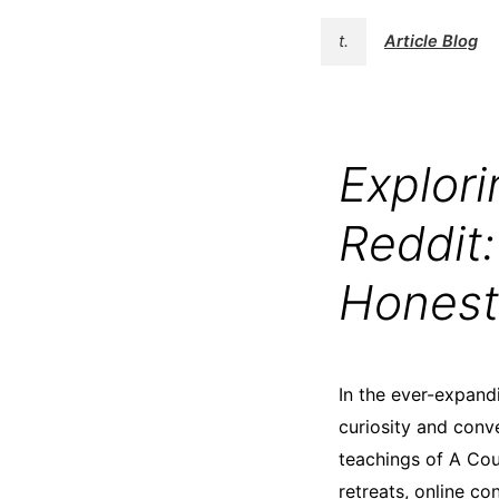
t.
Article Blog
Explor
Reddit
Honest
In the ever-expand
curiosity and conv
teachings of A Cou
retreats, online co