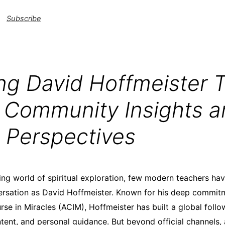
Subscribe
ing David Hoffmeister 
: Community Insights 
 Perspectives
ing world of spiritual exploration, few modern teachers h
ersation as David Hoffmeister. Known for his deep commit
rse in Miracles (ACIM), Hoffmeister has built a global foll
ntent, and personal guidance. But beyond official channels,