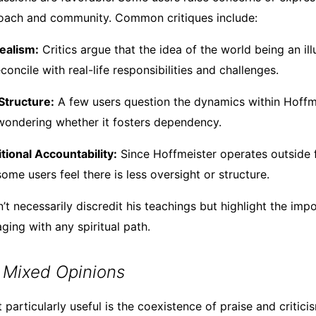
roach and community. Common critiques include:
ealism:
Critics argue that the idea of the world being an il
reconcile with real-life responsibilities and challenges.
tructure:
A few users question the dynamics within Hoffmei
ondering whether it fosters dependency.
itional Accountability:
Since Hoffmeister operates outside f
 some users feel there is less oversight or structure.
’t necessarily discredit his teachings but highlight the impo
ging with any spiritual path.
 Mixed Opinions
articularly useful is the coexistence of praise and critici