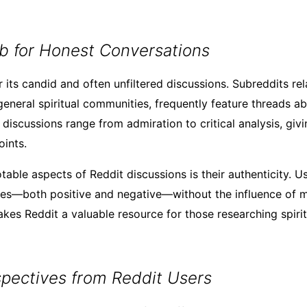
b for Honest Conversations
 its candid and often unfiltered discussions. Subreddits rela
general spiritual communities, frequently feature threads a
discussions range from admiration to critical analysis, giv
ints.
able aspects of Reddit discussions is their authenticity. U
es—both positive and negative—without the influence of ma
kes Reddit a valuable resource for those researching spirit
spectives from Reddit Users