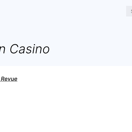
in Casino
o Revue