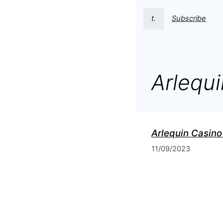
t.
Subscribe
Arlequ
Arlequin Casin
11/09/2023