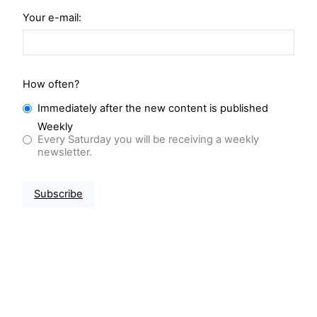
Your e-mail:
How often?
Immediately after the new content is published
Weekly
Every Saturday you will be receiving a weekly
newsletter.