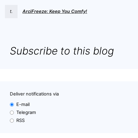
t.
ArciFreeze: Keep You Comfy!
Subscribe to this blog
Deliver notifications via
E-mail
Telegram
RSS