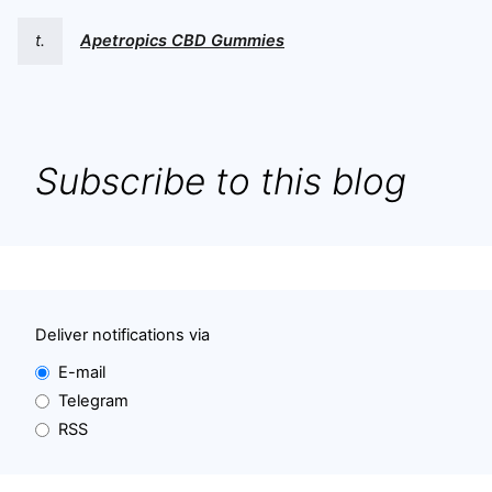
t.
Apetropics CBD Gummies
Subscribe to this blog
Deliver notifications via
E-mail
Telegram
RSS