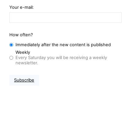
Your e-mail:
How often?
Immediately after the new content is published
Weekly
Every Saturday you will be receiving a weekly
newsletter.