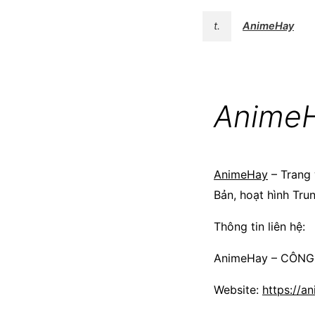
t.
AnimeHay
Anime
AnimeHay
– Trang 
Bản, hoạt hình Tru
Thông tin liên hệ:
AnimeHay – CÔN
Website:
https://an