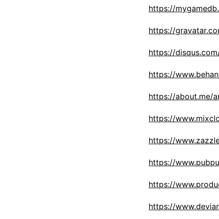
https://mygamedb.
https://gravatar.c
https://disqus.com
https://www.behan
https://about.me/a
https://www.mixcl
https://www.zazz
https://www.pubpu
https://www.prod
https://www.devia