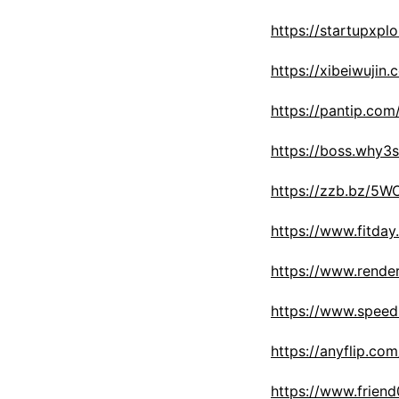
https://startupxpl
https://xibeiwuj
https://pantip.com
https://boss.why
https://zzb.bz/5
https://www.fitda
https://www.rende
https://www.speed
https://anyflip.c
https://www.frien