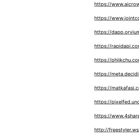
https://www.aicro
https://www.joint
https://dapp.orviu
https://rapidapi.
https://phijkchu.c
https://meta.decid
https://matkafasi.
https://pixelfed.u
https://www.4shar
http://freestyler.