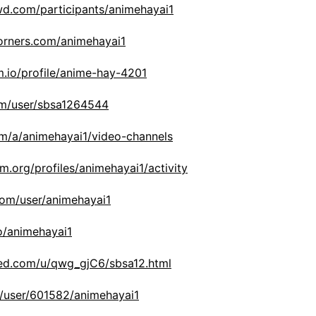
wd.com/participants/animehayai1
corners.com/animehayai1
m.io/profile/anime-hay-4201
com/user/sbsa1264544
om/a/animehayai1/video-channels
im.org/profiles/animehayai1/activity
com/user/animehayai1
no/animehayai1
ed.com/u/qwg_gjC6/sbsa12.html
ws/user/601582/animehayai1