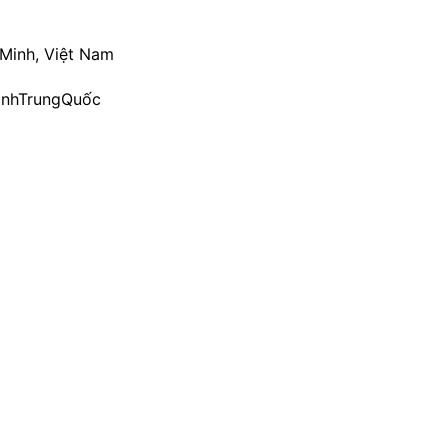
 Minh, Việt Nam
ìnhTrungQuốc