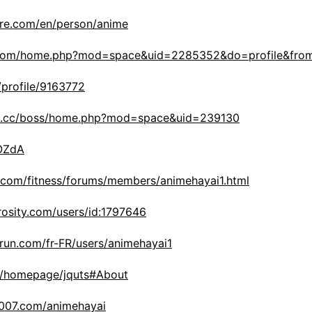
ore.com/en/person/anime
in.com/home.php?mod=space&uid=2285352&do=profile&fro
/profile/9163772
3s.cc/boss/home.php?mod=space&uid=239130
WOZdA
y.com/fitness/forums/members/animehayai1.html
rosity.com/users/id:1797646
run.com/fr-FR/users/animehayai1
om/homepage/jquts#About
d007.com/animehayai