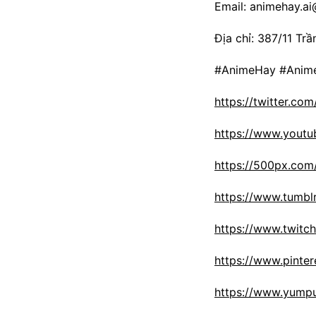
Email: animehay.a
Địa chỉ: 387/11 Tr
#AnimeHay #Anime
https://twitter.co
https://www.yout
https://500px.com
https://www.tumbl
https://www.twitch
https://www.pinte
https://www.yumpu