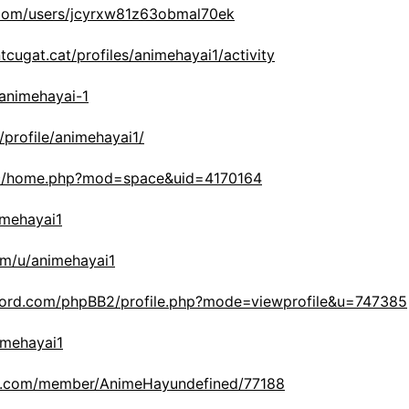
.com/users/jcyrxw81z63obmal70ek
tcugat.cat/profiles/animehayai1/activity
/animehayai-1
/profile/animehayai1/
.cc/home.php?mod=space&uid=4170164
nimehayai1
om/u/animehayai1
nord.com/phpBB2/profile.php?mode=viewprofile&u=747385
nimehayai1
link.com/member/AnimeHayundefined/77188