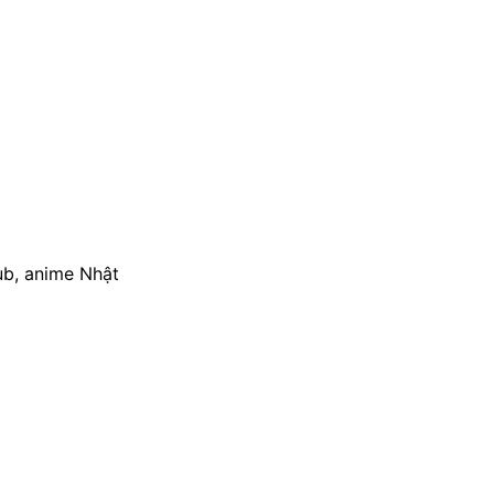
ub, anime Nhật