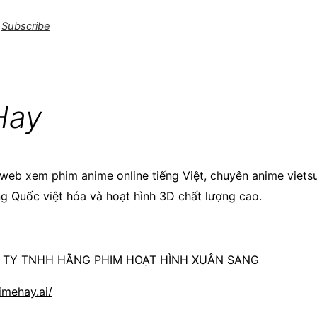
Subscribe
Hay
web xem phim anime online tiếng Việt, chuyên anime viets
ng Quốc việt hóa và hoạt hình 3D chất lượng cao.
G TY TNHH HÃNG PHIM HOẠT HÌNH XUÂN SANG
imehay.ai/