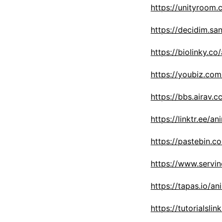
https://unityroom
https://decidim.san
https://biolinky.co
https://youbiz.com
https://bbs.airav
https://linktr.ee/a
https://pastebin.c
https://www.servi
https://tapas.io/a
https://tutorials