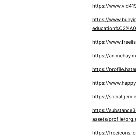
https://www.vid4
https://www.bunyi
education%C2%A0
https://www.freelis
https://animehay.m
https://profile.hat
https://www.happy
https://socialgem.
https://substance
assets/profile/o
https://freeicons.i