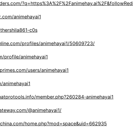
headers.com/?q=https%3A%2F%2Fanimehay.ai%2F&followRed
z.com/animehayai1
akthershila861-c0s
nline.com/profiles/animehayai1/50609723/
om/profile/animehayai1
primes.com/users/animehayai1
m/animehayai1
hatprotools.info/member.php?260284-animehayai1
gateway.com/@animehayai1/
anchina.com/home.php?mod=space&uid=662935