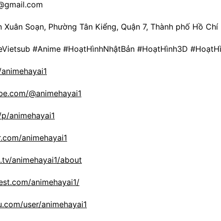
i@gmail.com
ần Xuân Soạn, Phường Tân Kiểng, Quận 7, Thành phố Hồ Chí
Vietsub #Anime #HoạtHìnhNhậtBản #HoạtHình3D #HoạtH
m/animehayai1
ube.com/@animehayai1
/p/animehayai1
r.com/animehayai1
.tv/animehayai1/about
rest.com/animehayai1/
.com/user/animehayai1