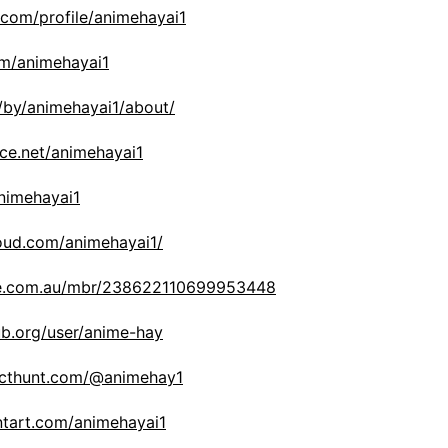
com/profile/animehayai1
om/animehayai1
/by/animehayai1/about/
ce.net/animehayai1
nimehayai1
oud.com/animehayai1/
le.com.au/mbr/238622110699953448
b.org/user/anime-hay
ucthunt.com/@animehay1
ntart.com/animehayai1