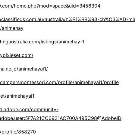
19.com/home.php?mod=space&uid=3456304
pclassifieds.com.au/australia/h%E1%BB%93-ch%C3%AD-min
/animehay
tingaustralia.com/listings/animehay-1
ypixieset.com/
ena.ne.jp/animehayai1/
campersmontessori.com/profile/animehayai1/profile
net/animehayai1
3d.adobe.com/community-
rg.adobe.user:5F7A21CC6921AC700A495C98@AdobeID
o/profile/858270