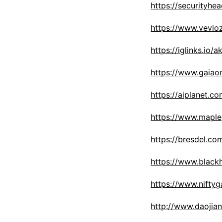
https://security
https://www.vevio
https://iglinks.io/
https://www.gaiao
https://aiplanet.c
https://www.maple
https://bresdel.co
https://www.black
https://www.nifty
http://www.daoji