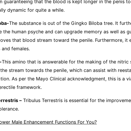
in guaranteeing that the blood is kept longer in the penis t
lly dynamic for quite a while.
ba-
The substance is out of the Gingko Biloba tree. It furt
e the human psyche and can upgrade memory as well as gui
roves that blood stream toward the penile. Furthermore, it
s and females.
-
This amino that is answerable for the making of the nitric
ts the stream towards the penile, which can assist with reest
tion. As per the Mayo Clinical acknowledgment, this is a vi
erectile framework.
estris –
Tribulus Terrestris is essential for the improvem
olerance.
ower Male Enhancement Functions For You?