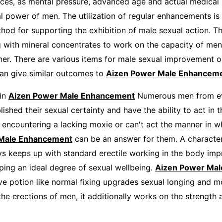
ces, as mental pressure, advanced age and actual medical
al power of men. The utilization of regular enhancements is
hod for supporting the exhibition of male sexual action. Th
g with mineral concentrates to work on the capacity of men
ner. There are various items for male sexual improvement o
an give similar outcomes to
Aizen Power Male Enhanceme
 in
Aizen Power Male Enhancement
Numerous men from e
ished their sexual certainty and have the ability to act in t
 encountering a lacking moxie or can't act the manner in 
 Male Enhancement
can be an answer for them. A character
s keeps up with standard erectile working in the body im
ping an ideal degree of sexual wellbeing.
Aizen Power Mal
ve potion like normal fixing upgrades sexual longing and mo
he erections of men, it additionally works on the strength 