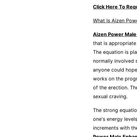
Click Here To Re
What Is Aizen Pow
Aizen Power Mal
that is appropriat
The equation is pla
normally involved 
anyone could hope
works on the progr
of the erection. T
sexual craving.
The strong equatio
one's energy level
increments with th
Power Male Enha