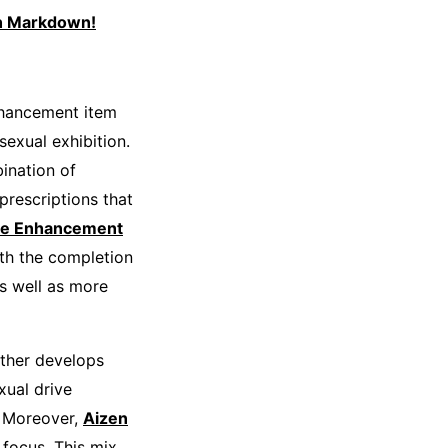
th Markdown!
nhancement item
exual exhibition.
bination of
prescriptions that
le Enhancement
th the completion
as well as more
rther develops
xual drive
. Moreover,
Aizen
focus. This mix