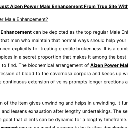
quest Aizen Power Male Enhancement From True Site Wi
er Male Enhancement?
e Enhancement
can be depicted as the top regular Male E
e that men who maintain that normal ways should help your s
nned explicitly for treating erectile brokenness. It is a com
spices in a secret proportion that makes it among the best 
 to find. The biochemical arrangement of
Aizen Power Ma
ession of blood to the cavernosa corpora and keeps up wi
he continuous extension of veins prompts longer erections 
n of the item gives unwinding and helps in unwinding. It fu
s and lessens exhaustion after lengthy undertakings. The se
e goal that clients can be dynamic for a lengthy timeframe
ncement
works on mental prosperity by further developing 