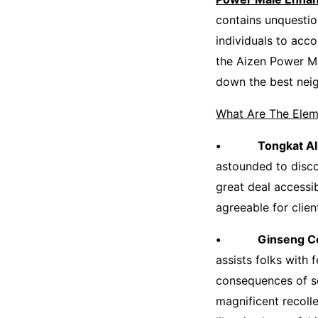
contains unquestio
individuals to acc
the Aizen Power M
down the best nei
What Are The Elem
• Tongkat Ali
astounded to discov
great deal accessib
agreeable for clien
• Ginseng Con
assists folks with
consequences of se
magnificent recoll