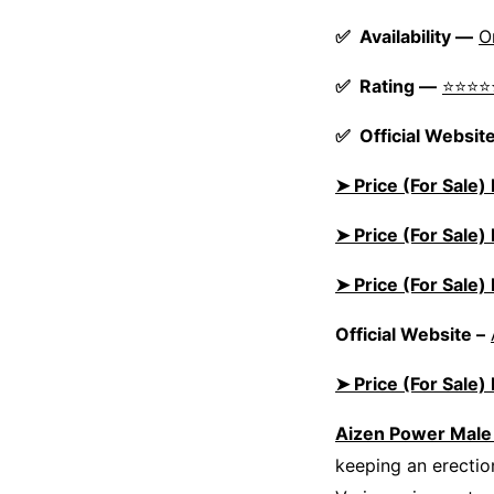
✅ Availability —
O
✅ Rating —
⭐⭐⭐⭐
✅ Official Website
➤ Price (For Sale
➤ Price (For Sale
➤ Price (For Sale
Official Website –
➤ Price (For Sale
Aizen Power Mal
keeping an erection