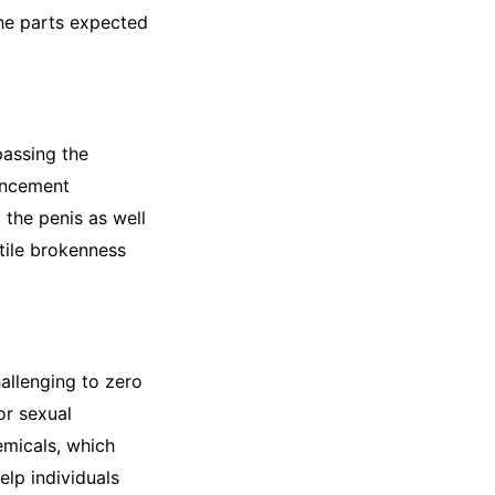
the parts expected
passing the
ancement
 the penis as well
ctile brokenness
allenging to zero
or sexual
micals, which
lp individuals