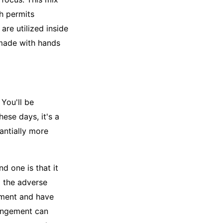
h permits
re utilized inside
made with hands
 You'll be
hese days, it's a
antially more
 one is that it
g the adverse
gement and have
rangement can