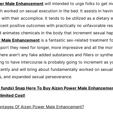
er Male Enhancement
will intended to urge folks to get m
h worked on sexual execution in the bed. It assists in havi
 with their accomplice. It tends to be utilized as a dietar
ent positive outcomes with practically no unfavorable resul
 animates chemicals in the body that increment sexual ha
r Male Enhancement
is a fantastic sex-related treatment fo
port they need for longer, more impressive and all the mo
here aren't any fake added substances and fillers or synthe
ng to have intercourse is probably going to increment as you
ently and will bring about fundamentally worked on sexual 
s, and expanded sexual perseverance.
e funds) Snap Here To Buy Aizen Power Male Enhancemen
limited Cost!
antages Of Aizen Power Male Enhancement?