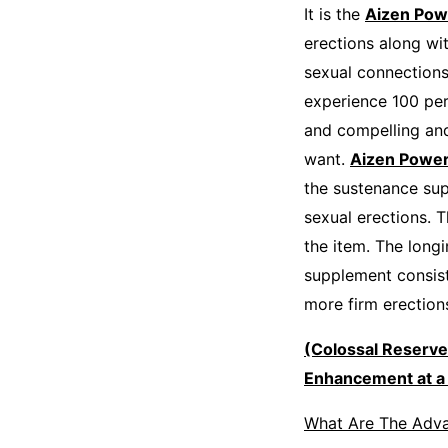
It is the
Aizen Pow
erections along wit
sexual connections
experience 100 perc
and compelling and
want.
Aizen Powe
the sustenance sup
sexual erections. T
the item. The longi
supplement consist
more firm erection
(Colossal Reserv
Enhancement at a 
What Are The Adv