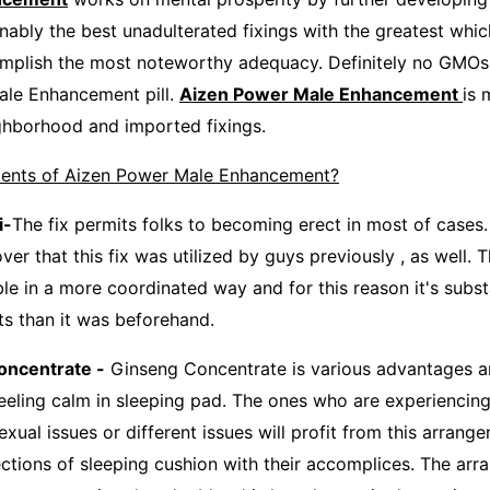
nably the best unadulterated fixings with the greatest whic
omplish the most noteworthy adequacy. Definitely no GMOs a
ale Enhancement pill.
Aizen Power Male Enhancement
is 
ghborhood and imported fixings.
ents of Aizen Power Male Enhancement?
-
The fix permits folks to becoming erect in most of cases.
er that this fix was utilized by guys previously , as well. T
le in a more coordinated way and for this reason it's subst
ts than it was beforehand.
centrate -
Ginseng Concentrate is various advantages and
 feeling calm in sleeping pad. The ones who are experiencin
xual issues or different issues will profit from this arran
ections of sleeping cushion with their accomplices. The ar