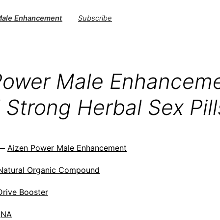
Male Enhancement
Subscribe
Power Male Enhancem
 Strong Herbal Sex Pill
 —
Aizen Power Male Enhancement
Natural Organic Compound
Drive Booster
NA