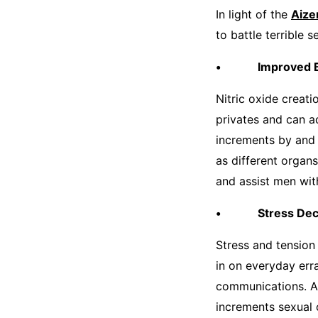
In light of the
Aize
to battle terrible s
• Improved Bl
Nitric oxide creat
privates and can a
increments by and 
as different organ
and assist men with
• Stress Dec
Stress and tension
in on everyday err
communications. Al
increments sexual 