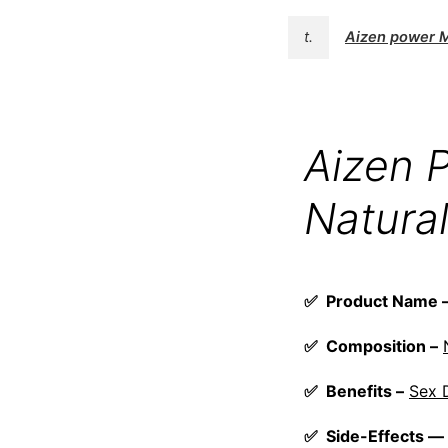
t.
Aizen power 
Aizen 
Natural
✅ Product Name
✅ Composition –
✅ Benefits –
Sex 
✅ Side-Effects —