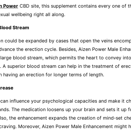
n Power
CBD site, this supplement contains every one of 
exual wellbeing right all along.
ood Stream
ion could be expanded by cases that open the veins encom
dvance the erection cycle. Besides, Aizen Power Male Enh
large blood stream, which permits the heart to convey into
s. A superior blood stream can help in the treatment of ere
 having an erection for longer terms of length.
rease
 can influence your psychological capacities and make it ch
ands. The medication loosens up your brain and sets it up f
so, the enhancement expands the creation of mind-set che
craving. Moreover, Aizen Power Male Enhancement might he