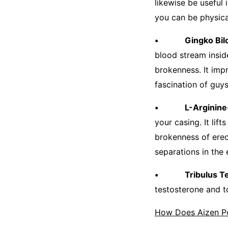
likewise be useful 
you can be physica
• Gingko Bilo
blood stream insid
brokenness. It imp
fascination of guy
• L-Arginine
your casing. It lif
brokenness of erec
separations in the 
• Tribulus Terr
testosterone and t
How Does Aizen P