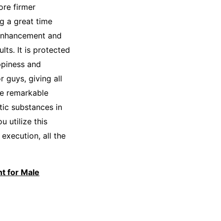
ore firmer
ng a great time
y enhancement and
ts. It is protected
ppiness and
r guys, giving all
re remarkable
tic substances in
 utilize this
execution, all the
t for Male