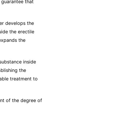
o guarantee that
her develops the
de the erectile
 expands the
 substance inside
ablishing the
able treatment to
ent of the degree of