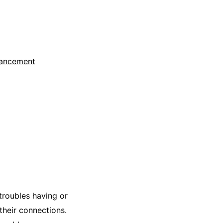
hancement
troubles having or
 their connections.