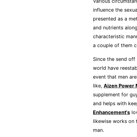
Various circumstan
influence the sexu
presented as a met
and nutrients alon
characteristic man
a couple of them c
Since the send off
world have reestabl
event that men are
like,
Aizen Power
supplement for guy
and helps with kee
Enhancement‘s
lo
likewise works on t
man.