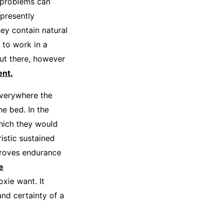
 problems can
 presently
ey contain natural
 to work in a
ut there, however
nt.
verywhere the
he bed. In the
which they would
istic sustained
proves endurance
e
xie want. It
and certainty of a