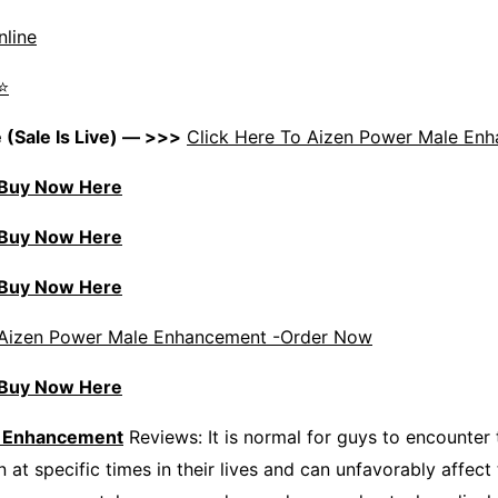
nline
⭐
 (Sale Is Live) — >>>
Click Here To Aizen Power Male En
) Buy Now Here
) Buy Now Here
) Buy Now Here
Aizen Power Male Enhancement -Order Now
) Buy Now Here
e Enhancement
Reviews: It is normal for guys to encounter 
 at specific times in their lives and can unfavorably affect