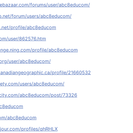
lebazaar.com/forums/user/abc8educom/
b.net/forum/users/abc8educom/
t.net/profile/abc8educom
.com/user/862576.htm
hange.ning.com/profile/abc8educom
.org/user/abc8educom/
.canadiangeographic.ca/profile/21660532
ociety.com/users/abc8educom/
hecity.com/abc8educom/post/73326
abc8educom
.com/abc8educom
ujour.com/profiles/qhRHLX