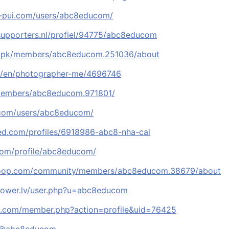
i-pui.com/users/abc8educom/
.supporters.nl/profiel/94775/abc8educom
at.pk/members/abc8educom.251036/about
m/en/photographer-me/4696746
/members/abc8educom.971801/
.com/users/abc8educom/
ed.com/profiles/6918986-abc8-nha-cai
.com/profile/abc8educom/
coop.com/community/members/abc8educom.38679/about
ower.lv/user.php?u=abc8educom
z.com/member.php?action=profile&uid=76425