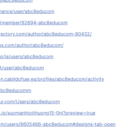
in/@abc8educom
finance/user/abc8educom
om/member/92694-abc8educom
ndirectory.com/author/abc8educom-80432/
jobs.com/author/abc8educom/
ooo/ja/users/abc8educom
net/user/abc8educom
ion.cabildofuer.es/profiles/abc8educom/activity
m/abc8educomm
fur.com/Users/abc8educom
ks.io/sucmanhtoithuong15-0nj?preview=true
.com/users/8605466-abc8educom#designs-tab-open