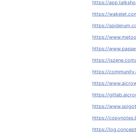
https://app.talks
https://wakelet.
https://spiderum
https://www.meto
https://www.pass
https://iszene.com
https://community
https://www.aicro
https://gitlab.ai
https://www.spig
https://copynotes
https://log.conce