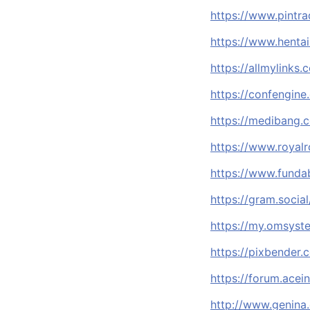
https://www.pintr
https://www.henta
https://allmylink
https://confengin
https://medibang.
https://www.royal
https://www.funda
https://gram.soci
https://my.omsys
https://pixbende
https://forum.ace
http://www.genina