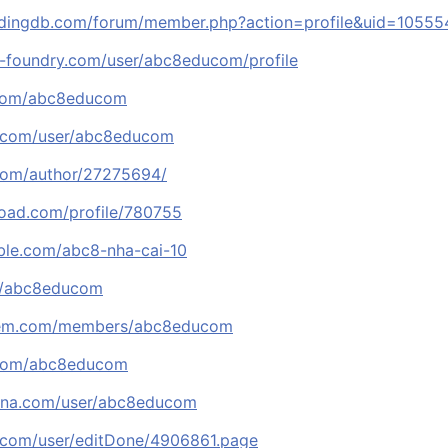
adingdb.com/forum/member.php?action=profile&uid=10555
i-foundry.com/user/abc8educom/profile
s.com/abc8educom
e.com/user/abc8educom
com/author/27275694/
road.com/profile/780755
ble.com/abc8-nha-cai-10
al/abc8educom
tem.com/members/abc8educom
r.com/abc8educom
inna.com/user/abc8educom
.com/user/editDone/4906861.page