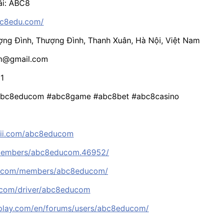
ái: ABC8
bc8edu.com/
ượng Đình, Thượng Đình, Thanh Xuân, Hà Nội, Việt Nam
m@gmail.com
1
abc8educom #abc8game #abc8bet #abc8casino
bii.com/abc8educom
t/members/abc8educom.46952/
in.com/members/abc8educom/
y.com/driver/abc8educom
play.com/en/forums/users/abc8educom/