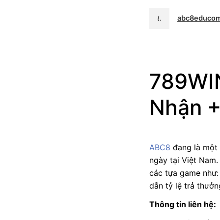
t.
abc8educo
789WIN
Nhận +
ABC8
đang là một t
ngày tại Việt Nam.
các tựa game như: 
dẫn tỷ lệ trả thưởn
Thông tin liên hệ: