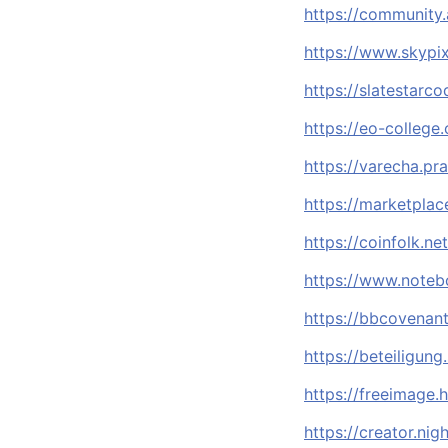
https://community
https://www.skypi
https://slatestar
https://eo-colleg
https://varecha.p
https://marketpla
https://coinfolk.n
https://www.noteb
https://bbcovenan
https://beteiligun
https://freeimage
https://creator.ni