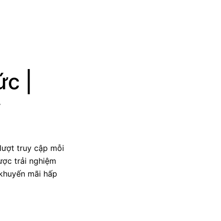
ức |
y
lượt truy cập mỗi
ược trải nghiệm
u khuyến mãi hấp