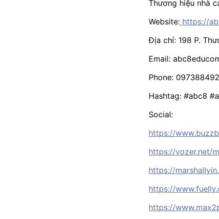
Thương hiệu nhà c
Website:
https://a
Địa chỉ: 198 P. Th
Email: abc8educo
Phone: 097388492
Hashtag: #abc8 #
Social:
https://www.buzz
https://vozer.ne
https://marshally
https://www.fuell
https://www.max2