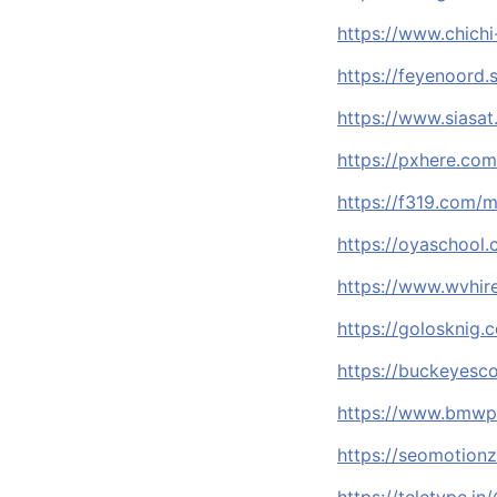
https://www.chich
https://feyenoord
https://www.sias
https://pxhere.co
https://f319.com
https://oyaschool
https://www.wvhir
https://golosknig
https://buckeyes
https://www.bmwp
https://seomotion