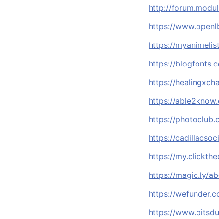
http://forum.modu
https://www.openl
https://myanimelis
https://blogfonts
https://healingxc
https://able2know
https://photoclub
https://cadillacs
https://my.clickt
https://magic.ly/
https://wefunder
https://www.bitsd