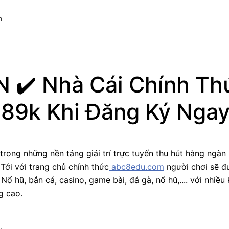
m
 ✔️ Nhà Cái Chính Th
89k Khi Đăng Ký Nga
rong những nền tảng giải trí trực tuyến thu hút hàng ngàn 
 Tới với trang chủ chính thức
abc8edu.com
người chơi sẽ đ
Nổ hũ, bắn cá, casino, game bài, đá gà, nổ hũ,.... với nhiề
g cao.