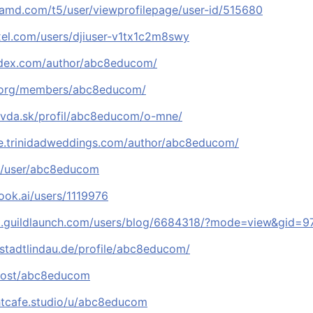
.amd.com/t5/user/viewprofilepage/user-id/515680
xel.com/users/djiuser-v1tx1c2m8swy
codex.com/author/abc8educom/
e.org/members/abc8educom/
ravda.sk/profil/abc8educom/o-mne/
ce.trinidadweddings.com/author/abc8educom/
et/user/abc8educom
ook.ai/users/1119976
t.guildlaunch.com/users/blog/6684318/?mode=view&gid=
g.stadtlindau.de/profile/abc8educom/
.host/abc8educom
ghtcafe.studio/u/abc8educom