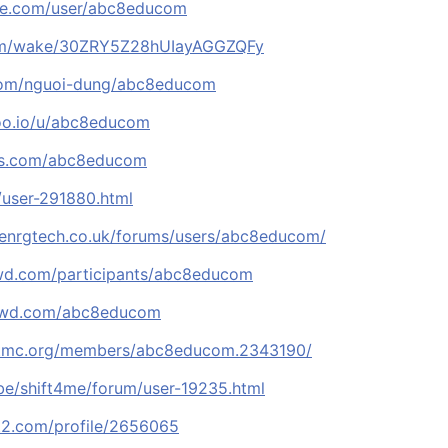
hoe.com/user/abc8educom
com/wake/30ZRY5Z28hUIayAGGZQFy
.com/nguoi-dung/abc8educom
oo.io/u/abc8educom
es.com/abc8educom
/user-291880.html
.enrgtech.co.uk/forums/users/abc8educom/
wd.com/participants/abc8educom
crowd.com/abc8educom
otmc.org/members/abc8educom.2343190/
.be/shift4me/forum/user-19235.html
pt2.com/profile/2656065