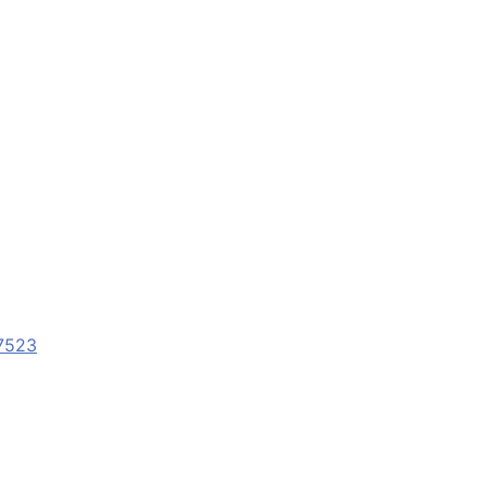
97523