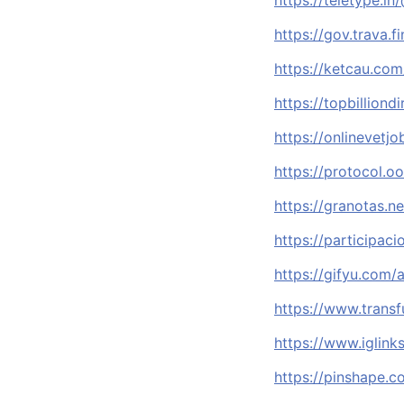
https://teletype.
https://gov.trava.
https://ketcau.c
https://topbillio
https://onlinevet
https://protocol.
https://granotas.
https://participac
https://gifyu.co
https://www.trans
https://www.iglin
https://pinshape