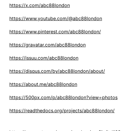
https://x.com/abc88london
https://www.youtube.com/@abc88london
https://www.pinterest.com/abc88london/
https://gravatar.com/abc88london
https://issuu.com/abc88london
https://disqus.com/by/abc88london/about/
https://about.me/abc88london
https://500px.com/p/abc88london?view=photos
https://readthedocs.org/projects/abc88london/