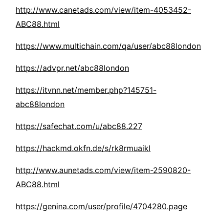
http://www.canetads.com/view/item-4053452-
ABC88.html
https://www.multichain.com/qa/user/abc88london
https://advpr.net/abc88london
https://itvnn.net/member.php?145751-
abc88london
https://safechat.com/u/abc88.227
https://hackmd.okfn.de/s/rk8rmuaikl
http://www.aunetads.com/view/item-2590820-
ABC88.html
https://genina.com/user/profile/4704280.page