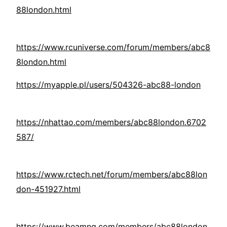
88london.html
https://www.rcuniverse.com/forum/members/abc8
8london.html
https://myapple.pl/users/504326-abc88-london
https://nhattao.com/members/abc88london.6702
587/
https://www.rctech.net/forum/members/abc88lon
don-451927.html
https://www.beamng.com/members/abc88london.