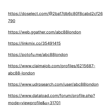
https://doselect.com/@2ba17db6c80f8cabd2cf26
790
https://web.ggather.com/abc88london
https://linkmix.co/35491415
https://potofu.me/abc88london
https://www.claimajob.com/profiles/6215687-
abc88-london
https://www.udrpsearch.com/user/abc88london
https://www.dataload.com/forum/profile.php?
mode=viewprofile&u=31701