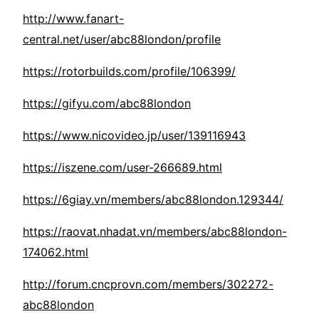
http://www.fanart-
central.net/user/abc88london/profile
https://rotorbuilds.com/profile/106399/
https://gifyu.com/abc88london
https://www.nicovideo.jp/user/139116943
https://iszene.com/user-266689.html
https://6giay.vn/members/abc88london.129344/
https://raovat.nhadat.vn/members/abc88london-
174062.html
http://forum.cncprovn.com/members/302272-
abc88london