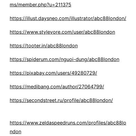
ms/member.php?u=211375
https://illust.daysneo.com/illustrator/abc88london/
https://www.stylevore.com/user/abc88london
https://tooter.in/abc88london
https://spiderum.com/nguoi-dung/abc88london
https://pixabay.com/users/49280729/
https://medibang.com/author/27064799/
https://secondstreet.ru/profile/abc88london/
https://www.zeldaspeedruns.com/profiles/abc88lo
ndon