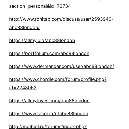
section=personal&id=72734
http://www.rohitab.com/discuss/user/2593940-
abc88london/
https://allmy.bio/abc88london
https://portfolium.com/abc88london
https://www.dermandar.com/user/abc88london/
https://www.chordie.com/forum/profile.php?
id=2248062
https://allmyfaves.com/abc88london
https://www.facer.io/u/abc88london
http://molbiol.ru/forums/index.php?