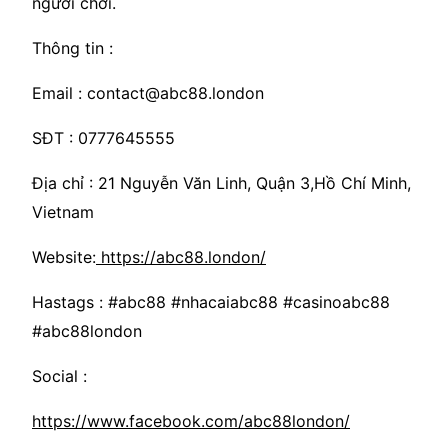
người chơi.
Thông tin :
Email : contact@abc88.london
SĐT : 0777645555
Địa chỉ : 21 Nguyễn Văn Linh, Quận 3,Hồ Chí Minh,
Vietnam
Website:
https://abc88.london/
Hastags : #abc88 #nhacaiabc88 #casinoabc88
#abc88london
Social :
https://www.facebook.com/abc88london/