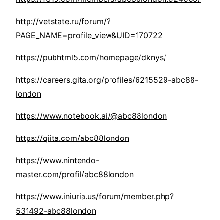
http://vetstate.ru/forum/?
PAGE_NAME=profile_view&UID=170722
https://pubhtml5.com/homepage/dknys/
https://careers.gita.org/profiles/6215529-abc88-
london
https://www.notebook.ai/@abc88london
https://qiita.com/abc88london
https://www.nintendo-
master.com/profil/abc88london
https://www.iniuria.us/forum/member.php?
531492-abc88london