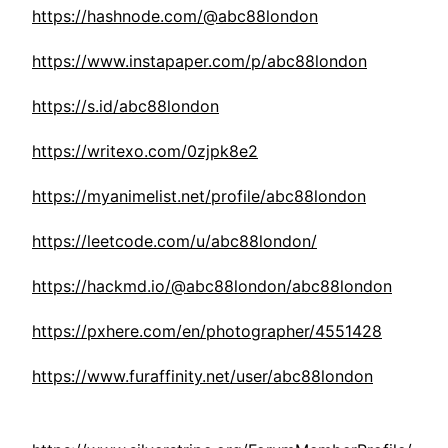
https://hashnode.com/@abc88london
https://www.instapaper.com/p/abc88london
https://s.id/abc88london
https://writexo.com/0zjpk8e2
https://myanimelist.net/profile/abc88london
https://leetcode.com/u/abc88london/
https://hackmd.io/@abc88london/abc88london
https://pxhere.com/en/photographer/4551428
https://www.furaffinity.net/user/abc88london