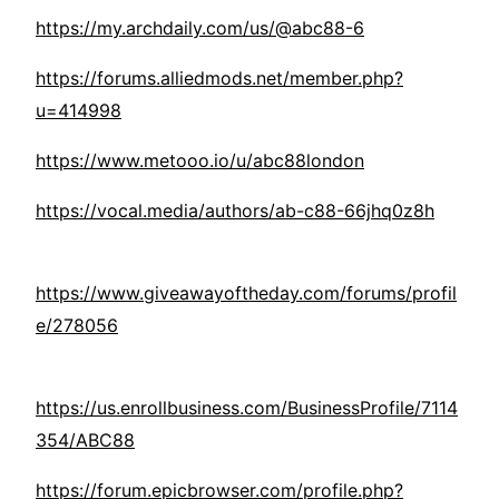
https://my.archdaily.com/us/@abc88-6
https://forums.alliedmods.net/member.php?
u=414998
https://www.metooo.io/u/abc88london
https://vocal.media/authors/ab-c88-66jhq0z8h
https://www.giveawayoftheday.com/forums/profil
e/278056
https://us.enrollbusiness.com/BusinessProfile/7114
354/ABC88
https://forum.epicbrowser.com/profile.php?