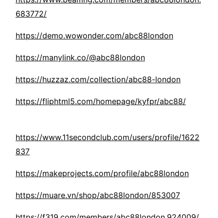
683772/
https://demo.wowonder.com/abc88london
https://manylink.co/@abc88london
https://huzzaz.com/collection/abc88-london
https://fliphtml5.com/homepage/kyfpr/abc88/
https://www.11secondclub.com/users/profile/1622
837
https://makeprojects.com/profile/abc88london
https://muare.vn/shop/abc88london/853007
https://f319.com/members/abc88london.924009/