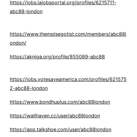
https://jobs.lajobsportal.org/profiles/6215711-
abc88-london
https://www.themplsegotist.com/members/abc88l
ondon/
https://akniga.org/profile/855089-abc88
https://jobs.votesaveamerica.com/profiles/621575
2-abc88-london
https://www.bondhuplus.com/abc88london
https://wallhaven.cc/user/abc88london
https://app.talkshoe.com/user/abc88london