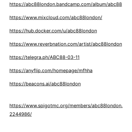
https://abc88london.bandcamp.com/album/abc88
https://www.mixcloud.com/abc88london/
https://hub.docker.com/u/abc88london
https://www.reverbnation.com/artist/abc88london
https://telegra.ph/ABC88-03-11
https://anyflip.com/homepage/mfhha
https://beacons.ai/abc88london
https://www.spigotmc.org/members/abc88london.
2244986/