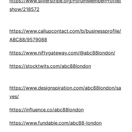
https://www.silverstripe.org/ForumMemberProfile/
show/218572
https://www.callupcontact.com/b/businessprofile/
ABC88/9579088
https://www.niftygateway.com/@abc88london/
https://stocktwits.com/abc88london
https://www.designspiration.com/abc88london/sa
ves/
https://influence.co/abc88london
https://www.fundable.com/abc88-london