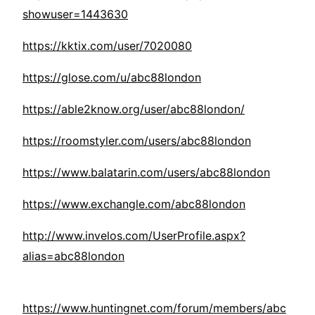
showuser=1443630
https://kktix.com/user/7020080
https://glose.com/u/abc88london
https://able2know.org/user/abc88london/
https://roomstyler.com/users/abc88london
https://www.balatarin.com/users/abc88london
https://www.exchangle.com/abc88london
http://www.invelos.com/UserProfile.aspx?
alias=abc88london
https://www.huntingnet.com/forum/members/abc