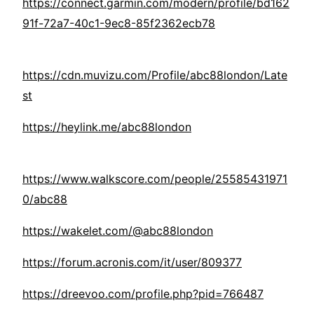
https://connect.garmin.com/modern/profile/bd162
91f-72a7-40c1-9ec8-85f2362ecb78
https://cdn.muvizu.com/Profile/abc88london/Late
st
https://heylink.me/abc88london
https://www.walkscore.com/people/25585431971
0/abc88
https://wakelet.com/@abc88london
https://forum.acronis.com/it/user/809377
https://dreevoo.com/profile.php?pid=766487