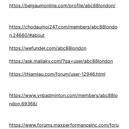
https://belgaumonline.com/profile/abc88london/
https://chodaumoi247.com/members/abc88londo
n.24660/#about
https://wefunder.com/abc88london
https://ask.mallaky.com/?qa=user/abc88london
https://thiamlau.com/forum/user-12946.html
https://www.vnbadminton.com/members/abc88lo
ndon.69368/
https://www.forums.maxperformanceinc.com/foru