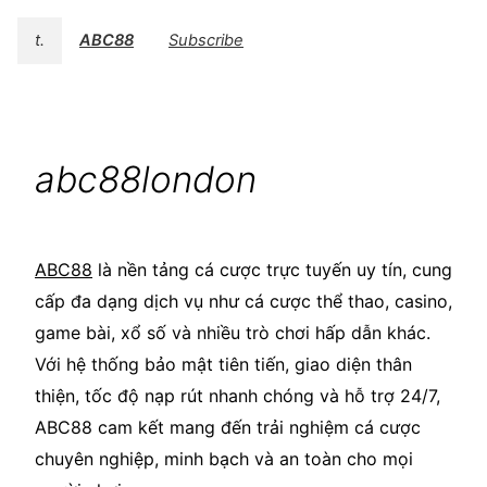
t.
ABC88
Subscribe
abc88london
ABC88
là nền tảng cá cược trực tuyến uy tín, cung
cấp đa dạng dịch vụ như cá cược thể thao, casino,
game bài, xổ số và nhiều trò chơi hấp dẫn khác.
Với hệ thống bảo mật tiên tiến, giao diện thân
thiện, tốc độ nạp rút nhanh chóng và hỗ trợ 24/7,
ABC88 cam kết mang đến trải nghiệm cá cược
chuyên nghiệp, minh bạch và an toàn cho mọi