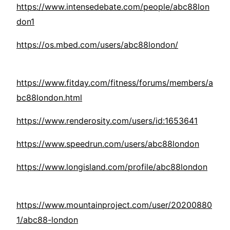
https://www.intensedebate.com/people/abc88lon
don1
https://os.mbed.com/users/abc88london/
https://www.fitday.com/fitness/forums/members/a
bc88london.html
https://www.renderosity.com/users/id:1653641
https://www.speedrun.com/users/abc88london
https://www.longisland.com/profile/abc88london
https://www.mountainproject.com/user/20200880
1/abc88-london