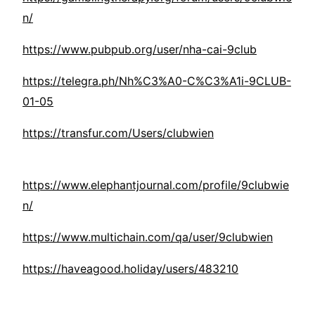
n/
https://www.pubpub.org/user/nha-cai-9club
https://telegra.ph/Nh%C3%A0-C%C3%A1i-9CLUB-
01-05
https://transfur.com/Users/clubwien
https://www.elephantjournal.com/profile/9clubwie
n/
https://www.multichain.com/qa/user/9clubwien
https://haveagood.holiday/users/483210