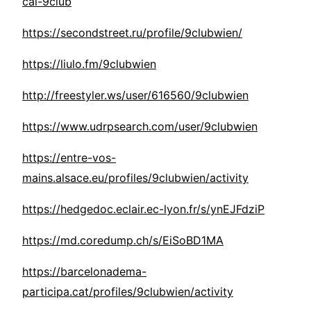
cai-9club
https://secondstreet.ru/profile/9clubwien/
https://liulo.fm/9clubwien
http://freestyler.ws/user/616560/9clubwien
https://www.udrpsearch.com/user/9clubwien
https://entre-vos-
mains.alsace.eu/profiles/9clubwien/activity
https://hedgedoc.eclair.ec-lyon.fr/s/ynEJFdziP
https://md.coredump.ch/s/EiSoBD1MA
https://barcelonadema-
participa.cat/profiles/9clubwien/activity