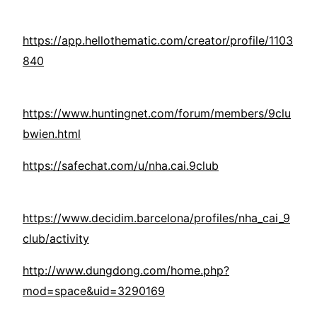
https://app.hellothematic.com/creator/profile/1103
840
https://www.huntingnet.com/forum/members/9clu
bwien.html
https://safechat.com/u/nha.cai.9club
https://www.decidim.barcelona/profiles/nha_cai_9
club/activity
http://www.dungdong.com/home.php?
mod=space&uid=3290169