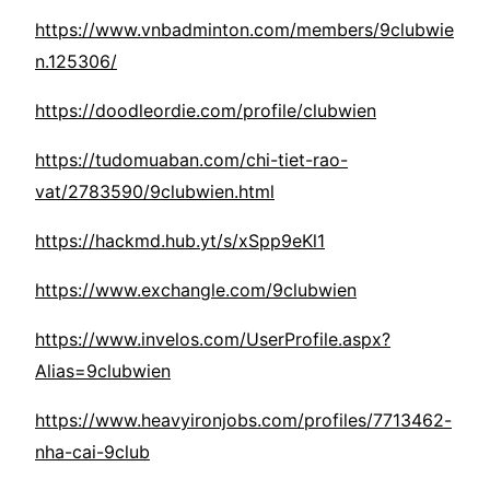
https://www.vnbadminton.com/members/9clubwie
n.125306/
https://doodleordie.com/profile/clubwien
https://tudomuaban.com/chi-tiet-rao-
vat/2783590/9clubwien.html
https://hackmd.hub.yt/s/xSpp9eKl1
https://www.exchangle.com/9clubwien
https://www.invelos.com/UserProfile.aspx?
Alias=9clubwien
https://www.heavyironjobs.com/profiles/7713462-
nha-cai-9club