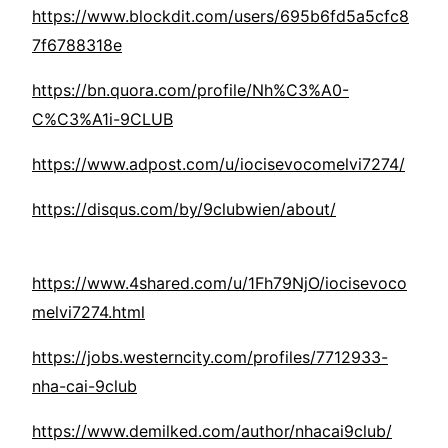
https://www.blockdit.com/users/695b6fd5a5cfc8
7f6788318e
https://bn.quora.com/profile/Nh%C3%A0-
C%C3%A1i-9CLUB
https://www.adpost.com/u/iocisevocomelvi7274/
https://disqus.com/by/9clubwien/about/
https://www.4shared.com/u/1Fh79NjO/iocisevoco
melvi7274.html
https://jobs.westerncity.com/profiles/7712933-
nha-cai-9club
https://www.demilked.com/author/nhacai9club/