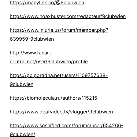
https://manylink.co/@9clubwien
https://www.hoaxbuster.com/redacteur/9clubwien
https://www.iniuria.us/forum/member.php?
639959-9clubwien
http://www.fanart-
central.net/user/9clubwien/profile
https://pc.poradna.net/users/1109757638-
9clubwien
https://biomolecula.ru/authors/115215
https://www.deafvideo.tv/vlogger/9clubwien
https://www.soshified.com/forums/user/654266-
9clubwien/