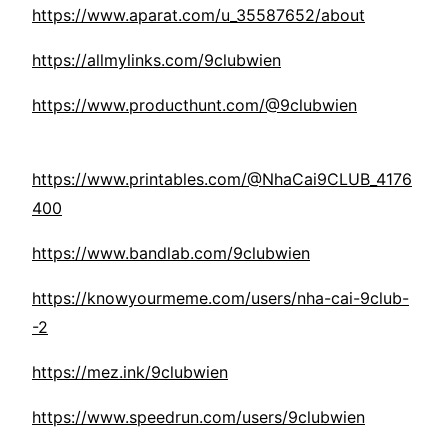
https://www.aparat.com/u_35587652/about
https://allmylinks.com/9clubwien
https://www.producthunt.com/@9clubwien
https://www.printables.com/@NhaCai9CLUB_4176
400
https://www.bandlab.com/9clubwien
https://knowyourmeme.com/users/nha-cai-9club-
-2
https://mez.ink/9clubwien
https://www.speedrun.com/users/9clubwien