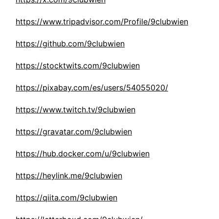
https://www.tripadvisor.com/Profile/9clubwien
https://github.com/9clubwien
https://stocktwits.com/9clubwien
https://pixabay.com/es/users/54055020/
https://www.twitch.tv/9clubwien
https://gravatar.com/9clubwien
https://hub.docker.com/u/9clubwien
https://heylink.me/9clubwien
https://qiita.com/9clubwien