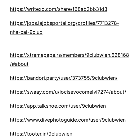
https://writexo.com/share/f68ab2bb31d3
https://jobs.lajobsportal.org/profiles/7713278-
nha-cai-9club
https://xtremepape.rs/members/9clubwien.628168
/#about
https://bandori.party/user/373755/9clubwien/
https://swaay.com/u/iocisevocomelvi7274/about/
https://app.talkshoe.com/user/9clubwien
https://www.divephotoguide.com/user/9clubwien
https://tooter.in/9clubwien