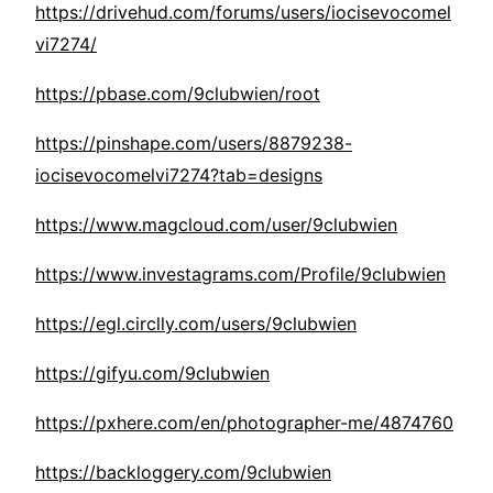
https://drivehud.com/forums/users/iocisevocomel
vi7274/
https://pbase.com/9clubwien/root
https://pinshape.com/users/8879238-
iocisevocomelvi7274?tab=designs
https://www.magcloud.com/user/9clubwien
https://www.investagrams.com/Profile/9clubwien
https://egl.circlly.com/users/9clubwien
https://gifyu.com/9clubwien
https://pxhere.com/en/photographer-me/4874760
https://backloggery.com/9clubwien