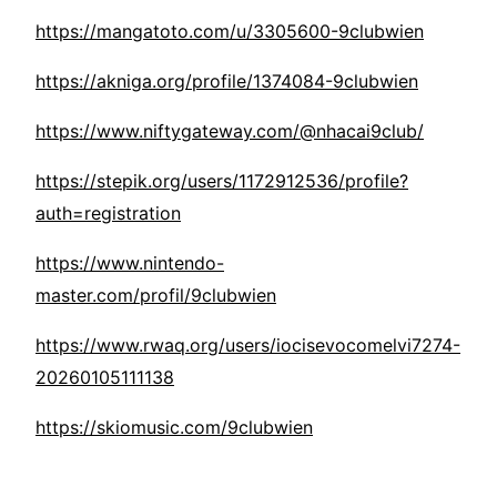
https://mangatoto.com/u/3305600-9clubwien
https://akniga.org/profile/1374084-9clubwien
https://www.niftygateway.com/@nhacai9club/
https://stepik.org/users/1172912536/profile?
auth=registration
https://www.nintendo-
master.com/profil/9clubwien
https://www.rwaq.org/users/iocisevocomelvi7274-
20260105111138
https://skiomusic.com/9clubwien