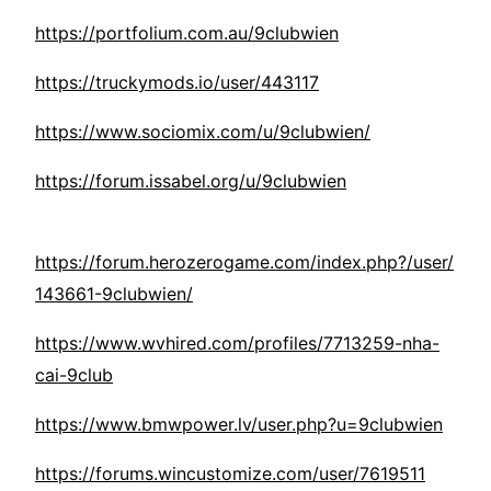
https://portfolium.com.au/9clubwien
https://truckymods.io/user/443117
https://www.sociomix.com/u/9clubwien/
https://forum.issabel.org/u/9clubwien
https://forum.herozerogame.com/index.php?/user/
143661-9clubwien/
https://www.wvhired.com/profiles/7713259-nha-
cai-9club
https://www.bmwpower.lv/user.php?u=9clubwien
https://forums.wincustomize.com/user/7619511