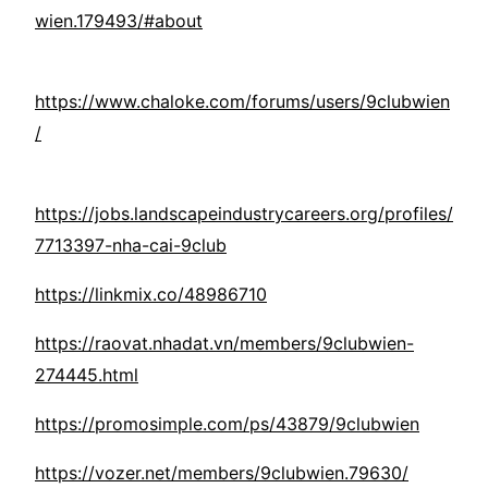
wien.179493/#about
https://www.chaloke.com/forums/users/9clubwien
/
https://jobs.landscapeindustrycareers.org/profiles/
7713397-nha-cai-9club
https://linkmix.co/48986710
https://raovat.nhadat.vn/members/9clubwien-
274445.html
https://promosimple.com/ps/43879/9clubwien
https://vozer.net/members/9clubwien.79630/