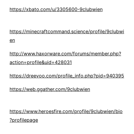
https://xbato.com/u/3305600-9clubwien
https://minecraftcommand.science/profile/9clubwi
en
http://www.haxorware.com/forums/member.php?
action=profile&uid=428031
https://dreevoo.com/profile_info.php?pid=940395
https://web.ggather.com/9clubwien
https://www.heroesfire.com/profile/9clubwien/bio
?profilepage