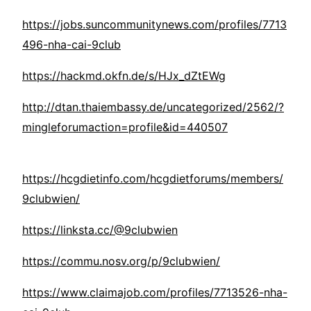
https://jobs.suncommunitynews.com/profiles/7713
496-nha-cai-9club
https://hackmd.okfn.de/s/HJx_dZtEWg
http://dtan.thaiembassy.de/uncategorized/2562/?
mingleforumaction=profile&id=440507
https://hcgdietinfo.com/hcgdietforums/members/
9clubwien/
https://linksta.cc/@9clubwien
https://commu.nosv.org/p/9clubwien/
https://www.claimajob.com/profiles/7713526-nha-