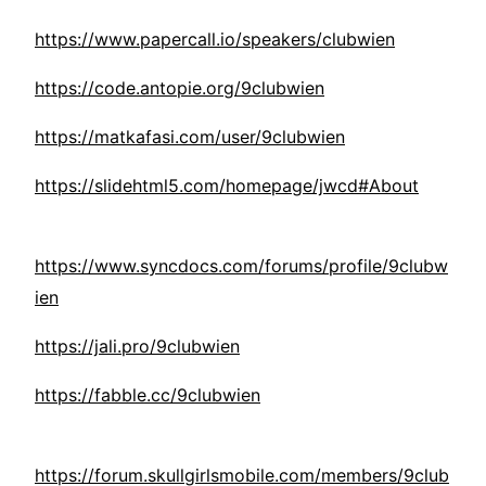
https://www.papercall.io/speakers/clubwien
https://code.antopie.org/9clubwien
https://matkafasi.com/user/9clubwien
https://slidehtml5.com/homepage/jwcd#About
https://www.syncdocs.com/forums/profile/9clubw
ien
https://jali.pro/9clubwien
https://fabble.cc/9clubwien
https://forum.skullgirlsmobile.com/members/9club