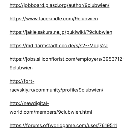
http://jobboard.piasd.org/author/9clubwien/
https://www.facekindle.com/9clubwien
https://jakle.sakura.ne.jp/pukiwiki/?9clubwien
https://md.darmstadt.ccc.de/s/s2--Mdqs2J
https://jobs.siliconflorist.com/employers/3953712-
9clubwien
http://fort-
raevskiy.ru/community/profile/9clubwien/
http://newdigital-
world.com/members/9clubwien.html
https://forums.offworldgame.com/user/7619511