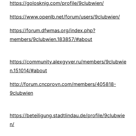
https://golosknig.com/profile/9clubwien/
https://www.openlb.net/forum/users/9clubwien/
https://forum.dfwmas.org/index.php?
members/9clubwien.183857/#about
https://community.alexgyver.ru/members/9clubwie
n.151014/#about
http://forum.cncprovn.com/members/405818-
9clubwien
https://beteiligung.stadtlindau.de/profile/9clubwie
n/