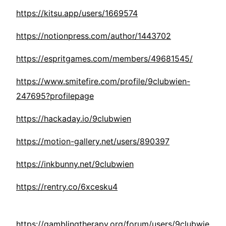
https://kitsu.app/users/1669574
https://notionpress.com/author/1443702
https://espritgames.com/members/49681545/
https://www.smitefire.com/profile/9clubwien-
247695?profilepage
https://hackaday.io/9clubwien
https://motion-gallery.net/users/890397
https://inkbunny.net/9clubwien
https://rentry.co/6xcesku4
https://gamblingtherapy.org/forum/users/9clubwie