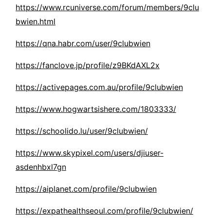
https://www.rcuniverse.com/forum/members/9clu
bwien.html
https://qna.habr.com/user/9clubwien
https://fanclove.jp/profile/z9BKdAXL2x
https://activepages.com.au/profile/9clubwien
https://www.hogwartsishere.com/1803333/
https://schoolido.lu/user/9clubwien/
https://www.skypixel.com/users/djiuser-
asdenhbxl7gn
https://aiplanet.com/profile/9clubwien
https://expathealthseoul.com/profile/9clubwien/