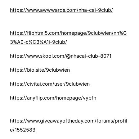
https://www.awwwards.com/nha-cai-9club/
https://fliphtml5.com/homepage/9clubwien/nh%C
3%A0-c%C3%A1i-9club/
https://www.skool.com/@nhacai-club-8071
https://bio.site/9clubwien
https://civitai.com/user/9clubwien
https://anyflip.com/homepage/vybfh
https://www.giveawayoftheday.com/forums/profil
e/1552583