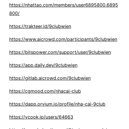
https://nhattao.com/members/user6895800.6895
800/
https://trakteer.id/9clubwien
https://www.aicrowd.com/participants/9clubwien
https://bitspower.com/support/user/9clubwien
https://app.daily.dev/9clubwien
https://gitlab.aicrowd.com/9clubwien
https://cgmood.com/nhacai-club
https://dapp.orvium.io/profile/nha-cai-9club
https://vcook.jp/users/64663