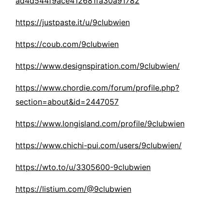
ad4d544f9ace412681fa30a91782
https://justpaste.it/u/9clubwien
https://coub.com/9clubwien
https://www.designspiration.com/9clubwien/
https://www.chordie.com/forum/profile.php?
section=about&id=2447057
https://www.longisland.com/profile/9clubwien
https://www.chichi-pui.com/users/9clubwien/
https://wto.to/u/3305600-9clubwien
https://listium.com/@9clubwien