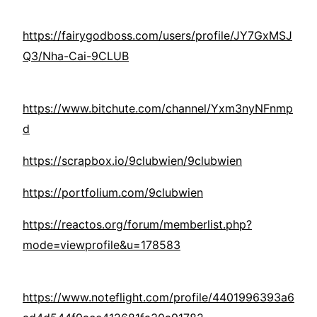
https://fairygodboss.com/users/profile/JY7GxMSJ
Q3/Nha-Cai-9CLUB
https://www.bitchute.com/channel/Yxm3nyNFnmp
d
https://scrapbox.io/9clubwien/9clubwien
https://portfolium.com/9clubwien
https://reactos.org/forum/memberlist.php?
mode=viewprofile&u=178583
https://www.noteflight.com/profile/4401996393a6