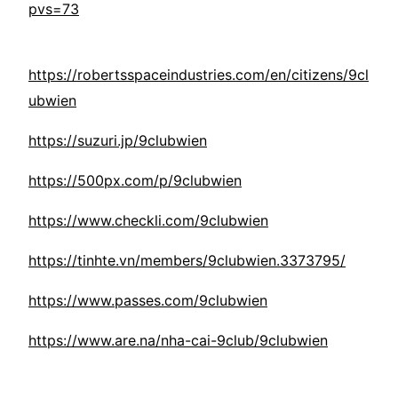
pvs=73
https://robertsspaceindustries.com/en/citizens/9cl
ubwien
https://suzuri.jp/9clubwien
https://500px.com/p/9clubwien
https://www.checkli.com/9clubwien
https://tinhte.vn/members/9clubwien.3373795/
https://www.passes.com/9clubwien
https://www.are.na/nha-cai-9club/9clubwien