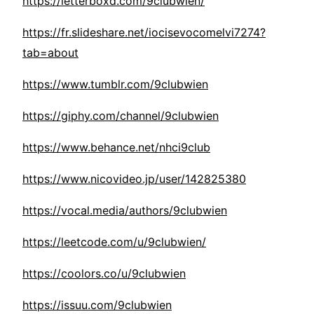
https://letterboxd.com/9clubwien/
https://fr.slideshare.net/iocisevocomelvi7274?
tab=about
https://www.tumblr.com/9clubwien
https://giphy.com/channel/9clubwien
https://www.behance.net/nhci9club
https://www.nicovideo.jp/user/142825380
https://vocal.media/authors/9clubwien
https://leetcode.com/u/9clubwien/
https://coolors.co/u/9clubwien
https://issuu.com/9clubwien