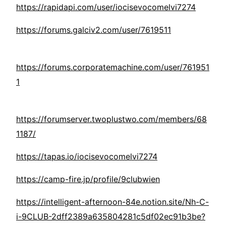
https://rapidapi.com/user/iocisevocomelvi7274
https://forums.galciv2.com/user/7619511
https://forums.corporatemachine.com/user/761951
1
https://forumserver.twoplustwo.com/members/68
1187/
https://tapas.io/iocisevocomelvi7274
https://camp-fire.jp/profile/9clubwien
https://intelligent-afternoon-84e.notion.site/Nh-C-
i-9CLUB-2dff2389a635804281c5df02ec91b3be?