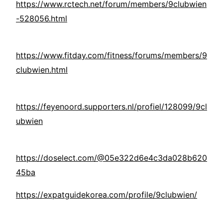
https://www.rctech.net/forum/members/9clubwien
-528056.html
https://www.fitday.com/fitness/forums/members/9
clubwien.html
https://feyenoord.supporters.nl/profiel/128099/9cl
ubwien
https://doselect.com/@05e322d6e4c3da028b620
45ba
https://expatguidekorea.com/profile/9clubwien/