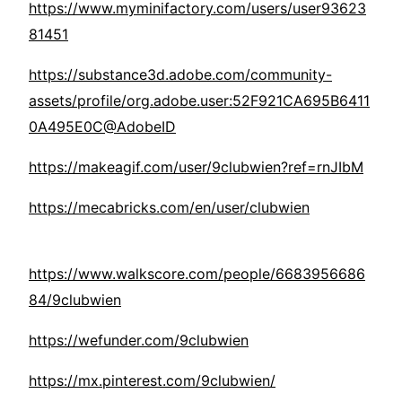
https://www.myminifactory.com/users/user93623
81451
https://substance3d.adobe.com/community-
assets/profile/org.adobe.user:52F921CA695B6411
0A495E0C@AdobeID
https://makeagif.com/user/9clubwien?ref=rnJIbM
https://mecabricks.com/en/user/clubwien
https://www.walkscore.com/people/6683956686
84/9clubwien
https://wefunder.com/9clubwien
https://mx.pinterest.com/9clubwien/