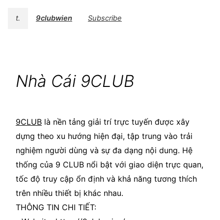
t.
9clubwien
Subscribe
Nhà Cái 9CLUB
9CLUB
là nền tảng giải trí trực tuyến được xây
dựng theo xu hướng hiện đại, tập trung vào trải
nghiệm người dùng và sự đa dạng nội dung. Hệ
thống của 9 CLUB nổi bật với giao diện trực quan,
tốc độ truy cập ổn định và khả năng tương thích
trên nhiều thiết bị khác nhau.
THÔNG TIN CHI TIẾT: