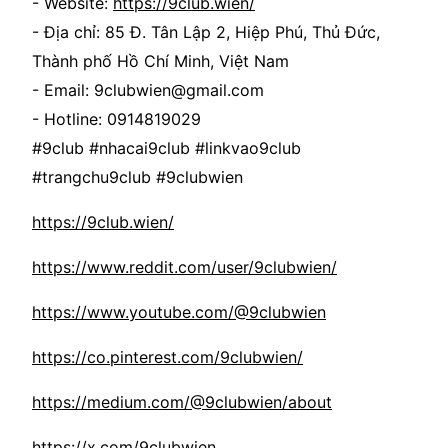
- Website:
https://9club.wien/
- Địa chỉ: 85 Đ. Tân Lập 2, Hiệp Phú, Thủ Đức,
Thành phố Hồ Chí Minh, Việt Nam
- Email: 9clubwien@gmail.com
- Hotline: 0914819029
#9club #nhacai9club #linkvao9club
#trangchu9club #9clubwien
https://9club.wien/
https://www.reddit.com/user/9clubwien/
https://www.youtube.com/@9clubwien
https://co.pinterest.com/9clubwien/
https://medium.com/@9clubwien/about
https://x.com/9clubwien