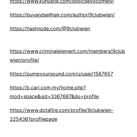
https://www.kuhustle.com/@iocisevocomelvi
https://buyandsellhair.com/author/9clubwien/
https://hashnode.com/@9clubwien
https://www.criminalelement.com/members/9club
wien/profile/
https://pumpyoursound.com/u/user/1567657
https://b.cari.com.my/home.php?
mod=space&uid=3367687&do=profile
https://www.dotafire.com/profile/9clubwien-
225436?profilepage