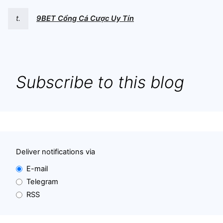
t.
9BET Cổng Cá Cược Uy Tín
Subscribe to this blog
Deliver notifications via
E-mail
Telegram
RSS