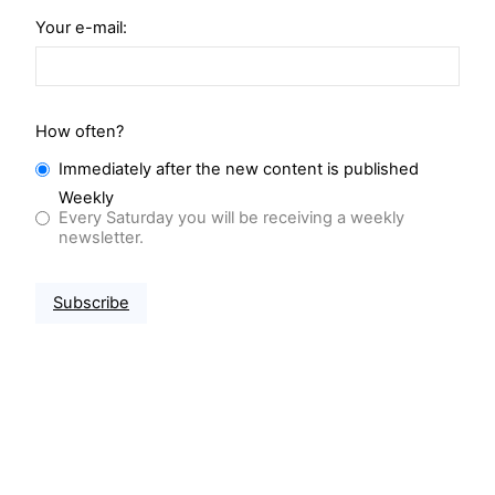
Your e-mail:
How often?
Immediately after the new content is published
Weekly
Every Saturday you will be receiving a weekly
newsletter.