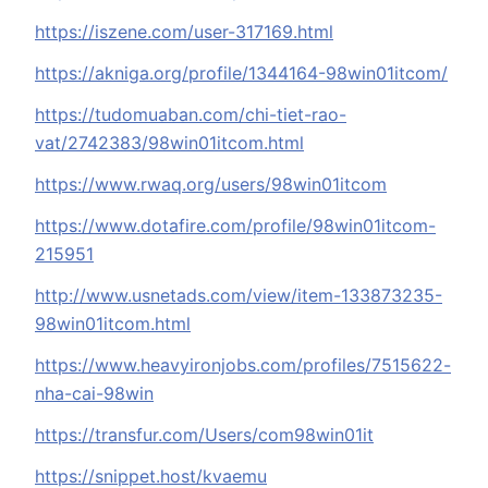
https://iszene.com/user-317169.html
https://akniga.org/profile/1344164-98win01itcom/
https://tudomuaban.com/chi-tiet-rao-
vat/2742383/98win01itcom.html
https://www.rwaq.org/users/98win01itcom
https://www.dotafire.com/profile/98win01itcom-
215951
http://www.usnetads.com/view/item-133873235-
98win01itcom.html
https://www.heavyironjobs.com/profiles/7515622-
nha-cai-98win
https://transfur.com/Users/com98win01it
https://snippet.host/kvaemu