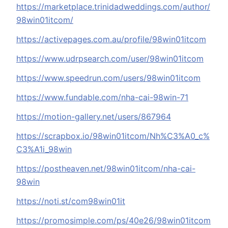
https://marketplace.trinidadweddings.com/author/
98win01itcom/
https://activepages.com.au/profile/98win01itcom
https://www.udrpsearch.com/user/98win01itcom
https://www.speedrun.com/users/98win01itcom
https://www.fundable.com/nha-cai-98win-71
https://motion-gallery.net/users/867964
https://scrapbox.io/98win01itcom/Nh%C3%A0_c%
C3%A1i_98win
https://postheaven.net/98win01itcom/nha-cai-
98win
https://noti.st/com98win01it
https://promosimple.com/ps/40e26/98win01itcom