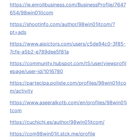
https://ie.enrollbusiness.com/BusinessProfile/7647
654/98win01itcom
https://shootinfo.com/author/98win01itcom/?
pt=ads
https://www.aipictors.com/users/c5de94c0-3f85-
7cfe-a5b2-e789dee5f81a
https://community.hubspot.com/t5/user/viewprofil
epage/user-id/1016780
https://partecipa.poliste.com/profiles/98win01itco
m/activity
https://www.aseeralkotb.com/en/profiles/98win01i
tcom
https://cuchichi.es/author/98win01itcom/
https://com98win01it.stck.me/profile