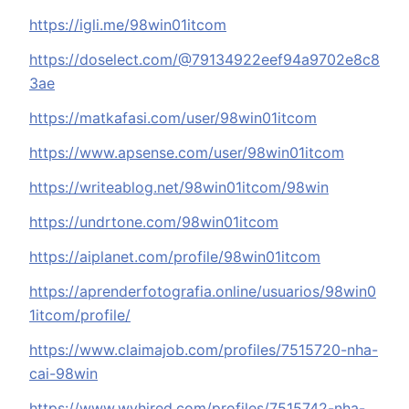
https://igli.me/98win01itcom
https://doselect.com/@79134922eef94a9702e8c8
3ae
https://matkafasi.com/user/98win01itcom
https://www.apsense.com/user/98win01itcom
https://writeablog.net/98win01itcom/98win
https://undrtone.com/98win01itcom
https://aiplanet.com/profile/98win01itcom
https://aprenderfotografia.online/usuarios/98win0
1itcom/profile/
https://www.claimajob.com/profiles/7515720-nha-
cai-98win
https://www.wvhired.com/profiles/7515742-nha-