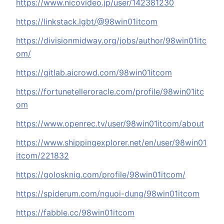
https://www.nicovideo.jp/user/142381230
https://linkstack.lgbt/@98win01itcom
https://divisionmidway.org/jobs/author/98win01itc
om/
https://gitlab.aicrowd.com/98win01itcom
https://fortunetelleroracle.com/profile/98win01itc
om
https://www.openrec.tv/user/98win01itcom/about
https://www.shippingexplorer.net/en/user/98win01
itcom/221832
https://golosknig.com/profile/98win01itcom/
https://spiderum.com/nguoi-dung/98win01itcom
https://fabble.cc/98win01itcom