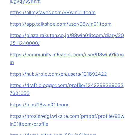
jugvqy3yltkm
https://allmyfaves.com/98win01itcom
https://app.talkshoe.com/user/98win01itcom
https://plaza.rakuten.co.jp/98win01itcom/diary/20
2511240000/
https://community.m5stack.com/user/98win01itco
m
https://hub.vroid.com/en/users/121692422
https://draft.blogger.com/profile/1242799369053
7601053
https://b.io/98win01itcom
https://prosinrefgi.wixsite.com/pmbpf/profile/98w
in01itcom/profile