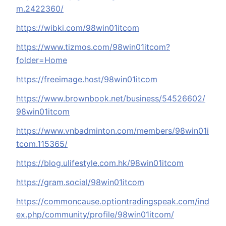
m.2422360/
https://wibki.com/98win01itcom
https://www.tizmos.com/98win01itcom?
folder=Home
https://freeimage.host/98win01itcom
https://www.brownbook.net/business/54526602/
98win01itcom
https://www.vnbadminton.com/members/98win01i
tcom.115365/
https://blog.ulifestyle.com.hk/98win01itcom
https://gram.social/98win01itcom
https://commoncause.optiontradingspeak.com/ind
ex.php/community/profile/98win01itcom/