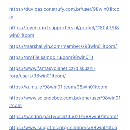
https://duvidas.construfy.com.br/user/98win01itco
m
https://feyenoord.supporters.nl/profiel/118043/98
win01itcom
https://marshallyin.com/members/98win01itcom/
https://profile.sampo.ru/com98win01it
https://www.fantasyplanet.cz/diskuzni-
fora/users/98win01itcom/
https://kumu.io/98win01itcom/98win01itcom
https://www.sciencebee.com.bd/qna/user/98win01
itcom
https://bandori.party/user/356201/98win01itcom/
https://www.spigotmc.org/members/98win01itco