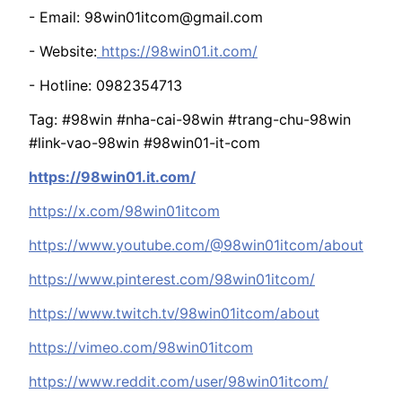
- Email: 98win01itcom@gmail.com
- Website:
https://98win01.it.com/
- Hotline: 0982354713
Tag: #98win #nha-cai-98win #trang-chu-98win
#link-vao-98win #98win01-it-com
https://98win01.it.com/
https://x.com/98win01itcom
https://www.youtube.com/@98win01itcom/about
https://www.pinterest.com/98win01itcom/
https://www.twitch.tv/98win01itcom/about
https://vimeo.com/98win01itcom
https://www.reddit.com/user/98win01itcom/