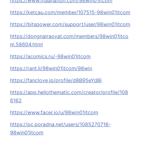
https://www.maanation.com/98win01itcom
https://ketcau.com/member/107515-98win01itcom
https://bitspower.com/support/user/98win01itcom
https://dongnairaovat.com/members/98win01itco
m.58604.html
https://acomics.ru/-98win01itcom
https://rant.li/98win01itcom/98win
https://fanclove.jp/profile/d8B95eYdBj
https://app.hellothematic.com/creator/profile/108
6162
https://www.facer.io/u/98win01itcom
https://pc.poradna.net/users/1085270716-
98win01itcom