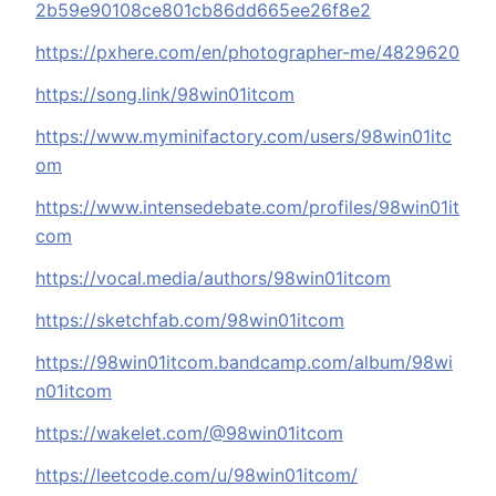
2b59e90108ce801cb86dd665ee26f8e2
https://pxhere.com/en/photographer-me/4829620
https://song.link/98win01itcom
https://www.myminifactory.com/users/98win01itc
om
https://www.intensedebate.com/profiles/98win01it
com
https://vocal.media/authors/98win01itcom
https://sketchfab.com/98win01itcom
https://98win01itcom.bandcamp.com/album/98wi
n01itcom
https://wakelet.com/@98win01itcom
https://leetcode.com/u/98win01itcom/