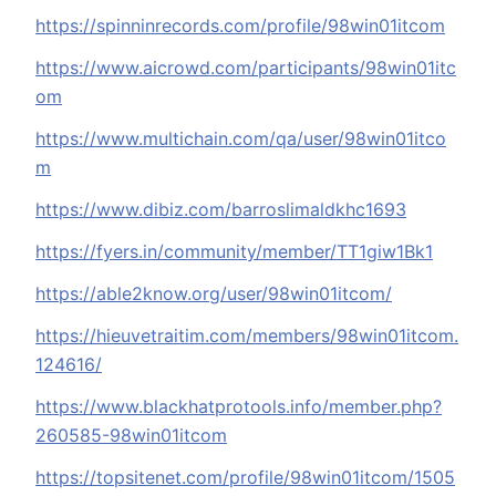
https://spinninrecords.com/profile/98win01itcom
https://www.aicrowd.com/participants/98win01itc
om
https://www.multichain.com/qa/user/98win01itco
m
https://www.dibiz.com/barroslimaldkhc1693
https://fyers.in/community/member/TT1giw1Bk1
https://able2know.org/user/98win01itcom/
https://hieuvetraitim.com/members/98win01itcom.
124616/
https://www.blackhatprotools.info/member.php?
260585-98win01itcom
https://topsitenet.com/profile/98win01itcom/1505