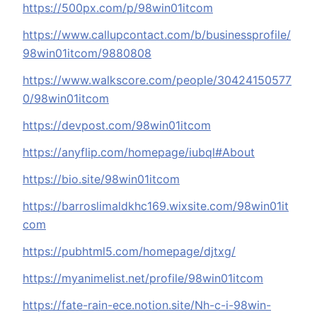
https://500px.com/p/98win01itcom
https://www.callupcontact.com/b/businessprofile/
98win01itcom/9880808
https://www.walkscore.com/people/30424150577
0/98win01itcom
https://devpost.com/98win01itcom
https://anyflip.com/homepage/iubql#About
https://bio.site/98win01itcom
https://barroslimaldkhc169.wixsite.com/98win01it
com
https://pubhtml5.com/homepage/djtxg/
https://myanimelist.net/profile/98win01itcom
https://fate-rain-ece.notion.site/Nh-c-i-98win-