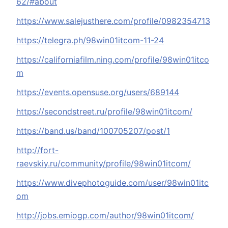
62/#about
https://www.salejusthere.com/profile/0982354713
https://telegra.ph/98win01itcom-11-24
https://californiafilm.ning.com/profile/98win01itco
m
https://events.opensuse.org/users/689144
https://secondstreet.ru/profile/98win01itcom/
https://band.us/band/100705207/post/1
http://fort-
raevskiy.ru/community/profile/98win01itcom/
https://www.divephotoguide.com/user/98win01itc
om
http://jobs.emiogp.com/author/98win01itcom/