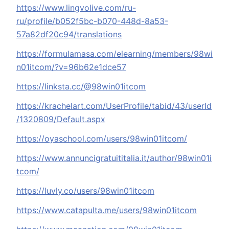
https://www.lingvolive.com/ru-
ru/profile/b052f5bc-b070-448d-8a53-
57a82df20c94/translations
https://formulamasa.com/elearning/members/98wi
n01itcom/?v=96b62e1dce57
https://linksta.cc/@98win01itcom
https://krachelart.com/UserProfile/tabid/43/userId
/1320809/Default.aspx
https://oyaschool.com/users/98win01itcom/
https://www.annuncigratuititalia.it/author/98win01i
tcom/
https://luvly.co/users/98win01itcom
https://www.catapulta.me/users/98win01itcom