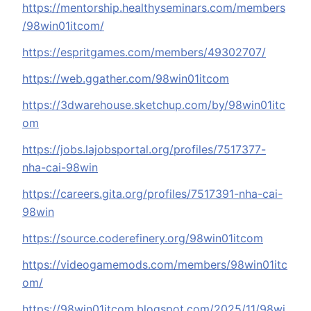
https://mentorship.healthyseminars.com/members
/98win01itcom/
https://espritgames.com/members/49302707/
https://web.ggather.com/98win01itcom
https://3dwarehouse.sketchup.com/by/98win01itc
om
https://jobs.lajobsportal.org/profiles/7517377-
nha-cai-98win
https://careers.gita.org/profiles/7517391-nha-cai-
98win
https://source.coderefinery.org/98win01itcom
https://videogamemods.com/members/98win01itc
om/
https://98win01itcom.blogspot.com/2025/11/98wi