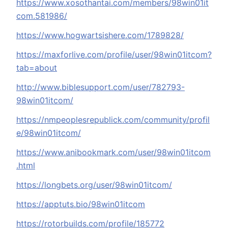
https://www.xosothantai.com/members/98win01it
com.581986/
https://www.hogwartsishere.com/1789828/
https://maxforlive.com/profile/user/98win01itcom?
tab=about
http://www.biblesupport.com/user/782793-
98win01itcom/
https://nmpeoplesrepublick.com/community/profil
e/98win01itcom/
https://www.anibookmark.com/user/98win01itcom
.html
https://longbets.org/user/98win01itcom/
https://apptuts.bio/98win01itcom
https://rotorbuilds.com/profile/185772