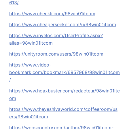
613/
https://www.checkli.com/98win01itcom
https://www.cheaperseeker.com/u/98win01itcom
https://www.invelos.com/UserProfile.aspx?
alias=98win01itcom
https://unityroom.com/users/98win01itcom
https://www.video-
bookmark.com/bookmark/6957968/98win01itcom
/
https://www.hoaxbuster.com/redacteur/98win01itc
om
https://www.theyeshivaworld.com/coffeeroom/us
ers/98win01itcom
https://webscountry.com/author/98win01itcom-