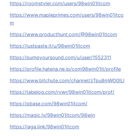
https://roomstyler.com/users/98win01itcom
https://www.mapleprimes.com/users/98win01itco
m
https://www.producthunt.com/@98win01itcom
https://justpaste.it/u/98win01itcom
https://pumpyoursound.com/u/user/1552311
https://profile.hatena.ne.jp/com98win01it/profile
https://www.bitchute.com/channel/zTpu8mWO0lLl
https://tabelog.com/rvwr/98win01itcom/prof/
https://pbase.com/98win01itcom/
https://magic.ly/98win01itcom/98win
https://jaga.link/98win01itcom