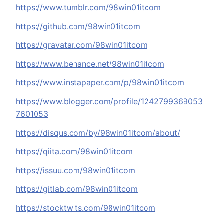
https://www.tumblr.com/98win01itcom
https://github.com/98win01itcom
https://gravatar.com/98win01itcom
https://www.behance.net/98win01itcom
https://www.instapaper.com/p/98win01itcom
https://www.blogger.com/profile/1242799369053
7601053
https://disqus.com/by/98win01itcom/about/
https://qiita.com/98win01itcom
https://issuu.com/98win01itcom
https://gitlab.com/98win01itcom
https://stocktwits.com/98win01itcom