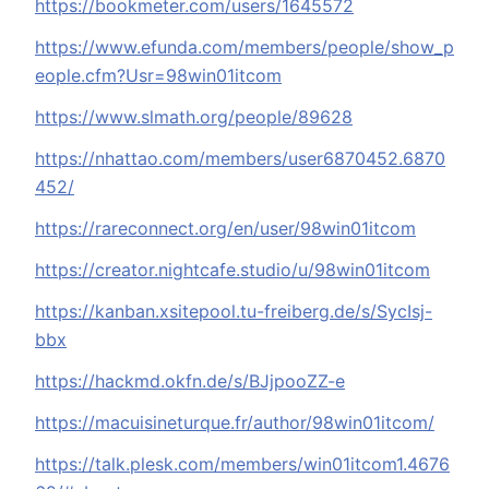
https://bookmeter.com/users/1645572
https://www.efunda.com/members/people/show_p
eople.cfm?Usr=98win01itcom
https://www.slmath.org/people/89628
https://nhattao.com/members/user6870452.6870
452/
https://rareconnect.org/en/user/98win01itcom
https://creator.nightcafe.studio/u/98win01itcom
https://kanban.xsitepool.tu-freiberg.de/s/SycIsj-
bbx
https://hackmd.okfn.de/s/BJjpooZZ-e
https://macuisineturque.fr/author/98win01itcom/
https://talk.plesk.com/members/win01itcom1.4676