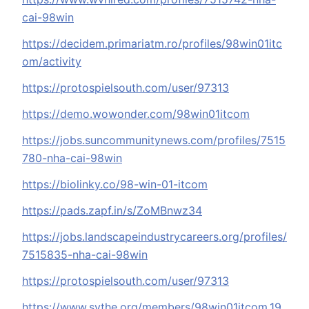
cai-98win
https://decidem.primariatm.ro/profiles/98win01itc
om/activity
https://protospielsouth.com/user/97313
https://demo.wowonder.com/98win01itcom
https://jobs.suncommunitynews.com/profiles/7515
780-nha-cai-98win
https://biolinky.co/98-win-01-itcom
https://pads.zapf.in/s/ZoMBnwz34
https://jobs.landscapeindustrycareers.org/profiles/
7515835-nha-cai-98win
https://protospielsouth.com/user/97313
https://www.sythe.org/members/98win01itcom.19