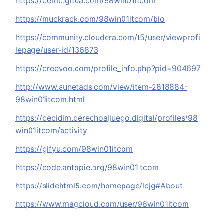
https://demo.gitea.com/98win01itcom
https://muckrack.com/98win01itcom/bio
https://community.cloudera.com/t5/user/viewprofi
lepage/user-id/136873
https://dreevoo.com/profile_info.php?pid=904697
http://www.aunetads.com/view/item-2818884-
98win01itcom.html
https://decidim.derechoaljuego.digital/profiles/98
win01itcom/activity
https://gifyu.com/98win01itcom
https://code.antopie.org/98win01itcom
https://slidehtml5.com/homepage/lcjg#About
https://www.magcloud.com/user/98win01itcom