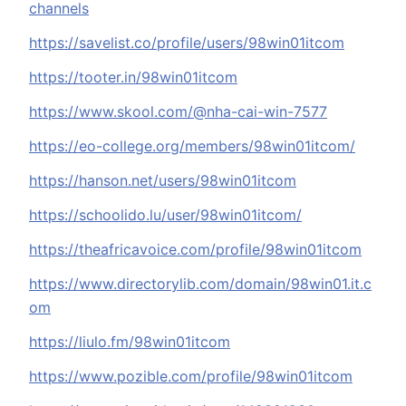
channels
https://savelist.co/profile/users/98win01itcom
https://tooter.in/98win01itcom
https://www.skool.com/@nha-cai-win-7577
https://eo-college.org/members/98win01itcom/
https://hanson.net/users/98win01itcom
https://schoolido.lu/user/98win01itcom/
https://theafricavoice.com/profile/98win01itcom
https://www.directorylib.com/domain/98win01.it.c
om
https://liulo.fm/98win01itcom
https://www.pozible.com/profile/98win01itcom