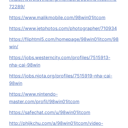
72289/
https://www.malikmobile.com/98win01itcom
https://www.jetphotos.com/photographer/710934
https://fliphtml5.com/homepage/98win01itcom/98
win/
https://jobs.westerncity.com/profiles/7515913-
nha-cai-98win
https://jobs.njota.org/profiles/7515919-nha-cai-
98win
https://www.nintendo-
master.com/profil/98win01itcom
https://safechat.com/u/98win01itcom
http://phijkchu.com/a/98win01itcom/video-