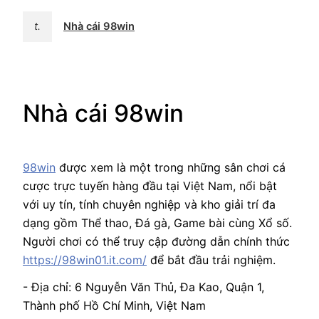
t.
Nhà cái 98win
Nhà cái 98win
98win
được xem là một trong những sân chơi cá
cược trực tuyến hàng đầu tại Việt Nam, nổi bật
với uy tín, tính chuyên nghiệp và kho giải trí đa
dạng gồm Thể thao, Đá gà, Game bài cùng Xổ số.
Người chơi có thể truy cập đường dẫn chính thức
https://98win01.it.com/
để bắt đầu trải nghiệm.
- Địa chỉ: 6 Nguyễn Văn Thủ, Đa Kao, Quận 1,
Thành phố Hồ Chí Minh, Việt Nam