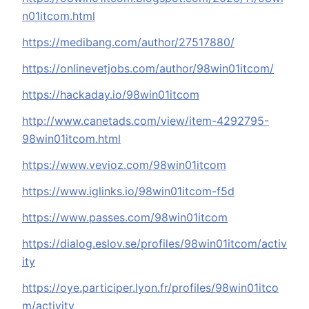
n01itcom.html
https://medibang.com/author/27517880/
https://onlinevetjobs.com/author/98win01itcom/
https://hackaday.io/98win01itcom
http://www.canetads.com/view/item-4292795-
98win01itcom.html
https://www.vevioz.com/98win01itcom
https://www.iglinks.io/98win01itcom-f5d
https://www.passes.com/98win01itcom
https://dialog.eslov.se/profiles/98win01itcom/activ
ity
https://oye.participer.lyon.fr/profiles/98win01itco
m/activity