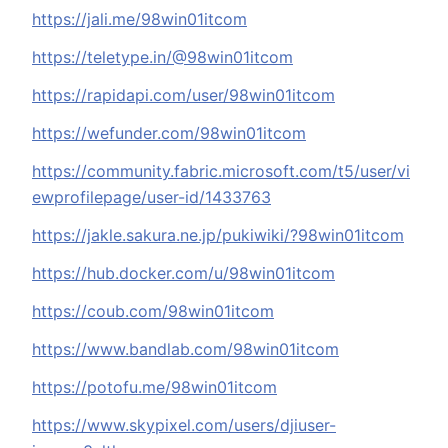
https://jali.me/98win01itcom
https://teletype.in/@98win01itcom
https://rapidapi.com/user/98win01itcom
https://wefunder.com/98win01itcom
https://community.fabric.microsoft.com/t5/user/vi
ewprofilepage/user-id/1433763
https://jakle.sakura.ne.jp/pukiwiki/?98win01itcom
https://hub.docker.com/u/98win01itcom
https://coub.com/98win01itcom
https://www.bandlab.com/98win01itcom
https://potofu.me/98win01itcom
https://www.skypixel.com/users/djiuser-