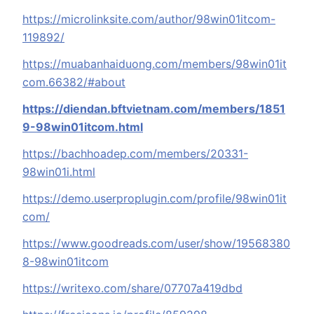
https://microlinksite.com/author/98win01itcom-
119892/
https://muabanhaiduong.com/members/98win01it
com.66382/#about
https://diendan.bftvietnam.com/members/1851
9-98win01itcom.html
https://bachhoadep.com/members/20331-
98win01i.html
https://demo.userproplugin.com/profile/98win01it
com/
https://www.goodreads.com/user/show/19568380
8-98win01itcom
https://writexo.com/share/07707a419dbd