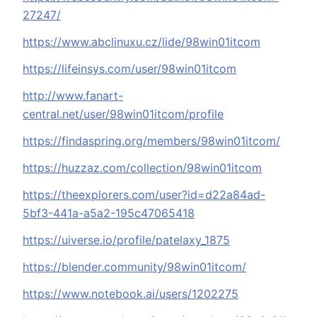
27247/
https://www.abclinuxu.cz/lide/98win01itcom
https://lifeinsys.com/user/98win01itcom
http://www.fanart-
central.net/user/98win01itcom/profile
https://findaspring.org/members/98win01itcom/
https://huzzaz.com/collection/98win01itcom
https://theexplorers.com/user?id=d22a84ad-
5bf3-441a-a5a2-195c47065418
https://uiverse.io/profile/patelaxy_1875
https://blender.community/98win01itcom/
https://www.notebook.ai/users/1202275