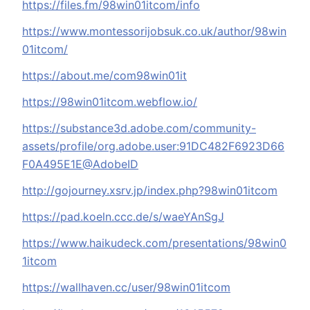
https://files.fm/98win01itcom/info
https://www.montessorijobsuk.co.uk/author/98win
01itcom/
https://about.me/com98win01it
https://98win01itcom.webflow.io/
https://substance3d.adobe.com/community-
assets/profile/org.adobe.user:91DC482F6923D66
F0A495E1E@AdobeID
http://gojourney.xsrv.jp/index.php?98win01itcom
https://pad.koeln.ccc.de/s/waeYAnSgJ
https://www.haikudeck.com/presentations/98win0
1itcom
https://wallhaven.cc/user/98win01itcom