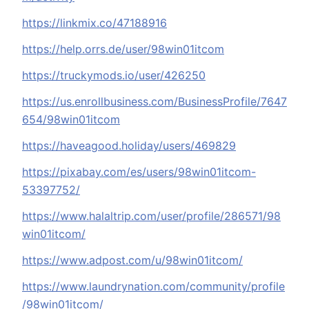
https://linkmix.co/47188916
https://help.orrs.de/user/98win01itcom
https://truckymods.io/user/426250
https://us.enrollbusiness.com/BusinessProfile/7647
654/98win01itcom
https://haveagood.holiday/users/469829
https://pixabay.com/es/users/98win01itcom-
53397752/
https://www.halaltrip.com/user/profile/286571/98
win01itcom/
https://www.adpost.com/u/98win01itcom/
https://www.laundrynation.com/community/profile
/98win01itcom/