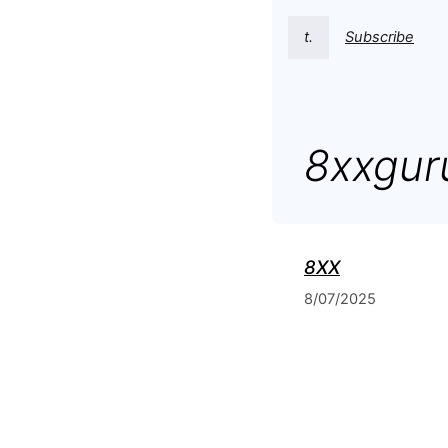
t.
Subscribe
8xxgur
8XX
8/07/2025