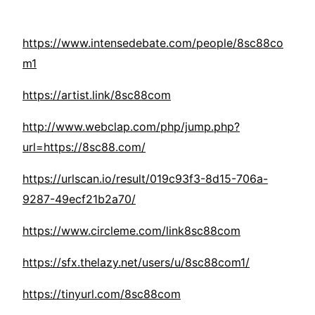
https://www.intensedebate.com/people/8sc88co
m1
https://artist.link/8sc88com
http://www.webclap.com/php/jump.php?
url=https://8sc88.com/
https://urlscan.io/result/019c93f3-8d15-706a-
9287-49ecf21b2a70/
https://www.circleme.com/link8sc88com
https://sfx.thelazy.net/users/u/8sc88com1/
https://tinyurl.com/8sc88com