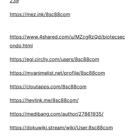
239
https://mez.ink/8sc88com
https://www.4shared.com/u/MZcgRzQd/biotecsec
ondo.html
https://egl.circlly.com/users/8sc88com
https://myanimelist.net/profile/8sc88com
https://cloutapps.com/8sc88com
https://heylink.me/8sc88com/
https://medibang.com/author/27861935/
https://dokuwiki.stream/wiki/User:8sc88com