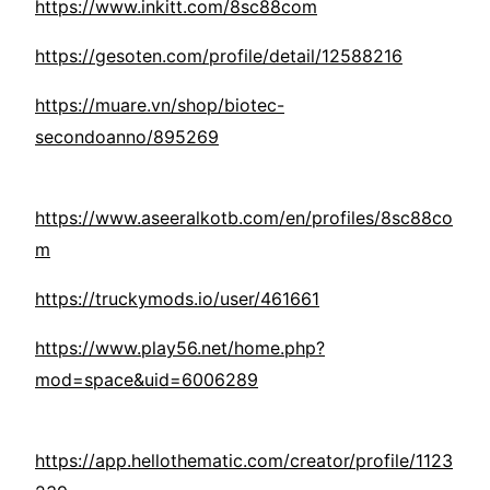
https://www.inkitt.com/8sc88com
https://gesoten.com/profile/detail/12588216
https://muare.vn/shop/biotec-
secondoanno/895269
https://www.aseeralkotb.com/en/profiles/8sc88co
m
https://truckymods.io/user/461661
https://www.play56.net/home.php?
mod=space&uid=6006289
https://app.hellothematic.com/creator/profile/1123