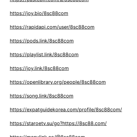
https://joy.bio/8sc88com
https://rapidapi.com/user/8sc88com
https://pods.link/8sc88com
https://playlist.link/8sc88com
https://joy.link/8sc88com
https://openlibrary.org/people/8sc88com
https://song.link/8sc88com
https://expatguidekorea.com/profile/8sc88com/
https://staroetv.su/go?https://8sc88.com/