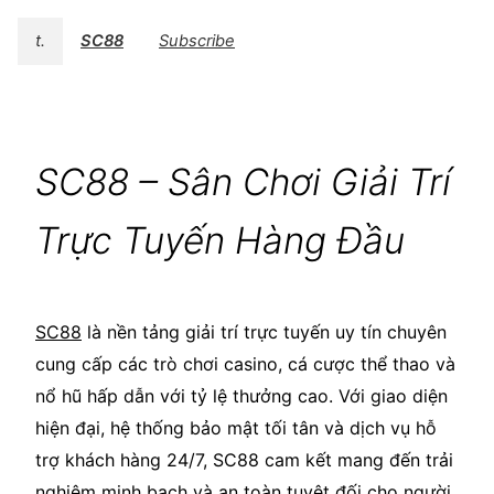
t.
SC88
Subscribe
SC88 – Sân Chơi Giải Trí
Trực Tuyến Hàng Đầu
SC88
là nền tảng giải trí trực tuyến uy tín chuyên
cung cấp các trò chơi casino, cá cược thể thao và
nổ hũ hấp dẫn với tỷ lệ thưởng cao. Với giao diện
hiện đại, hệ thống bảo mật tối tân và dịch vụ hỗ
trợ khách hàng 24/7, SC88 cam kết mang đến trải
nghiệm minh bạch và an toàn tuyệt đối cho người