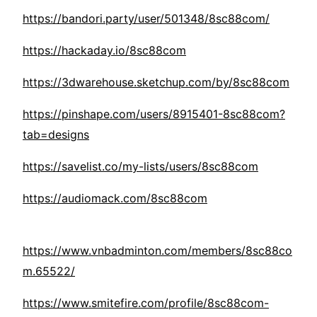
https://bandori.party/user/501348/8sc88com/
https://hackaday.io/8sc88com
https://3dwarehouse.sketchup.com/by/8sc88com
https://pinshape.com/users/8915401-8sc88com?
tab=designs
https://savelist.co/my-lists/users/8sc88com
https://audiomack.com/8sc88com
https://www.vnbadminton.com/members/8sc88co
m.65522/
https://www.smitefire.com/profile/8sc88com-