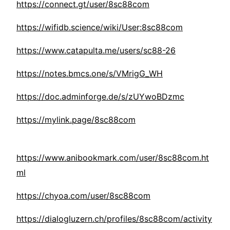
https://connect.gt/user/8sc88com
https://wifidb.science/wiki/User:8sc88com
https://www.catapulta.me/users/sc88-26
https://notes.bmcs.one/s/VMrigG_WH
https://doc.adminforge.de/s/zUYwoBDzmc
https://mylink.page/8sc88com
https://www.anibookmark.com/user/8sc88com.ht
ml
https://chyoa.com/user/8sc88com
https://dialogluzern.ch/profiles/8sc88com/activity