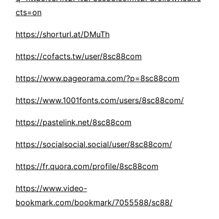
cts=on
https://shorturl.at/DMuTh
https://cofacts.tw/user/8sc88com
https://www.pageorama.com/?p=8sc88com
https://www.1001fonts.com/users/8sc88com/
https://pastelink.net/8sc88com
https://socialsocial.social/user/8sc88com/
https://fr.quora.com/profile/8sc88com
https://www.video-
bookmark.com/bookmark/7055588/sc88/