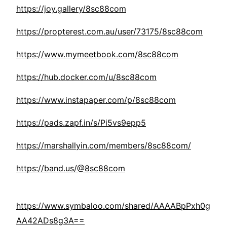
https://joy.gallery/8sc88com
https://propterest.com.au/user/73175/8sc88com
https://www.mymeetbook.com/8sc88com
https://hub.docker.com/u/8sc88com
https://www.instapaper.com/p/8sc88com
https://pads.zapf.in/s/Pi5vs9epp5
https://marshallyin.com/members/8sc88com/
https://band.us/@8sc88com
https://www.symbaloo.com/shared/AAAABpPxh0g
AA42ADs8g3A==