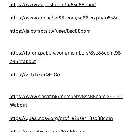
https://www.adpost.com/u/8sc88com/
https://www.are.na/sc88-com/sc88-xzpfytu5s8u
https://ja.cofacts.tw/user/8sc88com
https://forum.pabbly.com/members/8sc88com.98
245/#about
https://zzb.bz/oQHiCc
https://www.siasat.pk/members/8sc88com.266511
/#about
https://que.u.nosv.org/profile?user=8sc88com
https://pastebin.com/u/8sc88com