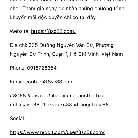
chơi. Tham gia ngay để nhận những chương trình
khuyến mãi độc quyền chỉ có tại đây.
Website:
https://8sc88.com/
Địa chỉ: 235 Đường Nguyễn Văn Cừ, Phường
Nguyễn Cư Trinh, Quận 1, Hồ Chí Minh, Việt Nam
Phone: 0918726354
Email: contact@8sc88.com
#SC88 #casino #nhacai #cacuocthethao
#nhacaisc88 #linkvaosc88 #trangchusc88
Social:
https://www.reddit.com/user/8sc88com/