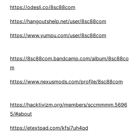
https://odesli.co/8sc88com
https://hangoutshelp.net/user/8sc88com
https://www.yumpu.com/user/8sc88com
https://8sc88com.bandcamp.com/album/8sc88co
m
https://www.nexusmods.com/profile/8sc88com
https://hacktivizm.org/members/sccmmmm.5696
5/#about
https://etextpad.com/kfsi7uh4qd