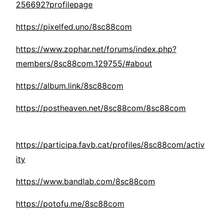
256692?profilepage
https://pixelfed.uno/8sc88com
https://www.zophar.net/forums/index.php?
members/8sc88com.129755/#about
https://album.link/8sc88com
https://postheaven.net/8sc88com/8sc88com
https://participa.favb.cat/profiles/8sc88com/activ
ity
https://www.bandlab.com/8sc88com
https://potofu.me/8sc88com