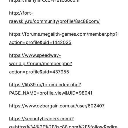
https://manylink.co/@8sc88com
http://fort-
raevskiy.ru/community/profile/8sc88com/
https://forums.megalith-games.com/member.php?
action=profile&uid=1442035
https://www.speedway-
world.pl/forum/member.php?
action=profile&uid=437955
https://lib39.ru/forum/index.php?
PAGE_NAME=profile_view&UID=98041
https://www.ozbargain.com.au/user/602407
https://securityheaders.com/?
q=https%3A%2F%2F8sc88.com%2F&followRedire