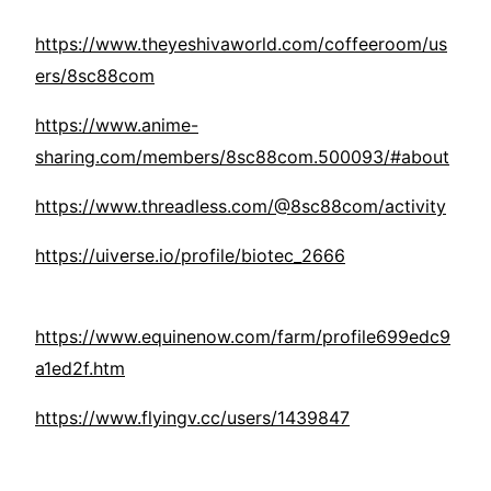
https://www.theyeshivaworld.com/coffeeroom/us
ers/8sc88com
https://www.anime-
sharing.com/members/8sc88com.500093/#about
https://www.threadless.com/@8sc88com/activity
https://uiverse.io/profile/biotec_2666
https://www.equinenow.com/farm/profile699edc9
a1ed2f.htm
https://www.flyingv.cc/users/1439847