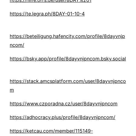
https://hilfe.orrs.de/user/8DAY%201
https://te.legra.ph/8DAY-01-10-4
https://beteiligung.hafencity.com/profile/8dayvnjp
ncom/
https://bsky.app/profile/8dayvnjpncom.bsky.social
https://stack.amcsplatform.com/user/8dayvnjpnco
m
https://www.czporadna.cz/user/8dayvnjpncom
https://adhocracy.plus/profile/8dayvnjpncom/
https://ketcau.com/member/115149-