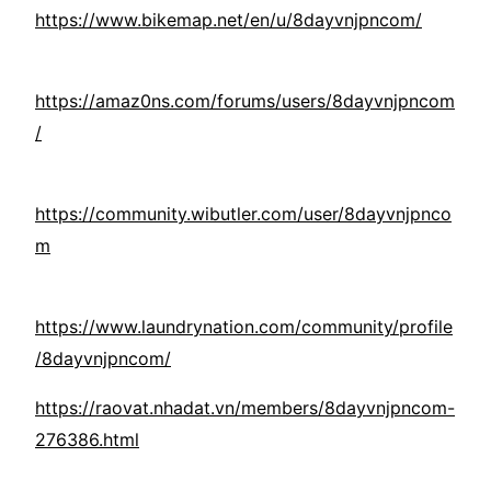
https://www.bikemap.net/en/u/8dayvnjpncom/
https://amaz0ns.com/forums/users/8dayvnjpncom
/
https://community.wibutler.com/user/8dayvnjpnco
m
https://www.laundrynation.com/community/profile
/8dayvnjpncom/
https://raovat.nhadat.vn/members/8dayvnjpncom-
276386.html