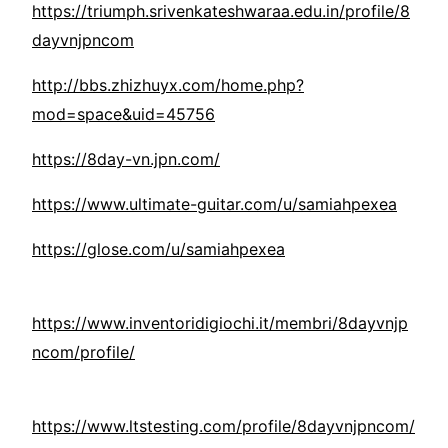
https://triumph.srivenkateshwaraa.edu.in/profile/8
dayvnjpncom
http://bbs.zhizhuyx.com/home.php?
mod=space&uid=45756
https://8day-vn.jpn.com/
https://www.ultimate-guitar.com/u/samiahpexea
https://glose.com/u/samiahpexea
https://www.inventoridigiochi.it/membri/8dayvnjp
ncom/profile/
https://www.ltstesting.com/profile/8dayvnjpncom/