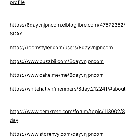
profile
https://8dayvnjpncom.elbloglibre.com/47572352/
8DAY
https://roomstyler.com/users/8dayvnjpncom
https://www.buzzbii.com/8dayvnjpncom
https://www.cake.me/me/8dayvnjpncom
https://whitehat.vn/members/8day.212241/#about
https://www.cemkrete.com/forum/topic/113002/8
day
https://www.storenvy.com/dayvnjpncom