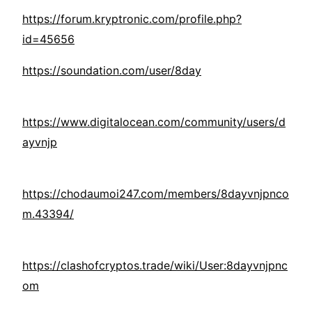
https://forum.kryptronic.com/profile.php?
id=45656
https://soundation.com/user/8day
https://www.digitalocean.com/community/users/d
ayvnjp
https://chodaumoi247.com/members/8dayvnjpnco
m.43394/
https://clashofcryptos.trade/wiki/User:8dayvnjpnc
om