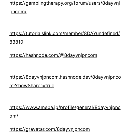
https://gamblingtherapy.org/forum/users/8dayvnj
pncom/
https://tutorialslink.com/member/8DAYundefined/
83810
https://hashnode.com/@8dayvnjpncom
https://8dayvnjpncom.hashnode.dev/8dayvnjpnco
m?showSharer=true
https://www.ameba.jp/profile/general/8dayvnjpnc
om/
https://gravatar.com/8dayvnjpncom