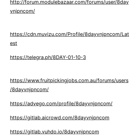
http://forum.modulebazaar.com/forums/user/8day
vnjpncom/
https://cdn.muvizu.com/Profile/8dayvnjpncom/Lat
est
https://telegra.ph/8DAY-01-10-3
https://www.fruitpickingjobs.com.au/forums/users
/8dayvnjpncom/
https://advego.com/profile/8dayvnjpncom/
https://gitlab.aicrowd.com/8dayvnjpncom
https://gitlab.vuhdo.io/8dayvnjpncom