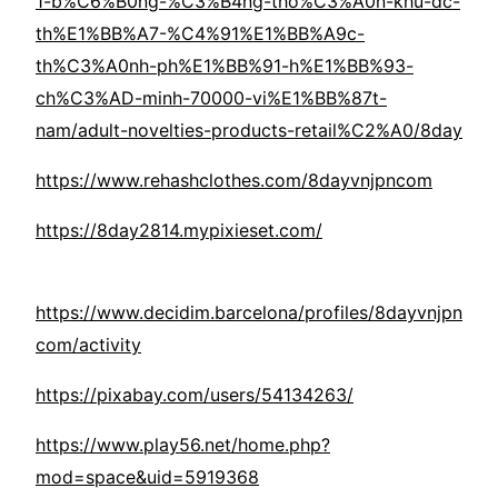
1-b%C6%B0ng-%C3%B4ng-tho%C3%A0n-khu-dc-
th%E1%BB%A7-%C4%91%E1%BB%A9c-
th%C3%A0nh-ph%E1%BB%91-h%E1%BB%93-
ch%C3%AD-minh-70000-vi%E1%BB%87t-
nam/adult-novelties-products-retail%C2%A0/8day
https://www.rehashclothes.com/8dayvnjpncom
https://8day2814.mypixieset.com/
https://www.decidim.barcelona/profiles/8dayvnjpn
com/activity
https://pixabay.com/users/54134263/
https://www.play56.net/home.php?
mod=space&uid=5919368