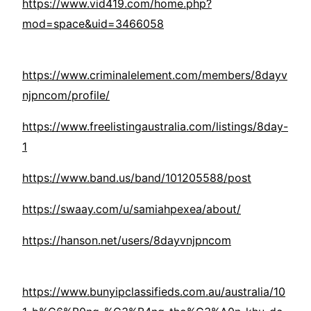
https://www.vid419.com/home.php?
mod=space&uid=3466058
https://www.criminalelement.com/members/8dayv
njpncom/profile/
https://www.freelistingaustralia.com/listings/8day-
1
https://www.band.us/band/101205588/post
https://swaay.com/u/samiahpexea/about/
https://hanson.net/users/8dayvnjpncom
https://www.bunyipclassifieds.com.au/australia/10