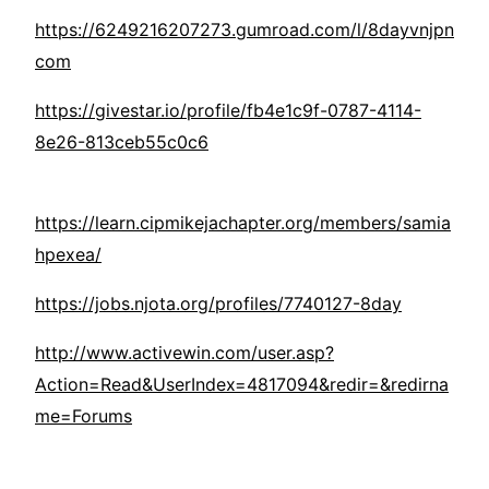
https://6249216207273.gumroad.com/l/8dayvnjpn
com
https://givestar.io/profile/fb4e1c9f-0787-4114-
8e26-813ceb55c0c6
https://learn.cipmikejachapter.org/members/samia
hpexea/
https://jobs.njota.org/profiles/7740127-8day
http://www.activewin.com/user.asp?
Action=Read&UserIndex=4817094&redir=&redirna
me=Forums