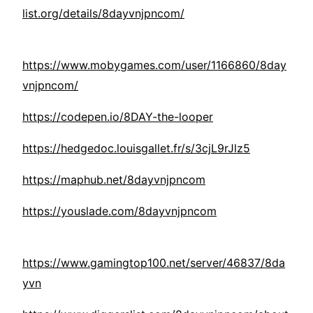
list.org/details/8dayvnjpncom/
https://www.mobygames.com/user/1166860/8day
vnjpncom/
https://codepen.io/8DAY-the-looper
https://hedgedoc.louisgallet.fr/s/3cjL9rJlz5
https://maphub.net/8dayvnjpncom
https://youslade.com/8dayvnjpncom
https://www.gamingtop100.net/server/46837/8da
yvn