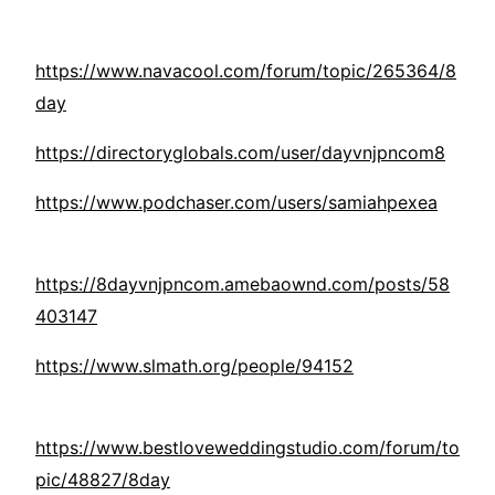
https://www.navacool.com/forum/topic/265364/8
day
https://directoryglobals.com/user/dayvnjpncom8
https://www.podchaser.com/users/samiahpexea
https://8dayvnjpncom.amebaownd.com/posts/58
403147
https://www.slmath.org/people/94152
https://www.bestloveweddingstudio.com/forum/to
pic/48827/8day