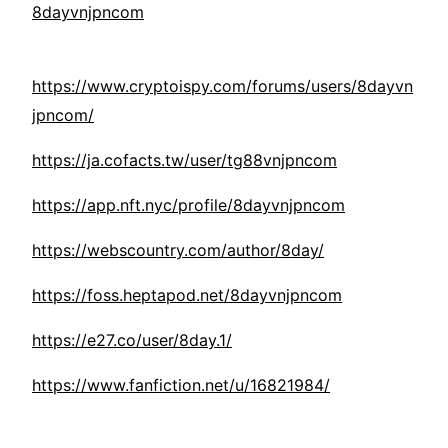
8dayvnjpncom
https://www.cryptoispy.com/forums/users/8dayvn
jpncom/
https://ja.cofacts.tw/user/tg88vnjpncom
https://app.nft.nyc/profile/8dayvnjpncom
https://webscountry.com/author/8day/
https://foss.heptapod.net/8dayvnjpncom
https://e27.co/user/8day.1/
https://www.fanfiction.net/u/16821984/