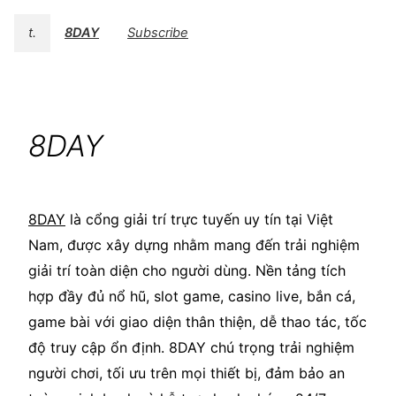
t.
8DAY
Subscribe
8DAY
8DAY
là cổng giải trí trực tuyến uy tín tại Việt
Nam, được xây dựng nhằm mang đến trải nghiệm
giải trí toàn diện cho người dùng. Nền tảng tích
hợp đầy đủ nổ hũ, slot game, casino live, bắn cá,
game bài với giao diện thân thiện, dễ thao tác, tốc
độ truy cập ổn định. 8DAY chú trọng trải nghiệm
người chơi, tối ưu trên mọi thiết bị, đảm bảo an