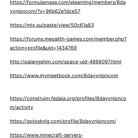
https://formulamasa.com/elearning/members/8da
yvnjpncom/?v=96b62e1dce57
https://mlx.su/paste/view/50c61a83
https://forums.megalith-games.com/member.php?
action=profile&uid=1434769
http://palangshim.com/space-uid-4866097.html
https://www.mymeetbook.com/8dayvnjpncom
https://construim.fedaia.org/profiles/8dayvnjpnco
m/activity
https://golosknig.com/profile/8dayvnjpncom/
https://www.minecraft-servers-