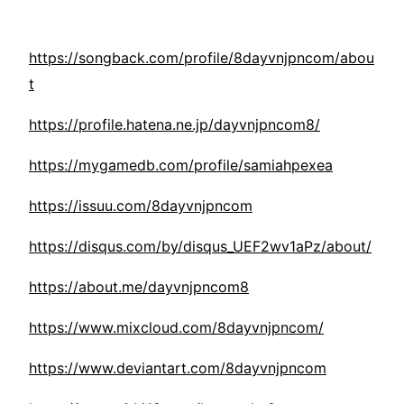
https://songback.com/profile/8dayvnjpncom/abou
t
https://profile.hatena.ne.jp/dayvnjpncom8/
https://mygamedb.com/profile/samiahpexea
https://issuu.com/8dayvnjpncom
https://disqus.com/by/disqus_UEF2wv1aPz/about/
https://about.me/dayvnjpncom8
https://www.mixcloud.com/8dayvnjpncom/
https://www.deviantart.com/8dayvnjpncom