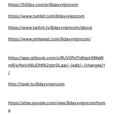
https://500px.com/p/8dayvnjpncom
https://www.tumblr.com/8dayvnjpncom
https://www.twitch.tv/8dayvnjpncom/about
https://www.pinterest.com/8dayvnjpncom/
https://app.gitbook.com/o/RUV0PsThj6spHl9KeW
mR/s/NxlvX6UDNfA2gbrQLaal/~/edit/~/changes/1
/
http://tawk.to/8dayvnjpncom
https://sites.google.com/view/8dayvnjpncom/hom
e