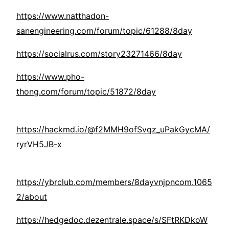
https://www.natthadon-
sanengineering.com/forum/topic/61288/8day
https://socialrus.com/story23271466/8day
https://www.pho-
thong.com/forum/topic/51872/8day
https://hackmd.io/@f2MMH9ofSvqz_uPakGycMA/
ryrVH5JB-x
https://ybrclub.com/members/8dayvnjpncom.1065
2/about
https://hedgedoc.dezentrale.space/s/SFtRKDkoW