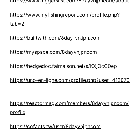
https://www.diggerslist.com/8dayvnjpncom/about
https://www.myfishingreport.com/profile.php?
tab=2
https://builtwith.com/8day-vn.jpn.com
https://myspace.com/8dayvnjpncom
https://hedgedoc.faimaison.net/s/KXjOcO0ep
https://uno-en-ligne.com/profile.php?user=413070
https://reactormag.com/members/8dayvnjpncom/
profile
https://cofacts.tw/user/8dayvnjpncom