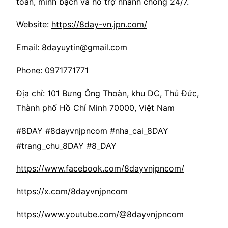
toàn, minh bạch và hỗ trợ nhanh chóng 24/7.
Website:
https://8day-vn.jpn.com/
Email: 8dayuytin@gmail.com
Phone: 0971771771
Địa chỉ: 101 Bưng Ông Thoàn, khu DC, Thủ Đức,
Thành phố Hồ Chí Minh 70000, Việt Nam
#8DAY #8dayvnjpncom #nha_cai_8DAY
#trang_chu_8DAY #8_DAY
https://www.facebook.com/8dayvnjpncom/
https://x.com/8dayvnjpncom
https://www.youtube.com/@8dayvnjpncom