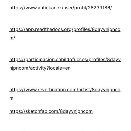
https://www.autickar.cz/user/profil/28239186/
https://app.readthedocs.org/profiles/8dayvnjpnco
m/
https://participacion.cabildofuer.es/profiles/8dayv
njpncom/activity?locale=en
https://www.reverbnation.com/artist/8dayvnjpnco
m
https://sketchfab.com/8dayvnjpncom