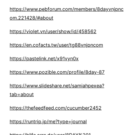
https://www.pebforum.com/members/8dayvnjpnc
om.221428/#about
https://violet.vn/user/show/id/458562
https://en.cofacts.tw/user/tg88vnjpncom
https://pastelink.net/x91vyn0x
https://www.pozible.com/profile/8day-87
https://www.slideshare.net/samiahpexea?
tab=about
https://thefeedfeed.com/cucumber2452
https://runtrip.jp/me?type=journal