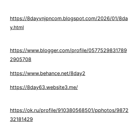
https://8dayvnjpncom.blogspot.com/2026/01/8da
y.html
https://www.blogger.com/profile/0577529831789
2905708
https://www.behance.net/8day2
https://8day63.website3.me/
https://ok.ru/profile/910380568501/pphotos/9872
32181429