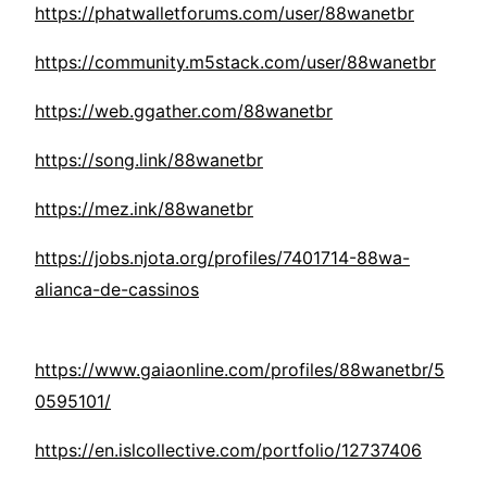
https://phatwalletforums.com/user/88wanetbr
https://community.m5stack.com/user/88wanetbr
https://web.ggather.com/88wanetbr
https://song.link/88wanetbr
https://mez.ink/88wanetbr
https://jobs.njota.org/profiles/7401714-88wa-
alianca-de-cassinos
https://www.gaiaonline.com/profiles/88wanetbr/5
0595101/
https://en.islcollective.com/portfolio/12737406