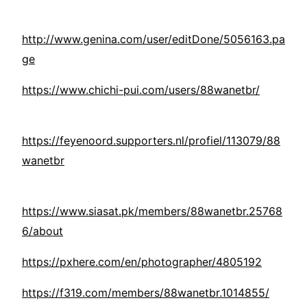
http://www.genina.com/user/editDone/5056163.pa
ge
https://www.chichi-pui.com/users/88wanetbr/
https://feyenoord.supporters.nl/profiel/113079/88
wanetbr
https://www.siasat.pk/members/88wanetbr.25768
6/about
https://pxhere.com/en/photographer/4805192
https://f319.com/members/88wanetbr.1014855/