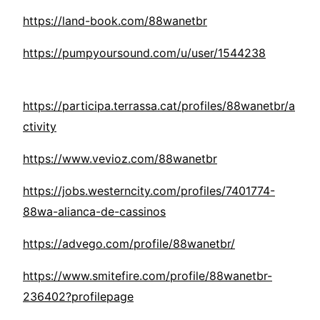
https://land-book.com/88wanetbr
https://pumpyoursound.com/u/user/1544238
https://participa.terrassa.cat/profiles/88wanetbr/a
ctivity
https://www.vevioz.com/88wanetbr
https://jobs.westerncity.com/profiles/7401774-
88wa-alianca-de-cassinos
https://advego.com/profile/88wanetbr/
https://www.smitefire.com/profile/88wanetbr-
236402?profilepage