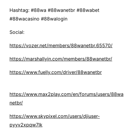
Hashtag: #88wa #88wanetbr #88wabet
#88wacasino #88walogin
Social:
https://vozer.net/members/88wanetbr.65570/
https://marshallyin.com/members/88wanetbr/
https://www.fuelly.com/driver/88wanetbr
https://www.max2play.com/en/forums/users/88wa
netbr/
https://www.skypixel.com/users/djiuser-
pyyv2xpqw7lk