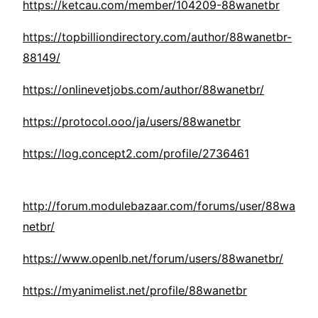
https://ketcau.com/member/104209-88wanetbr
https://topbilliondirectory.com/author/88wanetbr-
88149/
https://onlinevetjobs.com/author/88wanetbr/
https://protocol.ooo/ja/users/88wanetbr
https://log.concept2.com/profile/2736461
http://forum.modulebazaar.com/forums/user/88wa
netbr/
https://www.openlb.net/forum/users/88wanetbr/
https://myanimelist.net/profile/88wanetbr