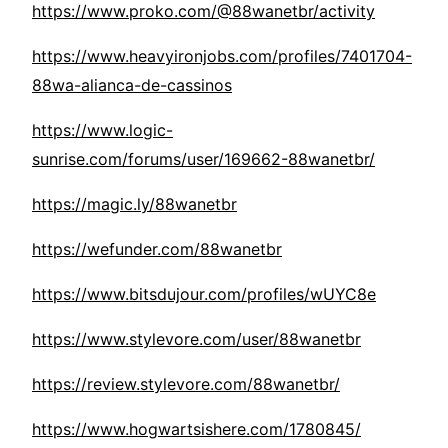
https://www.proko.com/@88wanetbr/activity
https://www.heavyironjobs.com/profiles/7401704-
88wa-alianca-de-cassinos
https://www.logic-
sunrise.com/forums/user/169662-88wanetbr/
https://magic.ly/88wanetbr
https://wefunder.com/88wanetbr
https://www.bitsdujour.com/profiles/wUYC8e
https://www.stylevore.com/user/88wanetbr
https://review.stylevore.com/88wanetbr/
https://www.hogwartsishere.com/1780845/