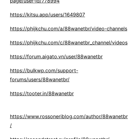
page/user-id/778994
https://kitsu.app/users/1649807
https://phijkchu.com/a/88wanetbr/video-channels
https://phijkchu.com/c/88wanetbr_channel/videos
https://forum.aigato.vn/user/88wanetbr
https://bulkwp.com/support-
forums/users/88wanetbr/
https://tooter.in/88wanetbr
https://www.rossoneriblog.com/author/88wanetbr
/