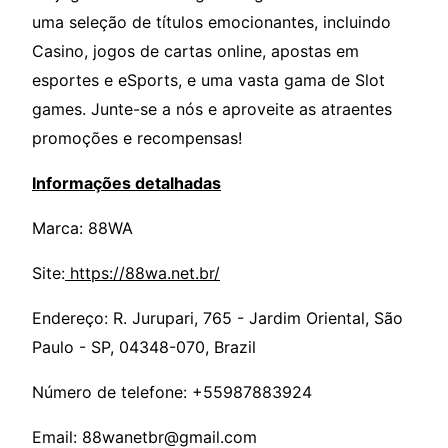
uma seleção de títulos emocionantes, incluindo
Casino, jogos de cartas online, apostas em
esportes e eSports, e uma vasta gama de Slot
games. Junte-se a nós e aproveite as atraentes
promoções e recompensas!
Informações detalhadas
Marca: 88WA
Site:
https://88wa.net.br/
Endereço: R. Jurupari, 765 - Jardim Oriental, São
Paulo - SP, 04348-070, Brazil
Número de telefone: +55987883924
Email: 88wanetbr@gmail.com