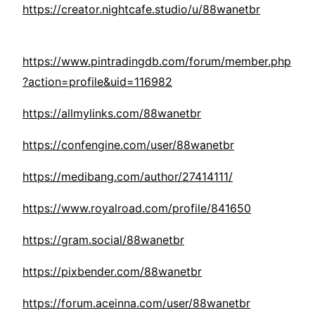
https://creator.nightcafe.studio/u/88wanetbr
https://www.pintradingdb.com/forum/member.php
?action=profile&uid=116982
https://allmylinks.com/88wanetbr
https://confengine.com/user/88wanetbr
https://medibang.com/author/27414111/
https://www.royalroad.com/profile/841650
https://gram.social/88wanetbr
https://pixbender.com/88wanetbr
https://forum.aceinna.com/user/88wanetbr