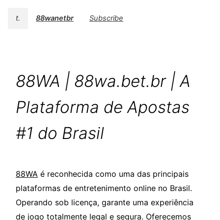
t.
88wanetbr
Subscribe
88WA | 88wa.bet.br | A
Plataforma de Apostas
#1 do Brasil
88WA
é reconhecida como uma das principais
plataformas de entretenimento online no Brasil.
Operando sob licença, garante uma experiência
de jogo totalmente legal e segura. Oferecemos