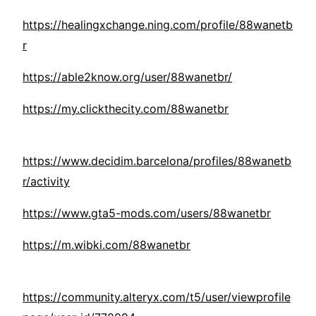
https://healingxchange.ning.com/profile/88wanetb
r
https://able2know.org/user/88wanetbr/
https://my.clickthecity.com/88wanetbr
https://www.decidim.barcelona/profiles/88wanetb
r/activity
https://www.gta5-mods.com/users/88wanetbr
https://m.wibki.com/88wanetbr
https://community.alteryx.com/t5/user/viewprofile