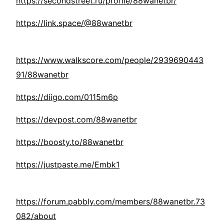
https://secondstreet.ru/profile/88wanetbr/
https://link.space/@88wanetbr
https://www.walkscore.com/people/2939690443
91/88wanetbr
https://diigo.com/0115m6p
https://devpost.com/88wanetbr
https://boosty.to/88wanetbr
https://justpaste.me/Embk1
https://forum.pabbly.com/members/88wanetbr.73
082/about