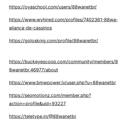
https://oyaschool.com/users/88wanetbr/
https://www.wvhired.com/profiles/7402361-88wa-
alianca-de-cassinos
https://golosknig.com/profile/88wanetbr/
https://buckeyescoop.com/community/members/8
8wanetbr.46977/about
https://www.bmwpower.lv/user.php?u=88wanetbr
https://seomotionz.com/member.php?
action=profile&uid=93227
https://teletype.in/@88wanetbr