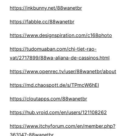
https://inkbunny.net/88wanetbr
https://fabble.cc/88wanetbr
https://www.designspiration.com/c168photo
https://tudomuaban.com/chi-tiet-rao-
vat/2717899/88wa-aliana-de-cassinos.html
https://www.openrec.tv/user/88wanetbr/about
https://md.chaospott.de/s/TPmcW6hEl
https://cloutapps.com/88wanetbr
https://hub.vroid.com/en/users/121108262
https://www.itchyforum.com/en/member.php?
363147-88wanetbr