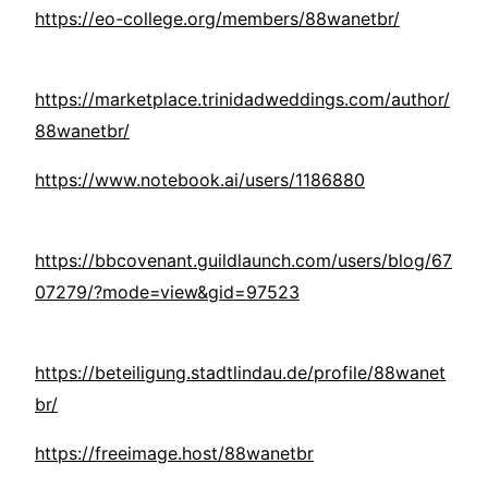
https://eo-college.org/members/88wanetbr/
https://marketplace.trinidadweddings.com/author/
88wanetbr/
https://www.notebook.ai/users/1186880
https://bbcovenant.guildlaunch.com/users/blog/67
07279/?mode=view&gid=97523
https://beteiligung.stadtlindau.de/profile/88wanet
br/
https://freeimage.host/88wanetbr