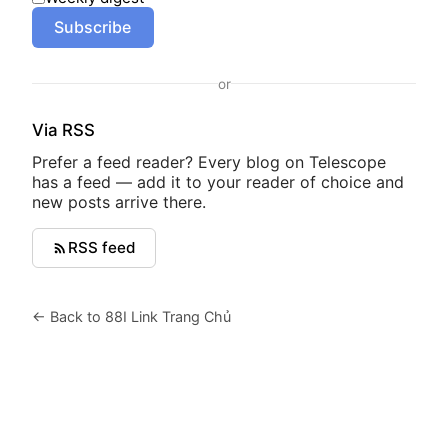
Subscribe
or
Via RSS
Prefer a feed reader? Every blog on Telescope
has a feed — add it to your reader of choice and
new posts arrive there.
RSS feed
← Back to 88I Link Trang Chủ