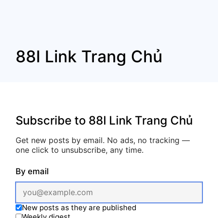
88I Link Trang Chủ
Subscribe to 88I Link Trang Chủ
Get new posts by email. No ads, no tracking —
one click to unsubscribe, any time.
By email
New posts as they are published
Weekly digest