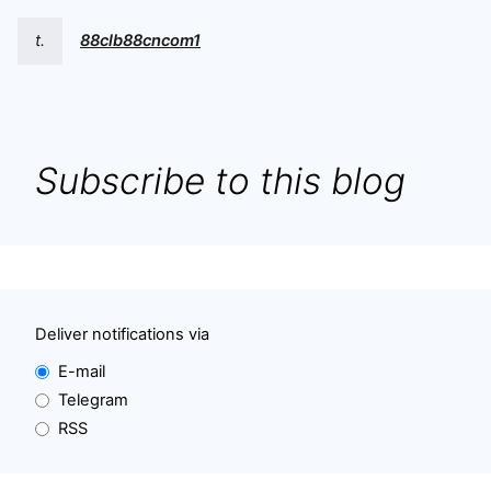
t.
88clb88cncom1
Subscribe to this blog
Deliver notifications via
E-mail
Telegram
RSS