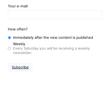
Your e-mail:
How often?
Immediately after the new content is published
Weekly
Every Saturday you will be receiving a weekly
newsletter.