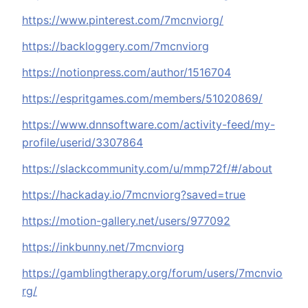
https://www.pinterest.com/7mcnviorg/
https://backloggery.com/7mcnviorg
https://notionpress.com/author/1516704
https://espritgames.com/members/51020869/
https://www.dnnsoftware.com/activity-feed/my-
profile/userid/3307864
https://slackcommunity.com/u/mmp72f/#/about
https://hackaday.io/7mcnviorg?saved=true
https://motion-gallery.net/users/977092
https://inkbunny.net/7mcnviorg
https://gamblingtherapy.org/forum/users/7mcnvio
rg/