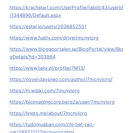
https://krachelart.com/UserProfile/tabid/43/userId
/1344896/Default.aspx
https://estar.jp/users/2036852551
https://www.fuelly.com/driver/mcnviorg
https://www.bloggportalen.se/BlogPortal/view/Blo
gDetails?id=303984
https://www.telix.pl/profile/7M13/
https://novel.daysneo.com/author/7mcnviorg/
https://m.wibki.com/7mcnviorg
https://bioimagingcore.be/q2a/user/7mcnviorg
https://linqto.me/about/7mcnviorg
https://tudomuaban.com/chi-tiet-rao-
vat/2897217/7mcnviorg.html