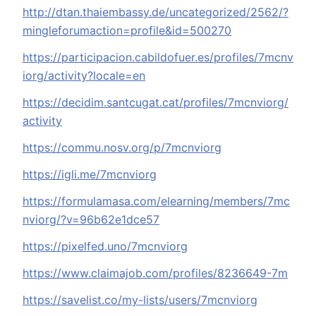
http://dtan.thaiembassy.de/uncategorized/2562/?
mingleforumaction=profile&id=500270
https://participacion.cabildofuer.es/profiles/7mcnv
iorg/activity?locale=en
https://decidim.santcugat.cat/profiles/7mcnviorg/
activity
https://commu.nosv.org/p/7mcnviorg
https://igli.me/7mcnviorg
https://formulamasa.com/elearning/members/7mc
nviorg/?v=96b62e1dce57
https://pixelfed.uno/7mcnviorg
https://www.claimajob.com/profiles/8236649-7m
https://savelist.co/my-lists/users/7mcnviorg