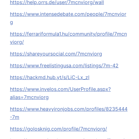
https://help.orrs.de/user/7mcnviorg/wall
https://www.intensedebate.com/people/7mcnvior
g
https://ferrariformula1.hu/community/profile/7mcn
viorg/
https://shareyoursocial.com/7mcnviorg
https://www.freelistingusa.com/listings/7m-42
https://hackmd.hub.yt/s/LiC-Lx_zI
https://www.invelos.com/UserProfile.aspx?
alias=7mcnviorg
https://www.heavyironjobs.com/profiles/8235444
-7m
https://golosknig.com/profile/7mcnviorg/