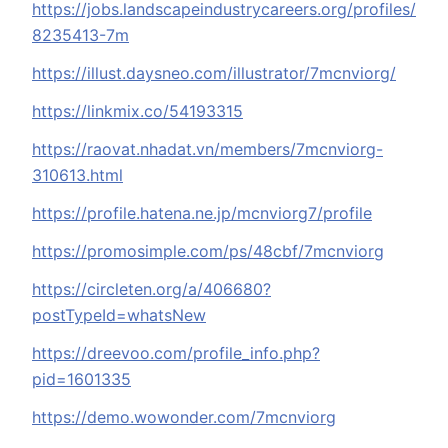
https://jobs.landscapeindustrycareers.org/profiles/
8235413-7m
https://illust.daysneo.com/illustrator/7mcnviorg/
https://linkmix.co/54193315
https://raovat.nhadat.vn/members/7mcnviorg-
310613.html
https://profile.hatena.ne.jp/mcnviorg7/profile
https://promosimple.com/ps/48cbf/7mcnviorg
https://circleten.org/a/406680?
postTypeId=whatsNew
https://dreevoo.com/profile_info.php?
pid=1601335
https://demo.wowonder.com/7mcnviorg