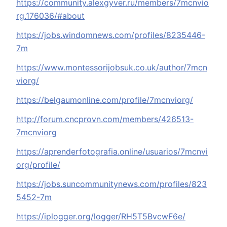
https://community.alexgyver.ru/members/7mcnvio
rg.176036/#about
https://jobs.windomnews.com/profiles/8235446-
7m
https://www.montessorijobsuk.co.uk/author/7mcn
viorg/
https://belgaumonline.com/profile/7mcnviorg/
http://forum.cncprovn.com/members/426513-
7mcnviorg
https://aprenderfotografia.online/usuarios/7mcnvi
org/profile/
https://jobs.suncommunitynews.com/profiles/823
5452-7m
https://iplogger.org/logger/RH5T5BvcwF6e/