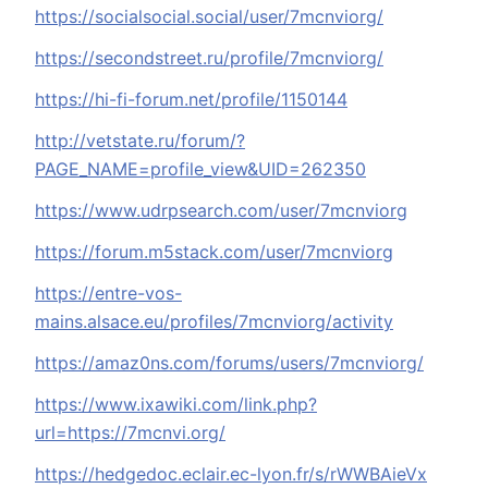
https://socialsocial.social/user/7mcnviorg/
https://secondstreet.ru/profile/7mcnviorg/
https://hi-fi-forum.net/profile/1150144
http://vetstate.ru/forum/?
PAGE_NAME=profile_view&UID=262350
https://www.udrpsearch.com/user/7mcnviorg
https://forum.m5stack.com/user/7mcnviorg
https://entre-vos-
mains.alsace.eu/profiles/7mcnviorg/activity
https://amaz0ns.com/forums/users/7mcnviorg/
https://www.ixawiki.com/link.php?
url=https://7mcnvi.org/
https://hedgedoc.eclair.ec-lyon.fr/s/rWWBAieVx