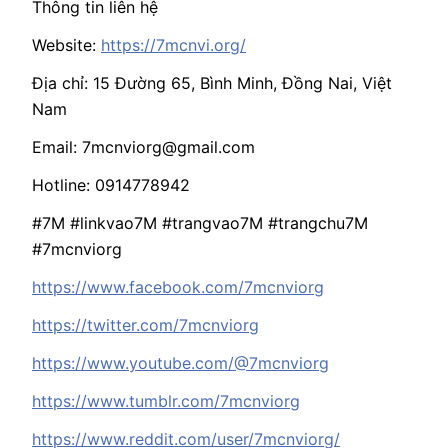
Thông tin liên hệ
Website:
https://7mcnvi.org/
Địa chỉ: 15 Đường 65, Bình Minh, Đồng Nai, Việt
Nam
Email: 7mcnviorg@gmail.com
Hotline: 0914778942
#7M #linkvao7M #trangvao7M #trangchu7M
#7mcnviorg
https://www.facebook.com/7mcnviorg
https://twitter.com/7mcnviorg
https://www.youtube.com/@7mcnviorg
https://www.tumblr.com/7mcnviorg
https://www.reddit.com/user/7mcnviorg/