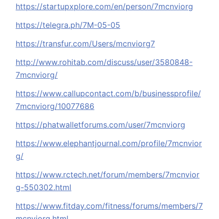
https://startupxplore.com/en/person/7mcnviorg
https://telegra.ph/7M-05-05
https://transfur.com/Users/mcnviorg7
http://www.rohitab.com/discuss/user/3580848-
7mcnviorg/
https://www.callupcontact.com/b/businessprofile/
7mcnviorg/10077686
https://phatwalletforums.com/user/7mcnviorg
https://www.elephantjournal.com/profile/7mcnvior
g/
https://www.rctech.net/forum/members/7mcnvior
g-550302.html
https://www.fitday.com/fitness/forums/members/7
mcnviorg.html