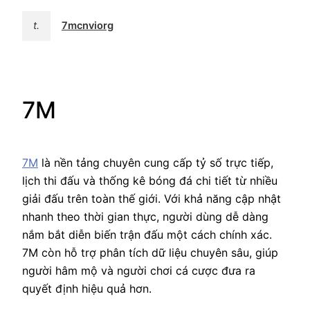
t.
7mcnviorg
7M
7M
là nền tảng chuyên cung cấp tỷ số trực tiếp,
lịch thi đấu và thống kê bóng đá chi tiết từ nhiều
giải đấu trên toàn thế giới. Với khả năng cập nhật
nhanh theo thời gian thực, người dùng dễ dàng
nắm bắt diễn biến trận đấu một cách chính xác.
7M còn hỗ trợ phân tích dữ liệu chuyên sâu, giúp
người hâm mộ và người chơi cá cược đưa ra
quyết định hiệu quả hơn.