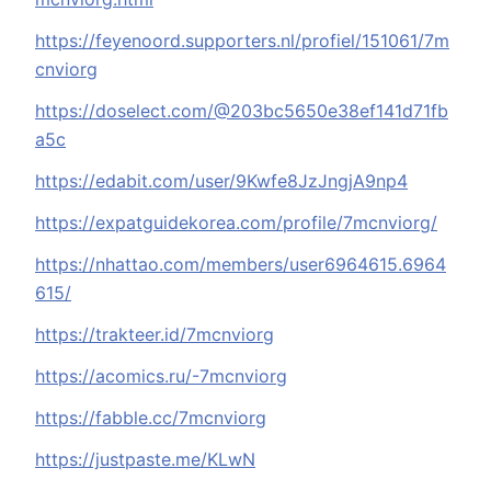
https://feyenoord.supporters.nl/profiel/151061/7m
cnviorg
https://doselect.com/@203bc5650e38ef141d71fb
a5c
https://edabit.com/user/9Kwfe8JzJngjA9np4
https://expatguidekorea.com/profile/7mcnviorg/
https://nhattao.com/members/user6964615.6964
615/
https://trakteer.id/7mcnviorg
https://acomics.ru/-7mcnviorg
https://fabble.cc/7mcnviorg
https://justpaste.me/KLwN