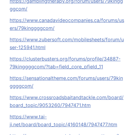
https://gamblingtherapy.org/forum/users/79kingg
ggcom/
https://www.canadavideocompanies.ca/forums/us
ers/79kinggggcom/
https://www.zubersoft.com/mobilesheets/forum/u
ser-125941.html
https://clusterbusters.org/forums/profile/34887-
79kinggggcom/?tab=field_core_pfield_11
https://sensationaltheme.com/forums/users/79kin
ggggcom/
https://www.crossroadsbaitandtackle.com/board/
board_topic/9053260/7947471.htm
https://www.tai-
ji.net/board/board_topic/4160148/7947477.htm