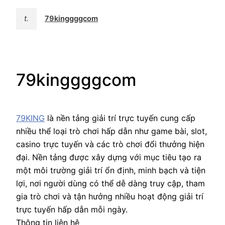
t.
79kinggggcom
79kinggggcom
79KING
là nền tảng giải trí trực tuyến cung cấp
nhiều thể loại trò chơi hấp dẫn như game bài, slot,
casino trực tuyến và các trò chơi đổi thưởng hiện
đại. Nền tảng được xây dựng với mục tiêu tạo ra
một môi trường giải trí ổn định, minh bạch và tiện
lợi, nơi người dùng có thể dễ dàng truy cập, tham
gia trò chơi và tận hưởng nhiều hoạt động giải trí
trực tuyến hấp dẫn mỗi ngày.
Thông tin liên hệ