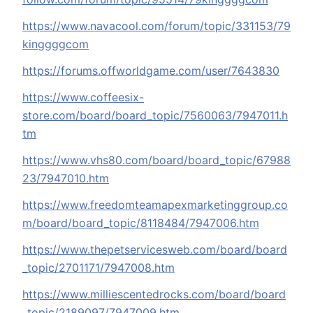
https://www.navacool.com/forum/topic/331153/79
kinggggcom
https://forums.offworldgame.com/user/7643830
https://www.coffeesix-
store.com/board/board_topic/7560063/7947011.h
tm
https://www.vhs80.com/board/board_topic/67988
23/7947010.htm
https://www.freedomteamapexmarketinggroup.co
m/board/board_topic/8118484/7947006.htm
https://www.thepetservicesweb.com/board/board
_topic/2701171/7947008.htm
https://www.milliescentedrocks.com/board/board
_topic/2189097/7947009.htm