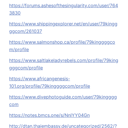
https://forums.ashesofthesingularity.com/user/764
3830
https://www.shippingexplorer.net/en/user/79kingg
ggcom/261037
https://www.salmonshop.ca/profile/79kinggggco
m/profile
https://www.saltlakeladyrebels.com/profile/79king
gggcom/profile
https://www.africangenesis-
101.org/profile/79kinggggcom/profile
https://www.divephotoguide.com/user/79kingggg
com
https://notes.bmcs.one/s/NnlYY04Gn
http://dtan.thaiembassy.de/uncategorized/2562/?