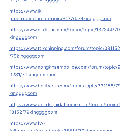
https://www.jk-
green.com/forum/topic/91376/79kinggggcom
https://www.ekdarun.com/forum/topic/137344/79
kinggggcom
https://www.ttlxshipping.com/forum/topic/331152
/79kinggggcom
https://www.nongkhaempolice.com/forum/topic/9
3281/79kinggggcom
https://www.bonback.com/forum/topic/331156/79
kinggggcom
https://www.driedsquidathome.com/forum/topic/1
18152/79kinggggcom
https://www.fw-
follow.com/forum/topic/95514/79kinggggcom