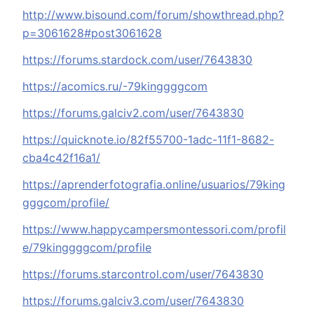
http://www.bisound.com/forum/showthread.php?
p=3061628#post3061628
https://forums.stardock.com/user/7643830
https://acomics.ru/-79kinggggcom
https://forums.galciv2.com/user/7643830
https://quicknote.io/82f55700-1adc-11f1-8682-
cba4c42f16a1/
https://aprenderfotografia.online/usuarios/79king
gggcom/profile/
https://www.happycampersmontessori.com/profil
e/79kinggggcom/profile
https://forums.starcontrol.com/user/7643830
https://forums.galciv3.com/user/7643830