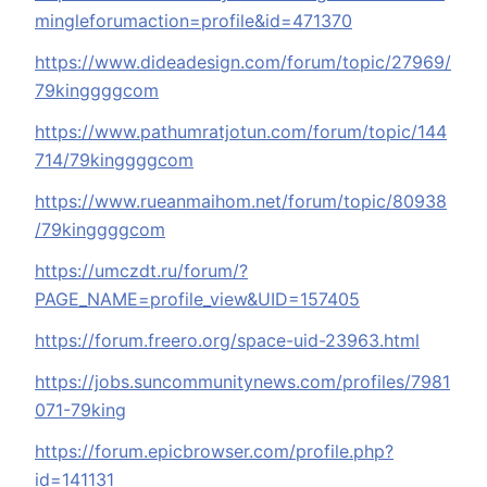
mingleforumaction=profile&id=471370
https://www.dideadesign.com/forum/topic/27969/
79kinggggcom
https://www.pathumratjotun.com/forum/topic/144
714/79kinggggcom
https://www.rueanmaihom.net/forum/topic/80938
/79kinggggcom
https://umczdt.ru/forum/?
PAGE_NAME=profile_view&UID=157405
https://forum.freero.org/space-uid-23963.html
https://jobs.suncommunitynews.com/profiles/7981
071-79king
https://forum.epicbrowser.com/profile.php?
id=141131