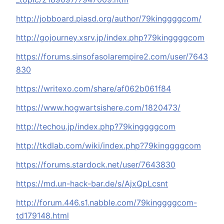
http://jobboard.piasd.org/author/79kinggggcom/
http://gojourney.xsrv.jp/index.php?79kinggggcom
https://forums.sinsofasolarempire2.com/user/7643
830
https://writexo.com/share/af062b061f84
https://www.hogwartsishere.com/1820473/
http://techou.jp/index.php?79kinggggcom
http://tkdlab.com/wiki/index.php?79kinggggcom
https://forums.stardock.net/user/7643830
https://md.un-hack-bar.de/s/AjxQpLcsnt
http://forum.446.s1.nabble.com/79kinggggcom-
td179148.html