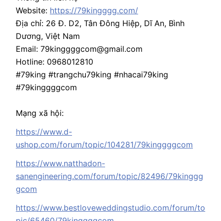
Website:
https://79kingggg.com/
Địa chỉ: 26 Đ. D2, Tân Đông Hiệp, Dĩ An, Bình
Dương, Việt Nam
Email: 79kinggggcom@gmail.com
Hotline: 0968012810
#79king #trangchu79king #nhacai79king
#79kinggggcom
Mạng xã hội:
https://www.d-
ushop.com/forum/topic/104281/79kinggggcom
https://www.natthadon-
sanengineering.com/forum/topic/82496/79kinggg
gcom
https://www.bestloveweddingstudio.com/forum/to
pic/65460/79kinggggcom