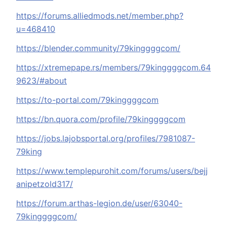
https://forums.alliedmods.net/member.php?
u=468410
https://blender.community/79kinggggcom/
https://xtremepape.rs/members/79kinggggcom.64
9623/#about
https://to-portal.com/79kinggggcom
https://bn.quora.com/profile/79kinggggcom
https://jobs.lajobsportal.org/profiles/7981087-
79king
https://www.templepurohit.com/forums/users/bejj
anipetzold317/
https://forum.arthas-legion.de/user/63040-
79kinggggcom/