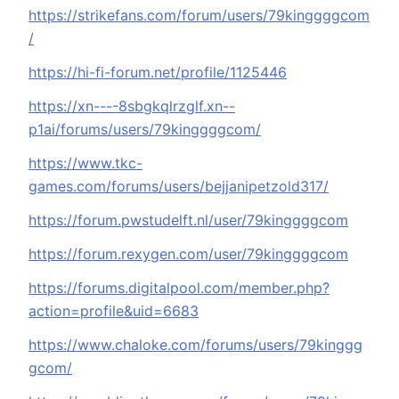
https://strikefans.com/forum/users/79kinggggcom
/
https://hi-fi-forum.net/profile/1125446
https://xn----8sbgkqlrzglf.xn--
p1ai/forums/users/79kinggggcom/
https://www.tkc-
games.com/forums/users/bejjanipetzold317/
https://forum.pwstudelft.nl/user/79kinggggcom
https://forum.rexygen.com/user/79kinggggcom
https://forums.digitalpool.com/member.php?
action=profile&uid=6683
https://www.chaloke.com/forums/users/79kinggg
gcom/