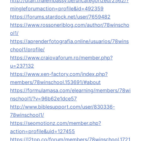
http://dtan.thaiembassy.de/uncategorized/2562/?
mingleforumaction=profile&id=492359
https://forums.stardock.net/user/7659482
https://www.rossoneriblog.com/author/78winscho
ol1/
https://aprenderfotografia.online/usuarios/78wins
chool1/profile/
https://www.craiovaforum.ro/member.php?
u=237132
https://www.xen-factory.com/index.php?
members/78winschool.153691/#about
https://formulamasa.com/elearning/members/78wi
nschool1/?v=96b62e1dce57
http://www.biblesupport.com/user/830336-
78winschool1/
https://seomotionz.com/member.php?
action=profile&uid=127455
https://l2top.co/forum/members/78winschool.1721