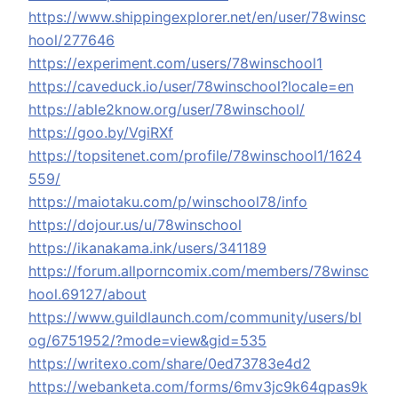
https://www.shippingexplorer.net/en/user/78winsc
hool/277646
https://experiment.com/users/78winschool1
https://caveduck.io/user/78winschool?locale=en
https://able2know.org/user/78winschool/
https://goo.by/VgiRXf
https://topsitenet.com/profile/78winschool1/1624
559/
https://maiotaku.com/p/winschool78/info
https://dojour.us/u/78winschool
https://ikanakama.ink/users/341189
https://forum.allporncomix.com/members/78winsc
hool.69127/about
https://www.guildlaunch.com/community/users/bl
og/6751952/?mode=view&gid=535
https://writexo.com/share/0ed73783e4d2
https://webanketa.com/forms/6mv3jc9k64qpas9k