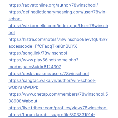
https://raovatonline.org/author/78winschool/
https://definedictionarymeaning.com/user/78win-
school
https://wiki.armello.com/index.php/User:78winsch
ool
https://histre.com/notes/78winschool/evvfq643/?
accesscode=FfCFaoqTKeKmBUYX
https://song.link/78winschool
https://www.play56.net/home.php?
mod=space&uid=6124307
https://desksnear.me/users/78winschool
https://sangtac.waka.vn/author/win-school-
wQbYaMWDPb
https://www.onetap.com/members/78winschool.5
08908/#about
https://live.tribexr.com/profiles/view/78winschool
https://forum.korabli.su/profile/303331914-