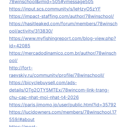
78winschool&vmid=505#vmessage505
https://input.scs.community/s/leHzyO5zYF
https://impact-staffing.com/author/78winschool/
https://hasitleaked.com/forum/members/78winsch
ool/activity/313830/
https://www.myfishingreport.com/blog-view.php?
id=42085
https://mercadodinamico.com.br/author/78winsch
ool/
http://fort-
raevskiy.ru/community/profile/78winschooll/
https://bicyclebuysell.com/ads-
details/OTg2OTY5MTEx/78wincom-link-trang-
chu-cap-nhat-moi-nhat-t4-2026
https://paris.jimomo.jp/user/public.html?id=35792
https://lucidowners.com/members/78winschool.17
559/#about
https://meat-