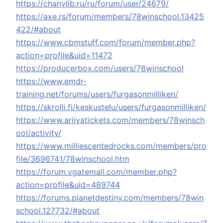
https://chanylib.ru/ru/forum/user/24679/
https://axe.rs/forum/members/78winschool.13425
422/#about
https://www.cbmstuff.com/forum/member.php?
action=profile&uid=11472
https://producerbox.com/users/78winschool
https://www.emdr-
training.net/forums/users/furgasonmilliken/
https://skrolli.fi/keskustelu/users/furgasonmilliken/
https://www.ariiyatickets.com/members/78winsch
ool/activity/
https://www.milliescentedrocks.com/members/pro
file/3696741/78winschool.htm
https://forum.vgatemall.com/member.php?
action=profile&uid=489744
https://forums.planetdestiny.com/members/78win
school.127732/#about