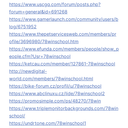
https://www.uscgq.com/forum/posts.php?
forum=general&id=691268
https://www.gamerlaunch.com/community/users/b
log/6751952
https://www.thepetservicesweb.com/members/pr
ofile/3696980/78winschool.htm
https://www.efunda.com/members/people/show_p
eople.cfm?Usr=78winschool
https://ketcau.com/member/127861-78winschool
http://newdigital-
world.com/members/78winschool.html
https://bike-forum.cz/profil/u/78winschool
https://www.abclinuxu.cz/lide/78winschool2
https://promosimple.com/ps/48270/78win
https://www.triplemonitorbackgrounds.com/78win
school/
https://undrtone.com/78winschool1