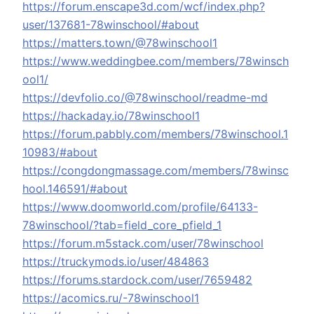
https://forum.enscape3d.com/wcf/index.php?
user/137681-78winschool/#about
https://matters.town/@78winschool1
https://www.weddingbee.com/members/78winsch
ool1/
https://devfolio.co/@78winschool/readme-md
https://hackaday.io/78winschool1
https://forum.pabbly.com/members/78winschool.1
10983/#about
https://congdongmassage.com/members/78winsc
hool.146591/#about
https://www.doomworld.com/profile/64133-
78winschool/?tab=field_core_pfield_1
https://forum.m5stack.com/user/78winschool
https://truckymods.io/user/484863
https://forums.stardock.com/user/7659482
https://acomics.ru/-78winschool1