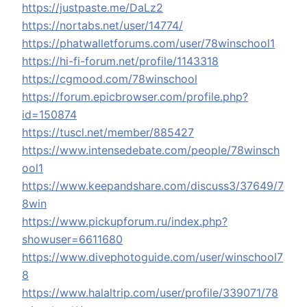
https://justpaste.me/DaLz2
https://nortabs.net/user/14774/
https://phatwalletforums.com/user/78winschool1
https://hi-fi-forum.net/profile/1143318
https://cgmood.com/78winschool
https://forum.epicbrowser.com/profile.php?
id=150874
https://tuscl.net/member/885427
https://www.intensedebate.com/people/78winsch
ool1
https://www.keepandshare.com/discuss3/37649/7
8win
https://www.pickupforum.ru/index.php?
showuser=6611680
https://www.divephotoguide.com/user/winschool7
8
https://www.halaltrip.com/user/profile/339071/78