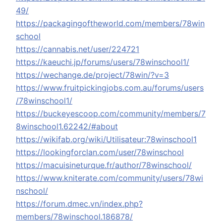
49/
https://packagingoftheworld.com/members/78win
school
https://cannabis.net/user/224721
https://kaeuchi.jp/forums/users/78winschool1/
https://wechange.de/project/78win/?v=3
https://www.fruitpickingjobs.com.au/forums/users
/78winschool1/
https://buckeyescoop.com/community/members/7
8winschool1.62242/#about
https://wikifab.org/wiki/Utilisateur:78winschool1
https://lookingforclan.com/user/78winschool
https://macuisineturque.fr/author/78winschool/
https://www.kniterate.com/community/users/78wi
nschool/
https://forum.dmec.vn/index.php?
members/78winschool.186878/