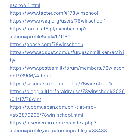
nschool1.html
https://www.tacter.com/@78winschool
https://www.rwaq.org/users/78winschool1
https://forum.ct8.pl/member.php?
action=profile&uid=121190
https://pbase.com/78winschool/
https://www.adpost.com/u/furgasonmilliken/activi
ty/
https://www.pesteam.it/forum/members/78winsch
ool.93906/#about
https://secondstreet.ru/profile/78winschool1/
https://blogg.alltforforaldrar.se/78winschool/2026
/04/17/78win/
https://tudomuaban.com/chi-tiet-rao-
vat/2879205/78win-school.html
https://tuservermu.com.ve/index.php?
action=profile;area=forumprofile;u=88488