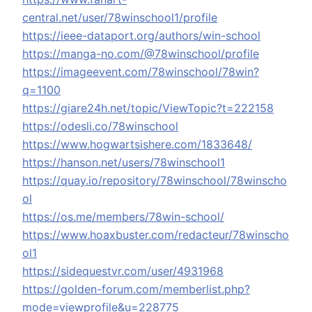
central.net/user/78winschool1/profile
https://ieee-dataport.org/authors/win-school
https://manga-no.com/@78winschool/profile
https://imageevent.com/78winschool/78win?
q=1100
https://giare24h.net/topic/ViewTopic?t=222158
https://odesli.co/78winschool
https://www.hogwartsishere.com/1833648/
https://hanson.net/users/78winschool1
https://quay.io/repository/78winschool/78winscho
ol
https://os.me/members/78win-school/
https://www.hoaxbuster.com/redacteur/78winscho
ol1
https://sidequestvr.com/user/4931968
https://golden-forum.com/memberlist.php?
mode=viewprofile&u=228775