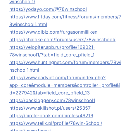
winschool1/
https://yodayo.com/@78winschool
https://www.fitday.com/fitness/forums/members/7
8winschool1.html
https://www.dibiz.com/furgasonmilliken
https://chaloke.com/forums/users/78winschool/
https://velopiter.spb.ru/profile/169021-
78winschool1/?tab=field_core_pfield_1
https://www.huntingnet.com/forum/members/78wi
nschool1.html
https://www.cadviet.com/forum/index.php?
app=core&module=members&controller=profile&i
d=227942&tab=field_core_pfield_13
https://backloggery.com/78winschool1
https://www.skillshot.pl/users/25357
https://circle-book.com/circles/46216
https://www.telix.pl/profile/78win-School/
https://www.fanart-