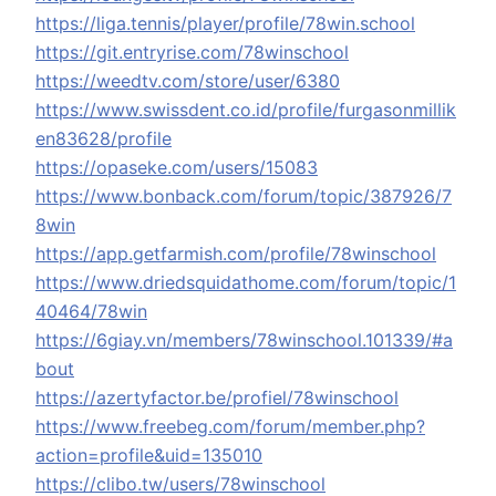
https://liga.tennis/player/profile/78win.school
https://git.entryrise.com/78winschool
https://weedtv.com/store/user/6380
https://www.swissdent.co.id/profile/furgasonmillik
en83628/profile
https://opaseke.com/users/15083
https://www.bonback.com/forum/topic/387926/7
8win
https://app.getfarmish.com/profile/78winschool
https://www.driedsquidathome.com/forum/topic/1
40464/78win
https://6giay.vn/members/78winschool.101339/#a
bout
https://azertyfactor.be/profiel/78winschool
https://www.freebeg.com/forum/member.php?
action=profile&uid=135010
https://clibo.tw/users/78winschool