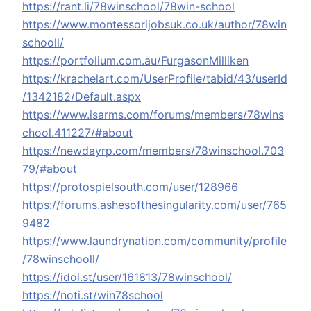
https://rant.li/78winschool/78win-school
https://www.montessorijobsuk.co.uk/author/78win
schooll/
https://portfolium.com.au/FurgasonMilliken
https://krachelart.com/UserProfile/tabid/43/userId
/1342182/Default.aspx
https://www.isarms.com/forums/members/78wins
chool.411227/#about
https://newdayrp.com/members/78winschool.703
79/#about
https://protospielsouth.com/user/128966
https://forums.ashesofthesingularity.com/user/765
9482
https://www.laundrynation.com/community/profile
/78winschooll/
https://idol.st/user/161813/78winschool/
https://noti.st/win78school