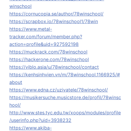
winschool
https://cornucopia.se/author/78winschool/
https://scrapbox.io/78winschool1/78win
https://www.metal-
tracker.com/forum/member.php?
action=profile&uid=927592198
https://muckrack.com/78winschool
https://hackerone.com/78winschool
https://viblo.asia/u/78winschool/contact
https://kenhsinhvien.vn/m/78winschool.1166925/#
about
https://www.edna.cz/uzivatele/78winschool/
https://musikersuche.musicstore.de/profil/78winsc
hool/
http://www.stes.tyc.edu.tw/xoops/modules/profile
/userinfo.php?uid=3938232
https://www.akiba-