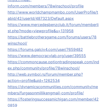
inform.com/members/78winschool/profile
http://www.worldchampmambo.com/UserProfile/t
abid/42/userId/487323/Default.aspx
https://www.mercedesbenzclub.it/forum/memberli
st.php?mode=viewprofile&u=131958
https://battlebrothersgame.com/forums/users/78
winschool/
https://forums.galciv4.com/user/7659482
https://www.democracylab.org/user/39555
https://commoncause.optiontradingspeak.com/ind
ex.php/community/profile/78winschool/
http://web.symbol.rs/forum/member.php?
action=profile&uid=1262534
https://dynamicscommunities.com/community/me
mbers/furgasonmillikengmail-com/profile/
https://fosteringsuccessmichigan.com/member/42
0859