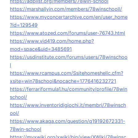
https://adplist.org/members/78win-school
https://marshallyin.com/members/78winschooll/
https://www.myconcertarchive.com/en/user_home
?id=129549
https://www.atozed.com/forums/user-76743.html
https://www.vid419.com/home.php?
mod=space&uid=3485691
https://usdinstitute.com/forums/users/78winschoo
l
https://www.rcampus.com/Ssitehomeshellc.cfm?
xsite=win78school&nocache=1776416232721
https://ferrariformula1.hu/community/profile/78win
school/
https://www.inventoridigiochi.it/membri/78winsch
ool/
https://www.akaqa.com/question/q19192672331-
78win-school
https://myxwiki.org/xwiki/bin/view/XWiki/78winsc