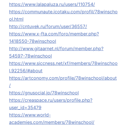
https://www.lalapaluza.ru/users/110754/
https://communaute.icotaku.com/profil/78winscho
ol.html
http://cntuvek.ru/forum/user/36557/
https://www.x-fta.com/foro/member.php?
1418550-78winschool
http://www.gitaarnet.nl/forum/member.php?
54597-78winschool
https://www.siccness.net/xf/members/78winschoo
l.92256/#about
https://artconomy.com/profile/78winschool/about
/
https://gnusocial.jp/78winschool
https://creaspace.ru/users/profile.php?
user_id=35479
https://www.world-
academies.com/members/78winschool/