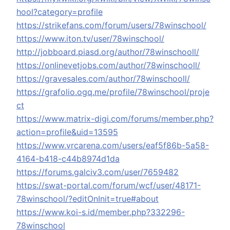
hool?category=profile
https://strikefans.com/forum/users/78winschool/
https://www.iton.tv/user/78winschool/
http://jobboard.piasd.org/author/78winschooll/
https://onlinevetjobs.com/author/78winschooll/
https://gravesales.com/author/78winschooll/
https://grafolio.ogq.me/profile/78winschool/proje
ct
https://www.matrix-digi.com/forums/member.php?
action=profile&uid=13595
https://www.vrcarena.com/users/eaf5f86b-5a58-
4164-b418-c44b8974d1da
https://forums.galciv3.com/user/7659482
https://swat-portal.com/forum/wcf/user/48171-
78winschool/?editOnInit=true#about
https://www.koi-s.id/member.php?332296-
78winschool