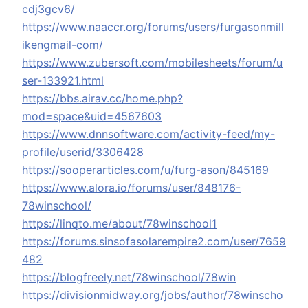
cdj3gcv6/
https://www.naaccr.org/forums/users/furgasonmill
ikengmail-com/
https://www.zubersoft.com/mobilesheets/forum/u
ser-133921.html
https://bbs.airav.cc/home.php?
mod=space&uid=4567603
https://www.dnnsoftware.com/activity-feed/my-
profile/userid/3306428
https://sooperarticles.com/u/furg-ason/845169
https://www.alora.io/forums/user/848176-
78winschool/
https://linqto.me/about/78winschool1
https://forums.sinsofasolarempire2.com/user/7659
482
https://blogfreely.net/78winschool/78win
https://divisionmidway.org/jobs/author/78winscho