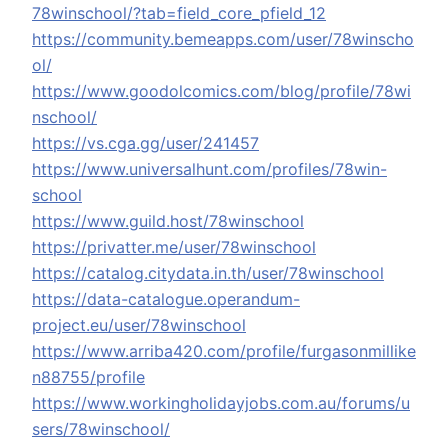
78winschool/?tab=field_core_pfield_12
https://community.bemeapps.com/user/78winscho
ol/
https://www.goodolcomics.com/blog/profile/78wi
nschool/
https://vs.cga.gg/user/241457
https://www.universalhunt.com/profiles/78win-
school
https://www.guild.host/78winschool
https://privatter.me/user/78winschool
https://catalog.citydata.in.th/user/78winschool
https://data-catalogue.operandum-
project.eu/user/78winschool
https://www.arriba420.com/profile/furgasonmillike
n88755/profile
https://www.workingholidayjobs.com.au/forums/u
sers/78winschool/