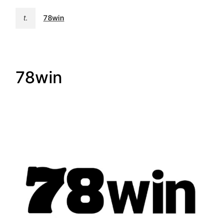
t.
78win
78win