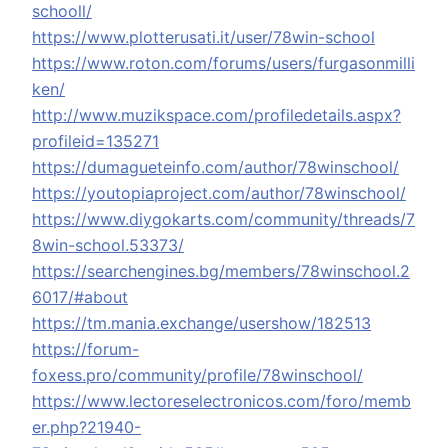
schooll/
https://www.plotterusati.it/user/78win-school
https://www.roton.com/forums/users/furgasonmilli
ken/
http://www.muzikspace.com/profiledetails.aspx?
profileid=135271
https://dumagueteinfo.com/author/78winschool/
https://youtopiaproject.com/author/78winschool/
https://www.diygokarts.com/community/threads/7
8win-school.53373/
https://searchengines.bg/members/78winschool.2
6017/#about
https://tm.mania.exchange/usershow/182513
https://forum-
foxess.pro/community/profile/78winschool/
https://www.lectoreselectronicos.com/foro/memb
er.php?21940-