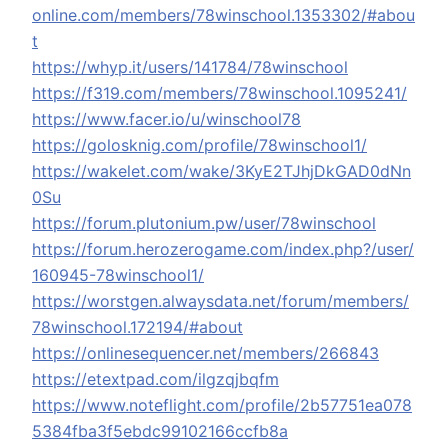
online.com/members/78winschool.1353302/#abou
t
https://whyp.it/users/141784/78winschool
https://f319.com/members/78winschool.1095241/
https://www.facer.io/u/winschool78
https://golosknig.com/profile/78winschool1/
https://wakelet.com/wake/3KyE2TJhjDkGAD0dNn
0Su
https://forum.plutonium.pw/user/78winschool
https://forum.herozerogame.com/index.php?/user/
160945-78winschool1/
https://worstgen.alwaysdata.net/forum/members/
78winschool.172194/#about
https://onlinesequencer.net/members/266843
https://etextpad.com/ilgzqjbqfm
https://www.noteflight.com/profile/2b57751ea078
5384fba3f5ebdc99102166ccfb8a