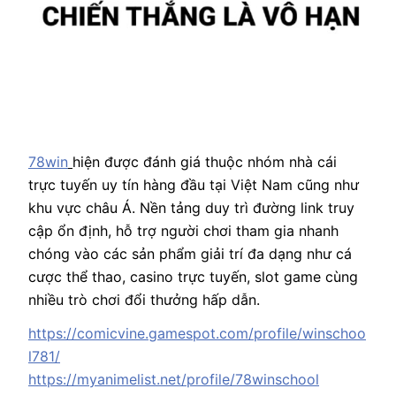
78win
hiện được đánh giá thuộc nhóm nhà cái
trực tuyến uy tín hàng đầu tại Việt Nam cũng như
khu vực châu Á. Nền tảng duy trì đường link truy
cập ổn định, hỗ trợ người chơi tham gia nhanh
chóng vào các sản phẩm giải trí đa dạng như cá
cược thể thao, casino trực tuyến, slot game cùng
nhiều trò chơi đổi thưởng hấp dẫn.
https://comicvine.gamespot.com/profile/winschoo
l781/
https://myanimelist.net/profile/78winschool