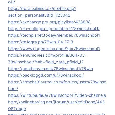
ol1/
https://fora.babinet.cz/profile.php?
section=personality&id=123042
https://exchange.prx.org/playlists/438838
https://eo-college.org/members/78winschool1/
https://techplanet.today/member/78winschool1
https://te.legra.ph/78win-04-17-3
https://www.pageorama.com/?p=78winschool1
https://emumovies.com/profile/364703-
78winschool/?tab=field_core_pfield_12
https://postheaven.net/78winschool1/78win
https://backloggd.com/u/78winschool/
https://armchairjournal.com/forums/users/78winsc
hool/
https://wirtube.de/a/78winschool1/video-channels
http://onlineboxing.net/jforum/user/editDone/443
087.page