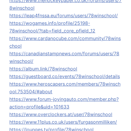
https://www.thehockeypaper.co.uk/forums/users/7
8winschool
https://leap4fnssa.eu/forums/users/78winschool/
https://wogames.info/profile/25198-
78winschool/?tab=field_core_pfield_12
https://www.cardanocube.com/community/78wins
chool
https://canadianstampnews.com/forums/users/78
winschool/
https://album.link/78winschool
https://guestboard.co/events/78winschool/details
https://www.heroscapers.com/members/78winsch
ool.753504/#about
https://www.forum-joyingauto.com/member.php?
action=profile&uid=101633
https://www.overclockers.at/user/78winschool
https://www.11plus.co.uk/users/furgasonmilliken/
https://lounges.tv/profile/78winschool