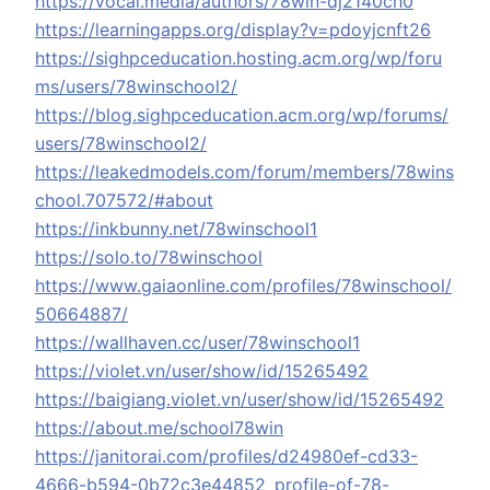
https://vocal.media/authors/78win-dj2140ch0
https://learningapps.org/display?v=pdoyjcnft26
https://sighpceducation.hosting.acm.org/wp/foru
ms/users/78winschool2/
https://blog.sighpceducation.acm.org/wp/forums/
users/78winschool2/
https://leakedmodels.com/forum/members/78wins
chool.707572/#about
https://inkbunny.net/78winschool1
https://solo.to/78winschool
https://www.gaiaonline.com/profiles/78winschool/
50664887/
https://wallhaven.cc/user/78winschool1
https://violet.vn/user/show/id/15265492
https://baigiang.violet.vn/user/show/id/15265492
https://about.me/school78win
https://janitorai.com/profiles/d24980ef-cd33-
4666-b594-0b72c3e44852_profile-of-78-