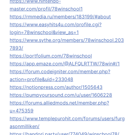
https://www.nintendo-
master.com/profil/78winschool1
https://rmmedia.ru/members/183199/#about
https://www.easyhits4u.com/profile.cgi?
login=78winschool&view_as=1
https://www.sythe.org/members/78winschool.203
7893/
https://portfolium.com/78winschool
https://app.emaze.com/@ALFQLRTTW/78win#/1
https://forum.codeigniter.com/member.php?
action=profile&uid=233048
https://notionpress.com/author/1505643
https://pumpyoursound.com/u/user/1606228
https://forums.alliedmods.net/member.php?
u=475359
https://www.templepurohit.com/forums/users/furg
asonmilliken/
https://bandori.party/user/774049/winschool78/