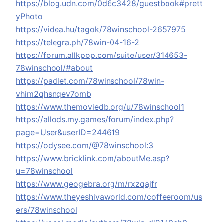
https://blog.udn.com/0d6c3428/guestbook#prett
yPhoto
https://videa.hu/tagok/78winschool-2657975
https://telegra.ph/78win-04-16-2
https://forum.allkpop.com/suite/user/314653-
78winschool/#about
https://padlet.com/78winschool/78win-
vhim2qhsnqev7omb
https://www.themoviedb.org/u/78winschool1
https://allods.my.games/forum/index.php?
page=User&userID=244619
https://odysee.com/@78winschool:3
https://www.bricklink.com/aboutMe.asp?
u=78winschool
https://www.geogebra.org/m/rxzqajfr
https://www.theyeshivaworld.com/coffeeroom/us
ers/78winschool