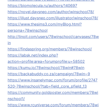
https://biomolecula.ru/authors/140697
https://novel.daysneo.com/author/winschool78/
https://illust.daysneo.com/illustrator/winschool78/
https://www.thesims3.com/myBlog.html?
persona=78winschool
http://linoit.com/users/78winschool/canvases/78w
in
https://findaspring.org/members/78winschool/
https://labsk.net/index.php?
action=profile;area=forumprofile;u=58502
https://kumu.io/78winschool/78win#78win
https://backabuddy.co.za/campaign/78win~9
https://www.insanelymac.com/forum/profile/2747
520-78winschool/?tab=field_core_pfield_13
https://community.goldposter.com/members/78wi
nschool1/
https://www.rcuniverse.com/forum/members/78wi