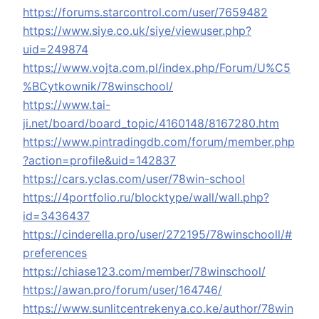
https://forums.starcontrol.com/user/7659482
https://www.siye.co.uk/siye/viewuser.php?
uid=249874
https://www.vojta.com.pl/index.php/Forum/U%C5
%BCytkownik/78winschool/
https://www.tai-
ji.net/board/board_topic/4160148/8167280.htm
https://www.pintradingdb.com/forum/member.php
?action=profile&uid=142837
https://cars.yclas.com/user/78win-school
https://4portfolio.ru/blocktype/wall/wall.php?
id=3436437
https://cinderella.pro/user/272195/78winschooll/#
preferences
https://chiase123.com/member/78winschool/
https://awan.pro/forum/user/164746/
https://www.sunlitcentrekenya.co.ke/author/78win