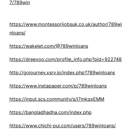
7/789win
https://www.montessorijobsuk.co.uk/author/789wi
nloans/
https://wakelet.com/@789winloans
https://dreevoo.com/profile_info.php?pid=922748
http://gojourney.xsrv.jp/index.php?789winloans
https://www.instapaper.com/p/789winloans
https://input.scs.community/s/l7mkqxEMM
https://bangladhadha.com/index.php
https://www.chichi-pui.com/users/789winloans/