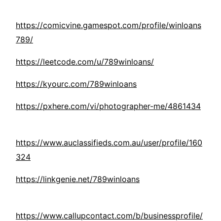
https://comicvine.gamespot.com/profile/winloans
789/
https://leetcode.com/u/789winloans/
https://kyourc.com/789winloans
https://pxhere.com/vi/photographer-me/4861434
https://www.auclassifieds.com.au/user/profile/160
324
https://linkgenie.net/789winloans
https://www.callupcontact.com/b/businessprofile/