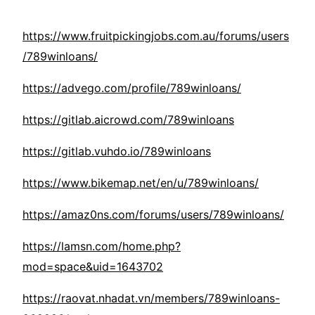
https://www.fruitpickingjobs.com.au/forums/users
/789winloans/
https://advego.com/profile/789winloans/
https://gitlab.aicrowd.com/789winloans
https://gitlab.vuhdo.io/789winloans
https://www.bikemap.net/en/u/789winloans/
https://amaz0ns.com/forums/users/789winloans/
https://lamsn.com/home.php?
mod=space&uid=1643702
https://raovat.nhadat.vn/members/789winloans-