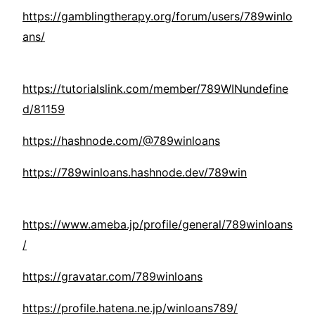
https://gamblingtherapy.org/forum/users/789winlo
ans/
https://tutorialslink.com/member/789WINundefine
d/81159
https://hashnode.com/@789winloans
https://789winloans.hashnode.dev/789win
https://www.ameba.jp/profile/general/789winloans
/
https://gravatar.com/789winloans
https://profile.hatena.ne.jp/winloans789/