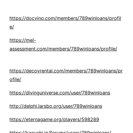
https://docvino.com/members/789winloans/profil
e/
https://mel-
assessment.com/members/789winloans/profile/
https://decoyrental.com/members/789winloans/pr
ofile/
https://divinguniverse.com/user/789winloans
http://delphi.larsbo.org/user/789winloans
https://eternagame.org/players/598289
https://kaeuchi.jp/forums/users/789winloans/