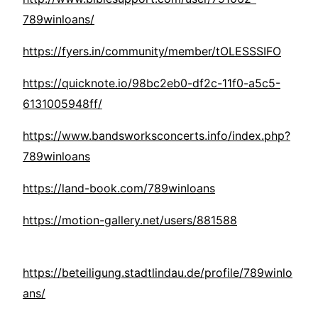
789winloans/
https://fyers.in/community/member/tOLESSSIFO
https://quicknote.io/98bc2eb0-df2c-11f0-a5c5-
6131005948ff/
https://www.bandsworksconcerts.info/index.php?
789winloans
https://land-book.com/789winloans
https://motion-gallery.net/users/881588
https://beteiligung.stadtlindau.de/profile/789winlo
ans/