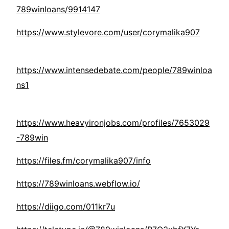
789winloans/9914147
https://www.stylevore.com/user/corymalika907
https://www.intensedebate.com/people/789winloa
ns1
https://www.heavyironjobs.com/profiles/7653029
-789win
https://files.fm/corymalika907/info
https://789winloans.webflow.io/
https://diigo.com/011kr7u