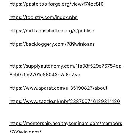
https://paste.toolforge.org/view/f74cc8f0
https://toolstry.com/index.php
https://md.fachschaften.org/s/publish
https://backloggery.com/789winloans
https://supplyautonomy.com/1fa08f529e76754da
8cb979c2701e86043b7a6b7.vn
https://www.aparat.com/u_35190827/about
https://www.zazzle.nl/mbr/238700746129314120
https://mentorship.healthyseminars.com/members
/789winloans/