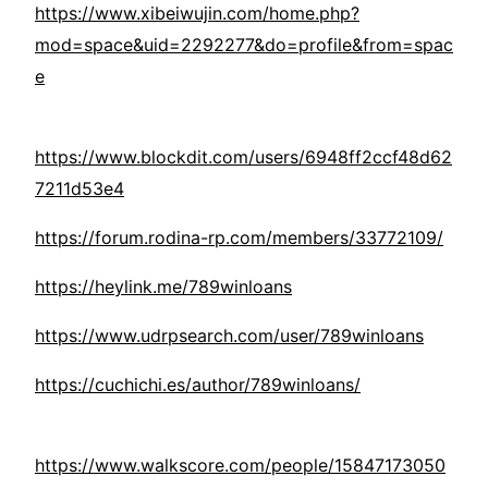
https://www.xibeiwujin.com/home.php?
mod=space&uid=2292277&do=profile&from=spac
e
https://www.blockdit.com/users/6948ff2ccf48d62
7211d53e4
https://forum.rodina-rp.com/members/33772109/
https://heylink.me/789winloans
https://www.udrpsearch.com/user/789winloans
https://cuchichi.es/author/789winloans/
https://www.walkscore.com/people/15847173050