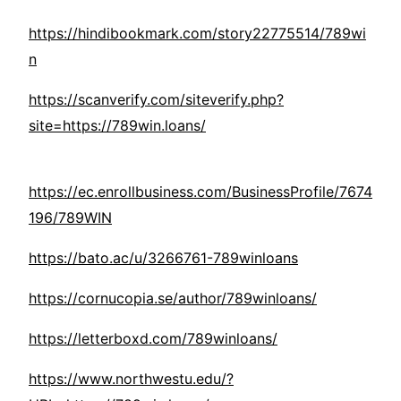
https://hindibookmark.com/story22775514/789wi
n
https://scanverify.com/siteverify.php?
site=https://789win.loans/
https://ec.enrollbusiness.com/BusinessProfile/7674
196/789WIN
https://bato.ac/u/3266761-789winloans
https://cornucopia.se/author/789winloans/
https://letterboxd.com/789winloans/
https://www.northwestu.edu/?