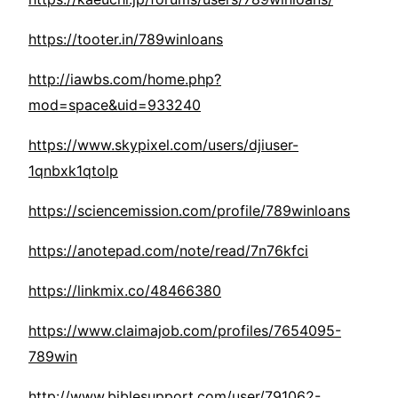
https://tooter.in/789winloans
http://iawbs.com/home.php?
mod=space&uid=933240
https://www.skypixel.com/users/djiuser-
1qnbxk1qtolp
https://sciencemission.com/profile/789winloans
https://anotepad.com/note/read/7n76kfci
https://linkmix.co/48466380
https://www.claimajob.com/profiles/7654095-
789win
http://www.biblesupport.com/user/791062-