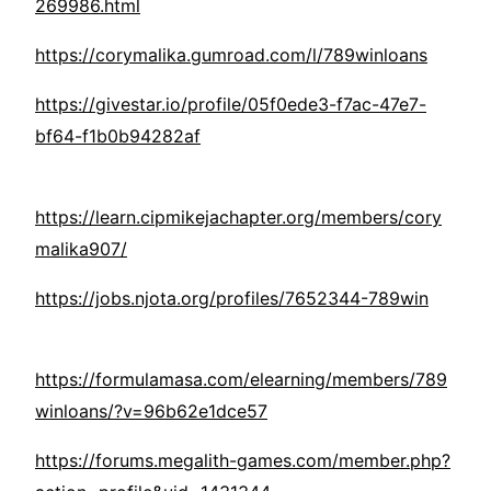
269986.html
https://corymalika.gumroad.com/l/789winloans
https://givestar.io/profile/05f0ede3-f7ac-47e7-
bf64-f1b0b94282af
https://learn.cipmikejachapter.org/members/cory
malika907/
https://jobs.njota.org/profiles/7652344-789win
https://formulamasa.com/elearning/members/789
winloans/?v=96b62e1dce57
https://forums.megalith-games.com/member.php?