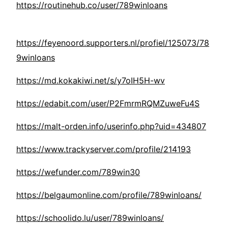
https://routinehub.co/user/789winloans
https://feyenoord.supporters.nl/profiel/125073/78
9winloans
https://md.kokakiwi.net/s/y7oIH5H-wv
https://edabit.com/user/P2FmrmRQMZuweFu4S
https://malt-orden.info/userinfo.php?uid=434807
https://www.trackyserver.com/profile/214193
https://wefunder.com/789win30
https://belgaumonline.com/profile/789winloans/
https://schoolido.lu/user/789winloans/