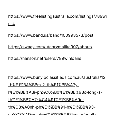
https://www.freelistingaustralia.com/listings/789wi
n-4
https://www.band.us/band/100993573/post
https://swaay.com/u/corymalika907/about/
https://hanson.net/users/789winloans
https://www.bunyipclassifieds.com.au/australia/12
-h%E1%BA%BBm-2-th%E1%BB%A7y-
l%E1%BB%A3i-ph%C6%B0%E1%BB%9Bc-long-a-
th%E1%BB%A7-%C4%91%E1%BB%A9c-
th%C3%A0nh-ph%E1%BB%91-h%E1%BB%93-
ch%C3%AD-minh-vi%E1%BB%87t-nam/adult-