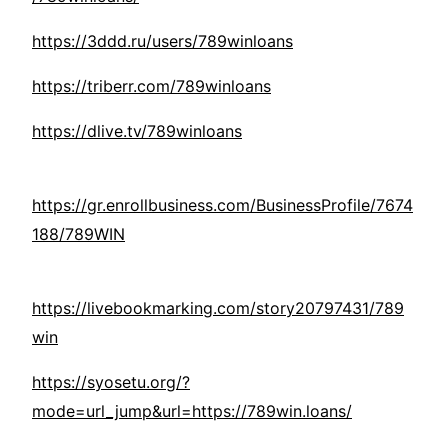
https://3ddd.ru/users/789winloans
https://triberr.com/789winloans
https://dlive.tv/789winloans
https://gr.enrollbusiness.com/BusinessProfile/7674
188/789WIN
https://livebookmarking.com/story20797431/789
win
https://syosetu.org/?
mode=url_jump&url=https://789win.loans/