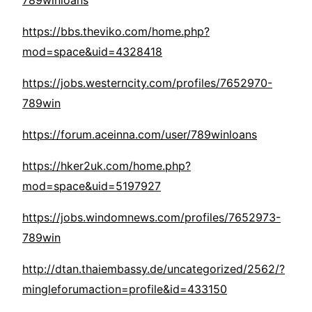
789winloans
https://bbs.theviko.com/home.php?
mod=space&uid=4328418
https://jobs.westerncity.com/profiles/7652970-
789win
https://forum.aceinna.com/user/789winloans
https://hker2uk.com/home.php?
mod=space&uid=5197927
https://jobs.windomnews.com/profiles/7652973-
789win
http://dtan.thaiembassy.de/uncategorized/2562/?
mingleforumaction=profile&id=433150