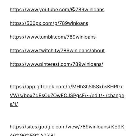
https://www.youtube.com/@789winloans
https://500px.com/p/789winloans
https://www.tumblr.com/789winloans
https://www.twitch.tv/789winloans/about
https://www.pinterest.com/789winloans/
https://app.gitbook.com/o/MHh3hSl5SxbsKHRlzu
VW/s/bpxZdEsOuZOwECJSPgcF/~/edit/~/change
s/1/
https://sites.google.com/view/789winloans/%E9%
A6%96%E9%A0%81