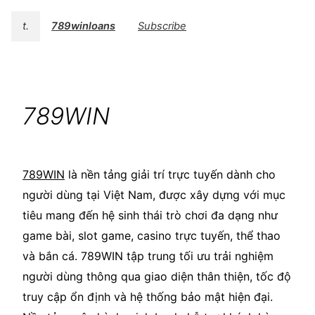
t.
789winloans
Subscribe
789WIN
789WIN
là nền tảng giải trí trực tuyến dành cho
người dùng tại Việt Nam, được xây dựng với mục
tiêu mang đến hệ sinh thái trò chơi đa dạng như
game bài, slot game, casino trực tuyến, thể thao
và bắn cá. 789WIN tập trung tối ưu trải nghiệm
người dùng thông qua giao diện thân thiện, tốc độ
truy cập ổn định và hệ thống bảo mật hiện đại.