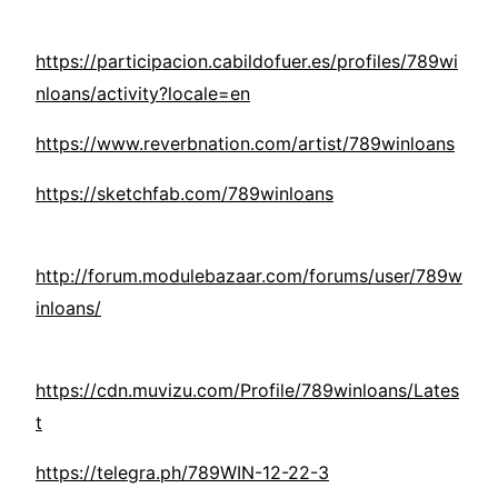
https://participacion.cabildofuer.es/profiles/789wi
nloans/activity?locale=en
https://www.reverbnation.com/artist/789winloans
https://sketchfab.com/789winloans
http://forum.modulebazaar.com/forums/user/789w
inloans/
https://cdn.muvizu.com/Profile/789winloans/Lates
t
https://telegra.ph/789WIN-12-22-3