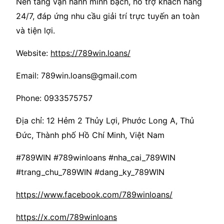
Nền tảng vận hành minh bạch, hỗ trợ khách hàng
24/7, đáp ứng nhu cầu giải trí trực tuyến an toàn
và tiện lợi.
Website:
https://789win.loans/
Email: 789win.loans@gmail.com
Phone: 0933575757
Địa chỉ: 12 Hẻm 2 Thủy Lợi, Phước Long A, Thủ
Đức, Thành phố Hồ Chí Minh, Việt Nam
#789WIN #789winloans #nha_cai_789WIN
#trang_chu_789WIN #dang_ky_789WIN
https://www.facebook.com/789winloans/
https://x.com/789winloans