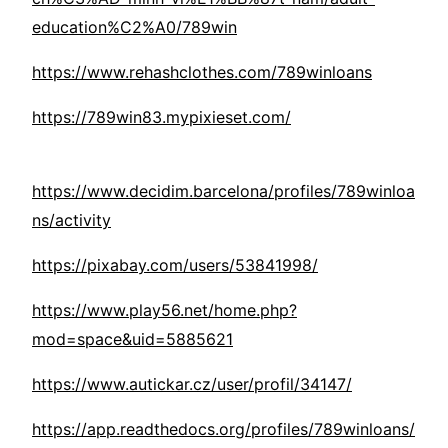
education%C2%A0/789win
https://www.rehashclothes.com/789winloans
https://789win83.mypixieset.com/
https://www.decidim.barcelona/profiles/789winloa
ns/activity
https://pixabay.com/users/53841998/
https://www.play56.net/home.php?
mod=space&uid=5885621
https://www.autickar.cz/user/profil/34147/
https://app.readthedocs.org/profiles/789winloans/