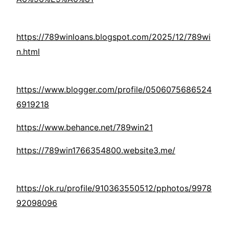
https://789winloans.blogspot.com/2025/12/789wi
n.html
https://www.blogger.com/profile/0506075686524
6919218
https://www.behance.net/789win21
https://789win1766354800.website3.me/
https://ok.ru/profile/910363550512/pphotos/9978
92098096