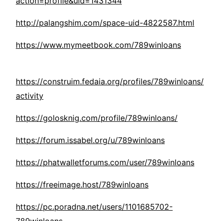
action=profile&uid=1431344
http://palangshim.com/space-uid-4822587.html
https://www.mymeetbook.com/789winloans
https://construim.fedaia.org/profiles/789winloans/
activity
https://golosknig.com/profile/789winloans/
https://forum.issabel.org/u/789winloans
https://phatwalletforums.com/user/789winloans
https://freeimage.host/789winloans
https://pc.poradna.net/users/1101685702-