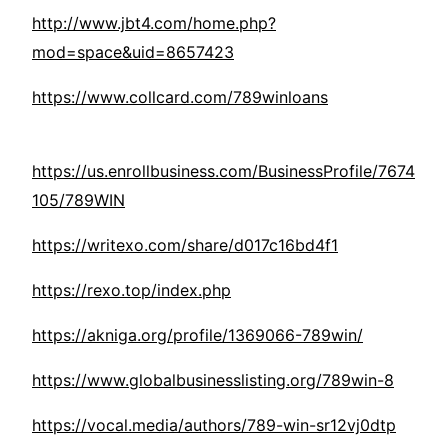
http://www.jbt4.com/home.php?
mod=space&uid=8657423
https://www.collcard.com/789winloans
https://us.enrollbusiness.com/BusinessProfile/7674
105/789WIN
https://writexo.com/share/d017c16bd4f1
https://rexo.top/index.php
https://akniga.org/profile/1369066-789win/
https://www.globalbusinesslisting.org/789win-8
https://vocal.media/authors/789-win-sr12vj0dtp