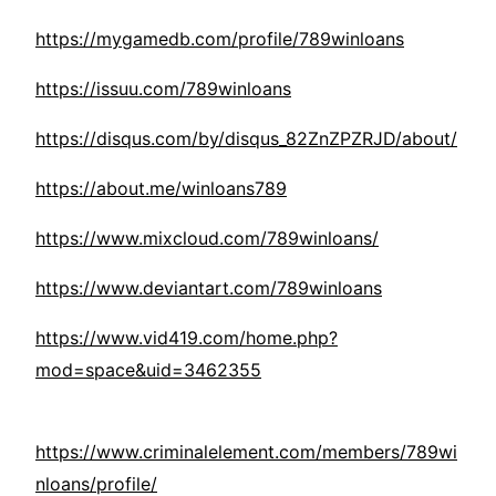
https://mygamedb.com/profile/789winloans
https://issuu.com/789winloans
https://disqus.com/by/disqus_82ZnZPZRJD/about/
https://about.me/winloans789
https://www.mixcloud.com/789winloans/
https://www.deviantart.com/789winloans
https://www.vid419.com/home.php?
mod=space&uid=3462355
https://www.criminalelement.com/members/789wi
nloans/profile/