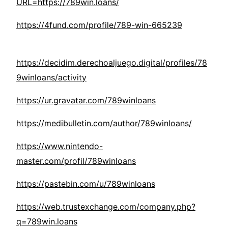
URL=https://789win.loans/
https://4fund.com/profile/789-win-665239
https://decidim.derechoaljuego.digital/profiles/78
9winloans/activity
https://ur.gravatar.com/789winloans
https://medibulletin.com/author/789winloans/
https://www.nintendo-
master.com/profil/789winloans
https://pastebin.com/u/789winloans
https://web.trustexchange.com/company.php?
q=789win.loans