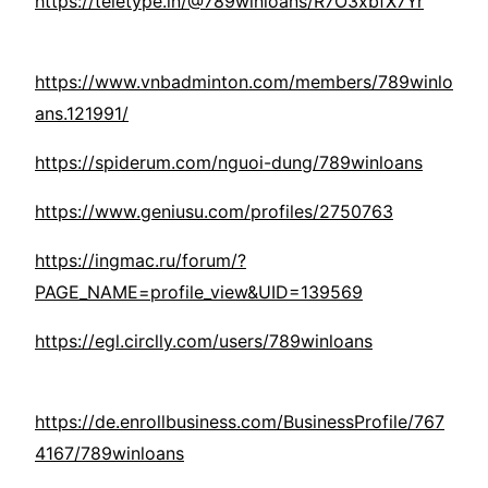
https://teletype.in/@789winloans/R7O3xbfX7Yr
https://www.vnbadminton.com/members/789winlo
ans.121991/
https://spiderum.com/nguoi-dung/789winloans
https://www.geniusu.com/profiles/2750763
https://ingmac.ru/forum/?
PAGE_NAME=profile_view&UID=139569
https://egl.circlly.com/users/789winloans
https://de.enrollbusiness.com/BusinessProfile/767
4167/789winloans