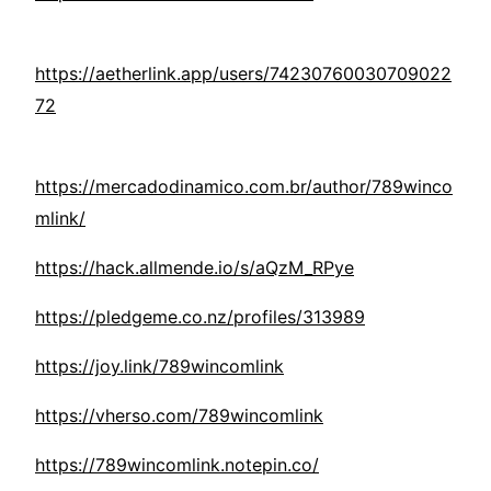
https://aetherlink.app/users/74230760030709022
72
https://mercadodinamico.com.br/author/789winco
mlink/
https://hack.allmende.io/s/aQzM_RPye
https://pledgeme.co.nz/profiles/313989
https://joy.link/789wincomlink
https://vherso.com/789wincomlink
https://789wincomlink.notepin.co/