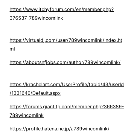
https://www.itchyforum.com/en/member.php?
376537-789wincomlink
https://virtualdj.com/user/789wincomlink/index.ht
ml
https://aboutsnfjobs.com/author/789wincomlink/
https://krachelart.com/UserProfile/tabid/43/userId
/1331640/Default.aspx
https://forums.giantitp.com/member.php?366389-
789wincomlink
https://profile.hatena.ne.jp/a789wincomlink/