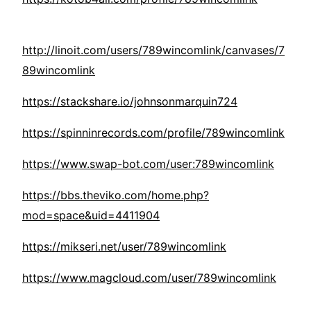
http://linoit.com/users/789wincomlink/canvases/7
89wincomlink
https://stackshare.io/johnsonmarquin724
https://spinninrecords.com/profile/789wincomlink
https://www.swap-bot.com/user:789wincomlink
https://bbs.theviko.com/home.php?
mod=space&uid=4411904
https://mikseri.net/user/789wincomlink
https://www.magcloud.com/user/789wincomlink