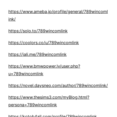
https://www.ameba.jp/profile/general/789wincoml
ink/
https://solo.to/789wincomlink
https://coolors.co/u/789wincomlink
https://jali.me/789wincomlink
https://www.bmwpower.lv/user.php?
u=789wincomlink
https://novel.daysneo.com/author/789wincomlink/
https://www.thesims3.com/myBlog.html?
persona=789wincomlink
https://kotob4all.com/profile/789wincomlink