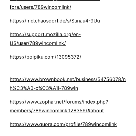
fora/users/789wincomlink/
https://md.chaosdorf.de/s/Sunau4-9Uu
https://support.mozilla.org/en-
US/user/789wincomlink/
https://poipiku.com/13095372/
https://www.brownbook.net/business/54756078/n
h%C3%A0-c%C3%A1i-789win
https://www.zophar.net/forums/index.php?
members/789wincomlink.128359/#about
https://www.quora.com/profile/789wincomlink