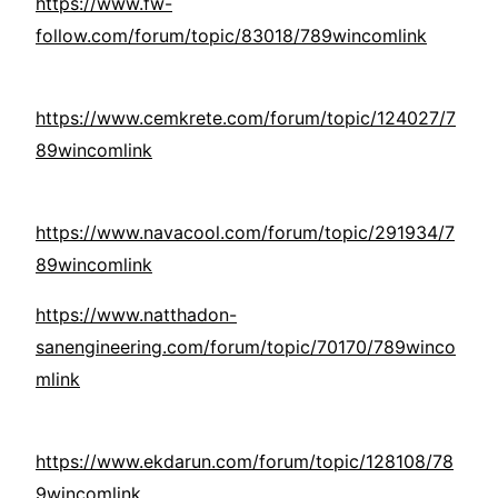
https://www.fw-
follow.com/forum/topic/83018/789wincomlink
https://www.cemkrete.com/forum/topic/124027/7
89wincomlink
https://www.navacool.com/forum/topic/291934/7
89wincomlink
https://www.natthadon-
sanengineering.com/forum/topic/70170/789winco
mlink
https://www.ekdarun.com/forum/topic/128108/78
9wincomlink