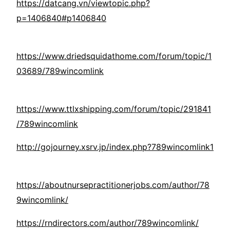
https://datcang.vn/viewtopic.php?
p=1406840#p1406840
https://www.driedsquidathome.com/forum/topic/1
03689/789wincomlink
https://www.ttlxshipping.com/forum/topic/291841
/789wincomlink
http://gojourney.xsrv.jp/index.php?789wincomlink1
https://aboutnursepractitionerjobs.com/author/78
9wincomlink/
https://rndirectors.com/author/789wincomlink/