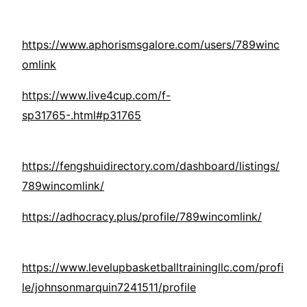
https://www.aphorismsgalore.com/users/789winc
omlink
https://www.live4cup.com/f-
sp31765-.html#p31765
https://fengshuidirectory.com/dashboard/listings/
789wincomlink/
https://adhocracy.plus/profile/789wincomlink/
https://www.levelupbasketballtrainingllc.com/profi
le/johnsonmarquin7241511/profile