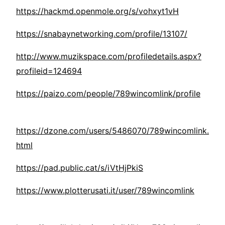
https://hackmd.openmole.org/s/vohxyt1vH
https://snabaynetworking.com/profile/13107/
http://www.muzikspace.com/profiledetails.aspx?
profileid=124694
https://paizo.com/people/789wincomlink/profile
https://dzone.com/users/5486070/789wincomlink.
html
https://pad.public.cat/s/iVtHjPkiS
https://www.plotterusati.it/user/789wincomlink