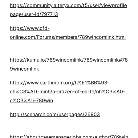
https://community.alteryx.com/t5/user/viewprofile
page/user-id/797713
https://www.cfd-
online.com/Forums/members/789wincomlink.html
https://kumu.io/789wincomlink/789wincomlink#78
9wincomlink
https://www.earthmom.org/h%E1%BB%93-
ch%C3%AD-minh/a-citizen-of-earth/nh%C3%A0-
c%C3%A1i-789win
http://scenarch.com/userpages/26903
https://aboutcasemanagerjobs.com/author/789win