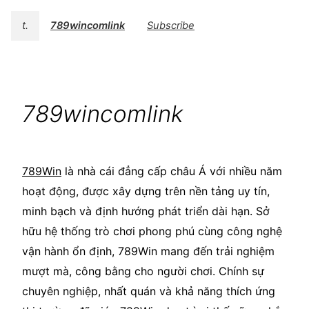
t.
789wincomlink
Subscribe
789wincomlink
789Win
là nhà cái đẳng cấp châu Á với nhiều năm
hoạt động, được xây dựng trên nền tảng uy tín,
minh bạch và định hướng phát triển dài hạn. Sở
hữu hệ thống trò chơi phong phú cùng công nghệ
vận hành ổn định, 789Win mang đến trải nghiệm
mượt mà, công bằng cho người chơi. Chính sự
chuyên nghiệp, nhất quán và khả năng thích ứng