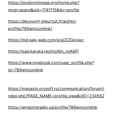
https://londonchinese.org/home.php?
mod=space&uid=1741715&do=profile
https://decouvrir-pleurtuit.fr/author-
profile/789wincomlink/
https://md.swk-web.com/s/sCEZQpvwc
https://pad.karuka.tech/s/8m_nyAbPj
https://www.myebook.com/user_profile.php?
id=789wincomlink
https://magazin.orgsoft.ru/communication/forum/i
ndex.php?PAGE_NAME=profile_view&UID=234562
https://amazingradio.us/profile/789wincomlink