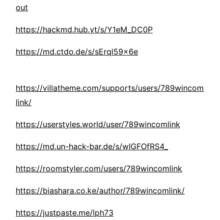
out
https://hackmd.hub.yt/s/Y1eM_DC0P
https://md.ctdo.de/s/sErql59x6e
https://villatheme.com/supports/users/789wincom
link/
https://userstyles.world/user/789wincomlink
https://md.un-hack-bar.de/s/wIGFOfRS4_
https://roomstyler.com/users/789wincomlink
https://biashara.co.ke/author/789wincomlink/
https://justpaste.me/lph73