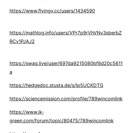
https://www.flyingv.cc/users/1434590
https://mathlog.info/users/VPr7p9rVhVNv3sberbZ
RCv1PJAJ2
https://swag.live/user/697da9215080bf8d20c5611
a
https://hedgedoc.stusta.de/s/Ip5UCKDTG
https://sciencemission.com/profile/789wincomlink
https://www.jk-
green.com/forum/topic/80475/789wincomlink