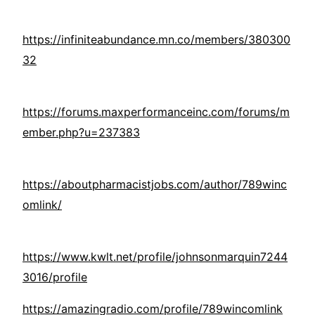
https://infiniteabundance.mn.co/members/380300
32
https://forums.maxperformanceinc.com/forums/m
ember.php?u=237383
https://aboutpharmacistjobs.com/author/789winc
omlink/
https://www.kwlt.net/profile/johnsonmarquin7244
3016/profile
https://amazingradio.com/profile/789wincomlink