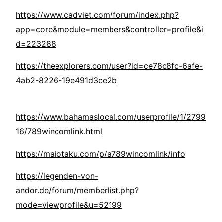
https://www.cadviet.com/forum/index.php?
app=core&module=members&controller=profile&i
d=223288
https://theexplorers.com/user?id=ce78c8fc-6afe-
4ab2-8226-19e491d3ce2b
https://www.bahamaslocal.com/userprofile/1/2799
16/789wincomlink.html
https://maiotaku.com/p/a789wincomlink/info
https://legenden-von-
andor.de/forum/memberlist.php?
mode=viewprofile&u=52199