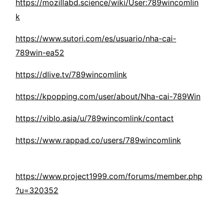
https://mozillabd.science/wiki/User:789wincomlin
k
https://www.sutori.com/es/usuario/nha-cai-
789win-ea52
https://dlive.tv/789wincomlink
https://kpopping.com/user/about/Nha-cai-789Win
https://viblo.asia/u/789wincomlink/contact
https://www.rappad.co/users/789wincomlink
https://www.project1999.com/forums/member.php
?u=320352