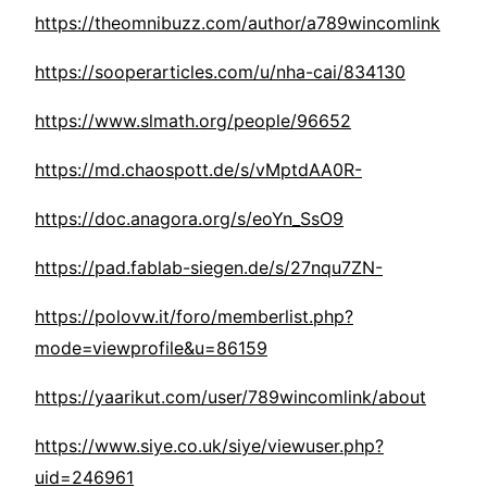
https://theomnibuzz.com/author/a789wincomlink
https://sooperarticles.com/u/nha-cai/834130
https://www.slmath.org/people/96652
https://md.chaospott.de/s/vMptdAA0R-
https://doc.anagora.org/s/eoYn_SsO9
https://pad.fablab-siegen.de/s/27nqu7ZN-
https://polovw.it/foro/memberlist.php?
mode=viewprofile&u=86159
https://yaarikut.com/user/789wincomlink/about
https://www.siye.co.uk/siye/viewuser.php?
uid=246961