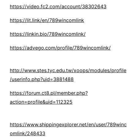
https://video.fc2.com/account/38302643
https://lit.link/en/789wincomlink
https://linkin.bio/789wincomlink/
https://advego.com/profile/789wincomlink/
http://www.stes.tyc.edu.tw/xoops/modules/profile
/userinfo.php?uid=3881488
https://forum.ct8.pl/member.php?
action=profile&uid=112325
https://www.shippingexplorer.net/en/user/789winc
omlink/248433