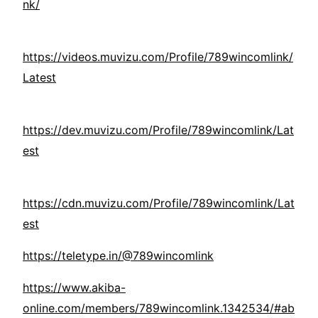
nk/
https://videos.muvizu.com/Profile/789wincomlink/
Latest
https://dev.muvizu.com/Profile/789wincomlink/Lat
est
https://cdn.muvizu.com/Profile/789wincomlink/Lat
est
https://teletype.in/@789wincomlink
https://www.akiba-
online.com/members/789wincomlink.1342534/#ab