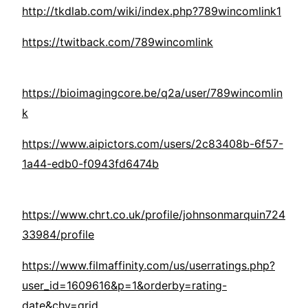
http://tkdlab.com/wiki/index.php?789wincomlink1
https://twitback.com/789wincomlink
https://bioimagingcore.be/q2a/user/789wincomlin
k
https://www.aipictors.com/users/2c83408b-6f57-
1a44-edb0-f0943fd6474b
https://www.chrt.co.uk/profile/johnsonmarquin724
33984/profile
https://www.filmaffinity.com/us/userratings.php?
user_id=1609616&p=1&orderby=rating-
date&chv=grid