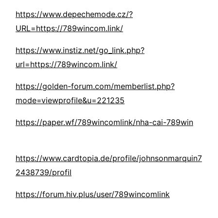
https://www.depechemode.cz/?
URL=https://789wincom.link/
https://www.instiz.net/go_link.php?
url=https://789wincom.link/
https://golden-forum.com/memberlist.php?
mode=viewprofile&u=221235
https://paper.wf/789wincomlink/nha-cai-789win
https://www.cardtopia.de/profile/johnsonmarquin7
2438739/profil
https://forum.hiv.plus/user/789wincomlink