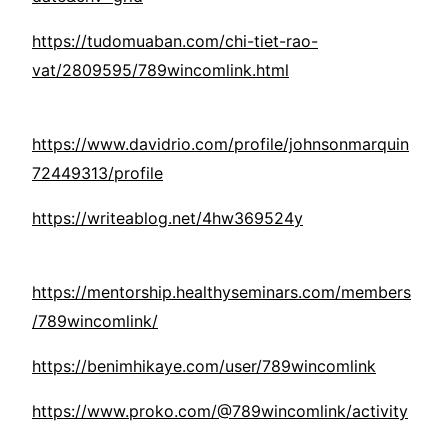
https://tudomuaban.com/chi-tiet-rao-
vat/2809595/789wincomlink.html
https://www.davidrio.com/profile/johnsonmarquin
72449313/profile
https://writeablog.net/4hw369524y
https://mentorship.healthyseminars.com/members
/789wincomlink/
https://benimhikaye.com/user/789wincomlink
https://www.proko.com/@789wincomlink/activity