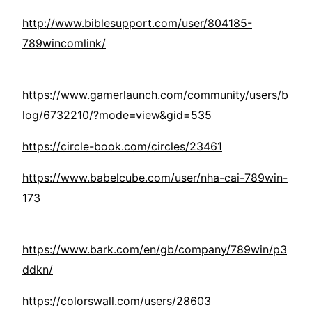
http://www.biblesupport.com/user/804185-
789wincomlink/
https://www.gamerlaunch.com/community/users/b
log/6732210/?mode=view&gid=535
https://circle-book.com/circles/23461
https://www.babelcube.com/user/nha-cai-789win-
173
https://www.bark.com/en/gb/company/789win/p3
ddkn/
https://colorswall.com/users/28603