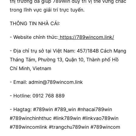
thị trường đã giúp 789Win duy trì vị thế vững chắc
trong lĩnh vực giải trí trực tuyến.
THÔNG TIN NHÀ CÁI:
- Website chính thức:
https://789wincom.link/
- Địa chỉ trụ sở tại Việt Nam: 457/184B Cách Mạng
Tháng Tám, Phường 13, Quận 10, Thành phố Hồ
Chí Minh, Vietnam
- Email: admin@789wincom.link
- Hotline: 0912 768 889
- Hagtag: #789win #789_win #nhacai789win
#789winchinhthuc #link789win #linkvao789win
#789wincomlink #trangchu789win #789wincom