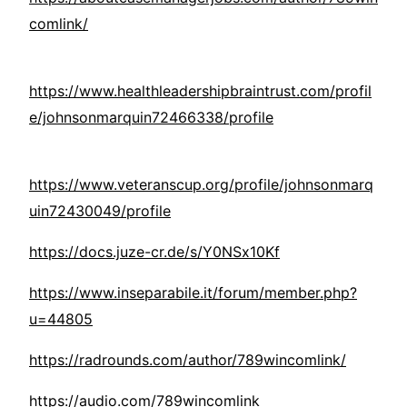
comlink/
https://www.healthleadershipbraintrust.com/profil
e/johnsonmarquin72466338/profile
https://www.veteranscup.org/profile/johnsonmarq
uin72430049/profile
https://docs.juze-cr.de/s/Y0NSx10Kf
https://www.inseparabile.it/forum/member.php?
u=44805
https://radrounds.com/author/789wincomlink/
https://audio.com/789wincomlink