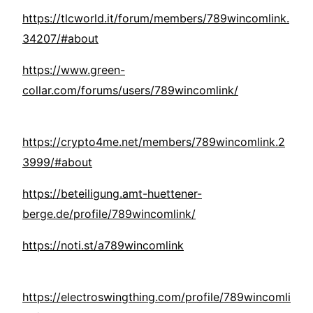
https://tlcworld.it/forum/members/789wincomlink.
34207/#about
https://www.green-
collar.com/forums/users/789wincomlink/
https://crypto4me.net/members/789wincomlink.2
3999/#about
https://beteiligung.amt-huettener-
berge.de/profile/789wincomlink/
https://noti.st/a789wincomlink
https://electroswingthing.com/profile/789wincomli