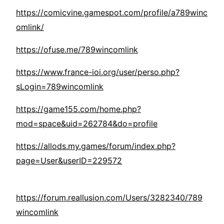
https://comicvine.gamespot.com/profile/a789winc
omlink/
https://ofuse.me/789wincomlink
https://www.france-ioi.org/user/perso.php?
sLogin=789wincomlink
https://game155.com/home.php?
mod=space&uid=262784&do=profile
https://allods.my.games/forum/index.php?
page=User&userID=229572
https://forum.reallusion.com/Users/3282340/789
wincomlink