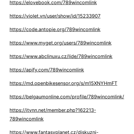
https://elovebook.com/789wincomlink
https://violet.vn/user/show/id/15233907
https://code.antopie.org/789wincomlink
https://www.myget.org/users/789wincomlink
https://www.abclinuxu.cz/lide/789wincomlink
https://apify.com/789wincomlink
https://md.openbikesensor.org/s/m15XNYHmFT
https://belgaumonline.com/profile/789wincomlink/
https://itvnn.net/member.php?162213-
789wincomlink
https://www.fantasyplanet.cz/diskuzni-