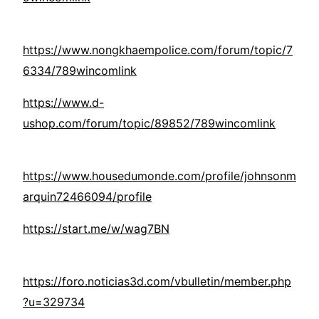
https://www.nongkhaempolice.com/forum/topic/7
6334/789wincomlink
https://www.d-
ushop.com/forum/topic/89852/789wincomlink
https://www.housedumonde.com/profile/johnsonm
arquin72466094/profile
https://start.me/w/wag7BN
https://foro.noticias3d.com/vbulletin/member.php
?u=329734