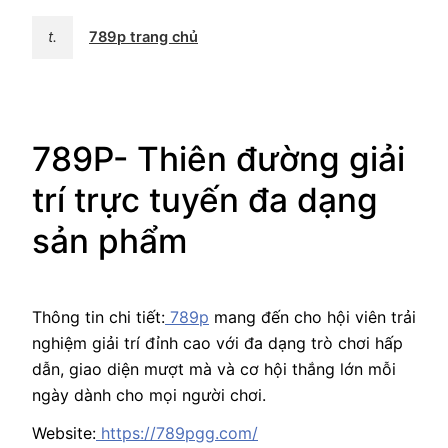
t.
789p trang chủ
789P- Thiên đường giải
trí trực tuyến đa dạng
sản phẩm
Thông tin chi tiết:
789p
mang đến cho hội viên trải
nghiệm giải trí đỉnh cao với đa dạng trò chơi hấp
dẫn, giao diện mượt mà và cơ hội thắng lớn mỗi
ngày dành cho mọi người chơi.
Website:
https://789pgg.com/