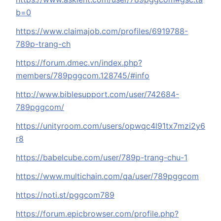
b=0
https://www.claimajob.com/profiles/6919788-
789p-trang-ch
https://forum.dmec.vn/index.php?
members/789pggcom.128745/#info
http://www.biblesupport.com/user/742684-
789pggcom/
https://unityroom.com/users/opwqc4l91tx7mzi2y6
r8
https://babelcube.com/user/789p-trang-chu-1
https://www.multichain.com/qa/user/789pggcom
https://noti.st/pggcom789
https://forum.epicbrowser.com/profile.php?