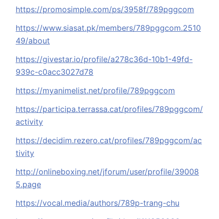
https://promosimple.com/ps/3958f/789pggcom
https://www.siasat.pk/members/789pggcom.2510
49/about
https://givestar.io/profile/a278c36d-10b1-49fd-
939c-c0acc3027d78
https://myanimelist.net/profile/789pggcom
https://participa.terrassa.cat/profiles/789pggcom/
activity
https://decidim.rezero.cat/profiles/789pggcom/ac
tivity
http://onlineboxing.net/jforum/user/profile/39008
5.page
https://vocal.media/authors/789p-trang-chu