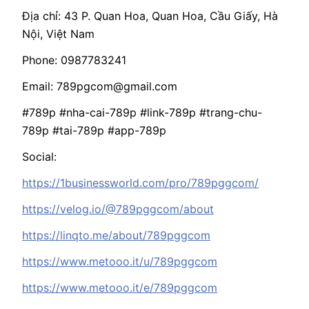
Địa chỉ: 43 P. Quan Hoa, Quan Hoa, Cầu Giấy, Hà
Nội, Việt Nam
Phone: 0987783241
Email: 789pgcom@gmail.com
#789p #nha-cai-789p #link-789p #trang-chu-
789p #tai-789p #app-789p
Social:
https://1businessworld.com/pro/789pggcom/
https://velog.io/@789pggcom/about
https://linqto.me/about/789pggcom
https://www.metooo.it/u/789pggcom
https://www.metooo.it/e/789pggcom