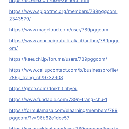
https://iszene.com/user-291943.html
https://www.spigotmc.org/members/789pggcom.
2343579/
https://www.magcloud.com/user/789pggcom
https://www.annuncigratuititalia.it/author/789pggc
om/
https://kaeuchi.jp/forums/users/789pggcom/
https://www.callupcontact.com/b/businessprofile/
789p_trang_ch/9732908
https://gitee.com/doikhitinhyeu
https://www.fundable.com/789p-trang-chu-1
https://formulamasa.com/elearning/members/789
pggcom/?v=96b62e1dce57
https://www.asklent.com/user/789pggcom#gsc.ta