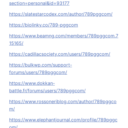
section=personal&id=93177
https://slatestarcodex.com/author/789pggcom/
https://biolinky.co/789-pggcom
https://www.beamng.com/members/789pggcom.7
15165/
https://cadillacsociety.com/users/789pggcom/
https://bulkwp.com/support-
forums/users/789pggcom/
https://www.dokkan-
battle.fr/forums/users/789pggcom/
https://www.rossoneriblog.com/author/789pggco
m/
https://www.elephantjournal.com/profile/789pggc
om/