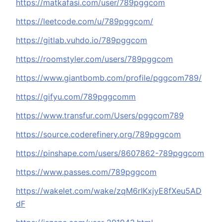
https://matkafasi.com/user/789pggcom
https://leetcode.com/u/789pggcom/
https://gitlab.vuhdo.io/789pggcom
https://roomstyler.com/users/789pggcom
https://www.giantbomb.com/profile/pggcom789/
https://gifyu.com/789pggcomm
https://www.transfur.com/Users/pggcom789
https://source.coderefinery.org/789pggcom
https://pinshape.com/users/8607862-789pggcom
https://www.passes.com/789pggcom
https://wakelet.com/wake/zqM6rIKxjyE8fXeu5AD
dF