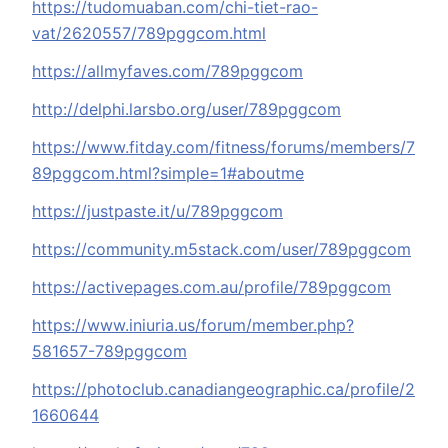
https://tudomuaban.com/chi-tiet-rao-
vat/2620557/789pggcom.html
https://allmyfaves.com/789pggcom
http://delphi.larsbo.org/user/789pggcom
https://www.fitday.com/fitness/forums/members/7
89pggcom.html?simple=1#aboutme
https://justpaste.it/u/789pggcom
https://community.m5stack.com/user/789pggcom
https://activepages.com.au/profile/789pggcom
https://www.iniuria.us/forum/member.php?
581657-789pggcom
https://photoclub.canadiangeographic.ca/profile/2
1660644