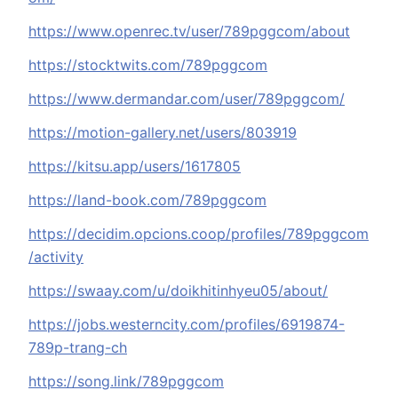
https://www.openrec.tv/user/789pggcom/about
https://stocktwits.com/789pggcom
https://www.dermandar.com/user/789pggcom/
https://motion-gallery.net/users/803919
https://kitsu.app/users/1617805
https://land-book.com/789pggcom
https://decidim.opcions.coop/profiles/789pggcom
/activity
https://swaay.com/u/doikhitinhyeu05/about/
https://jobs.westerncity.com/profiles/6919874-
789p-trang-ch
https://song.link/789pggcom