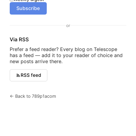
Subscribe
or
Via RSS
Prefer a feed reader? Every blog on Telescope
has a feed — add it to your reader of choice and
new posts arrive there.
RSS feed
← Back to 789p1acom