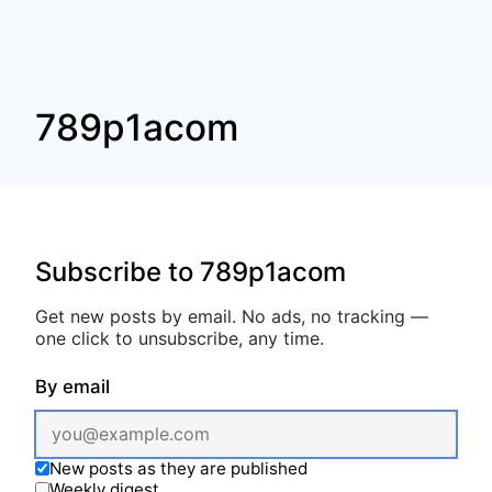
789p1acom
Subscribe to 789p1acom
Get new posts by email. No ads, no tracking —
one click to unsubscribe, any time.
By email
New posts as they are published
Weekly digest