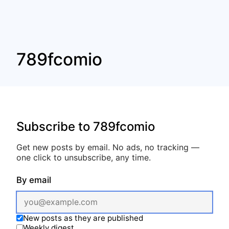
789fcomio
Subscribe to 789fcomio
Get new posts by email. No ads, no tracking —
one click to unsubscribe, any time.
By email
New posts as they are published
Weekly digest