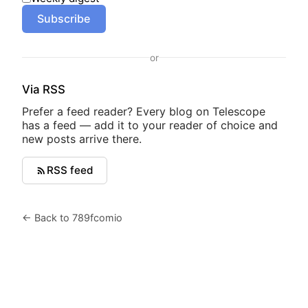
Subscribe
or
Via RSS
Prefer a feed reader? Every blog on Telescope
has a feed — add it to your reader of choice and
new posts arrive there.
RSS feed
← Back to 789fcomio