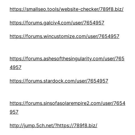
https://smallseo.tools/website-checker/789f8.biz/
https://forums.galciv4.com/user/7654957
https://forums.wincustomize.com/user/7654957
https://forums.ashesofthesingularity.com/user/765
4957
https://forums.stardock.com/user/7654957
https://forums.sinsofasolarempire2.com/user/7654
957
http://jump.5ch.net/?https://789f8.biz/