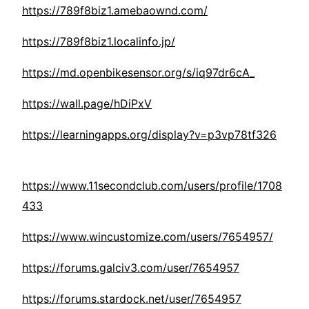
https://789f8biz1.amebaownd.com/
https://789f8biz1.localinfo.jp/
https://md.openbikesensor.org/s/iq97dr6cA_
https://wall.page/hDiPxV
https://learningapps.org/display?v=p3vp78tf326
https://www.11secondclub.com/users/profile/1708
433
https://www.wincustomize.com/users/7654957/
https://forums.galciv3.com/user/7654957
https://forums.stardock.net/user/7654957