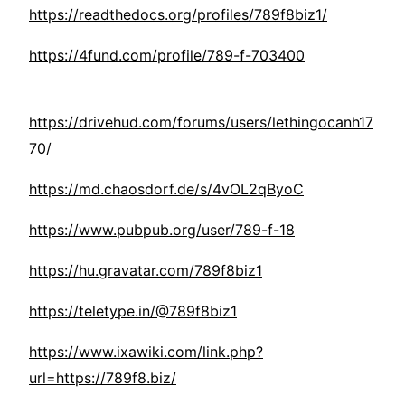
https://readthedocs.org/profiles/789f8biz1/
https://4fund.com/profile/789-f-703400
https://drivehud.com/forums/users/lethingocanh17
70/
https://md.chaosdorf.de/s/4vOL2qByoC
https://www.pubpub.org/user/789-f-18
https://hu.gravatar.com/789f8biz1
https://teletype.in/@789f8biz1
https://www.ixawiki.com/link.php?
url=https://789f8.biz/