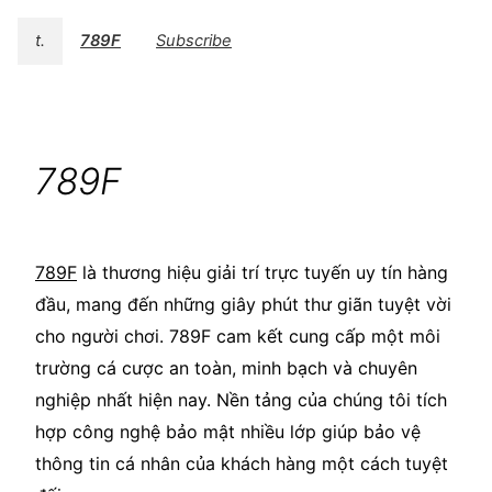
t.
789F
Subscribe
789F
789F
là thương hiệu giải trí trực tuyến uy tín hàng
đầu, mang đến những giây phút thư giãn tuyệt vời
cho người chơi. 789F cam kết cung cấp một môi
trường cá cược an toàn, minh bạch và chuyên
nghiệp nhất hiện nay. Nền tảng của chúng tôi tích
hợp công nghệ bảo mật nhiều lớp giúp bảo vệ
thông tin cá nhân của khách hàng một cách tuyệt