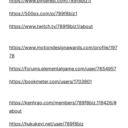
https://www.pinterest.com/789f8biz1/
https://500px.com/p/789f8biz1
https://www.twitch.tv/789f8biz1/about
https://www.motiondesignawards.com/profile/197
78
https://forums.elementalgame.com/user/7654957
https://bookmeter.com/users/1703901
https://kenhrao.com/members/789f8biz.119426/#
about
https://hukukevi.net/user/789f8biz