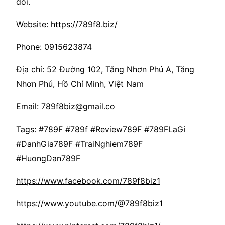
đối.
Website:
https://789f8.biz/
Phone: 0915623874
Địa chỉ: 52 Đường 102, Tăng Nhơn Phú A, Tăng
Nhơn Phú, Hồ Chí Minh, Việt Nam
Email: 789f8biz@gmail.co
Tags: #789F #789f #Review789F #789FLaGi
#DanhGia789F #TraiNghiem789F
#HuongDan789F
https://www.facebook.com/789f8biz1
https://www.youtube.com/@789f8biz1