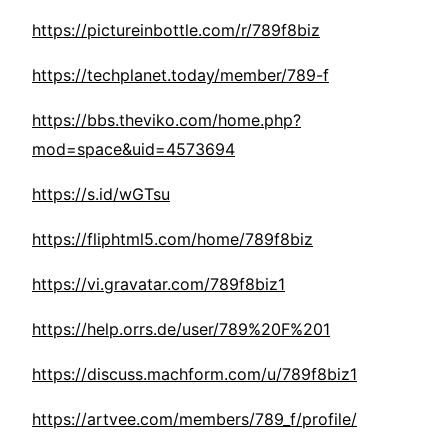
https://pictureinbottle.com/r/789f8biz
https://techplanet.today/member/789-f
https://bbs.theviko.com/home.php?
mod=space&uid=4573694
https://s.id/wGTsu
https://fliphtml5.com/home/789f8biz
https://vi.gravatar.com/789f8biz1
https://help.orrs.de/user/789%20F%201
https://discuss.machform.com/u/789f8biz1
https://artvee.com/members/789_f/profile/