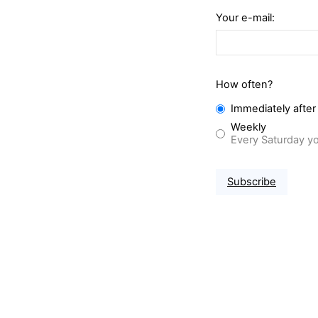
Your e-mail:
How often?
Immediately after
Weekly
Every Saturday yo