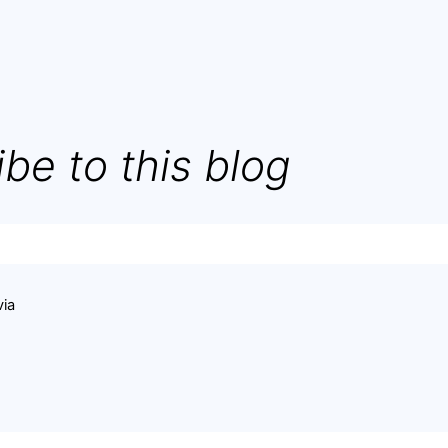
be to this blog
via