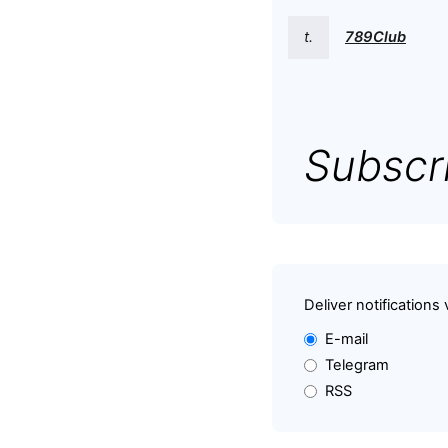
t.
789Club
Subscri
Deliver notifications 
E-mail
Telegram
RSS