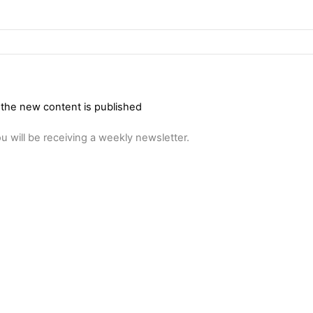
 the new content is published
u will be receiving a weekly newsletter.