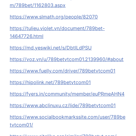
m/789bet/1162803.aspx
https://www.slmath.org/people/82070
https://tulieu.violet.vn/document/789bet-
14647726.html
https://md.yeswiki.net/s/DbtlLdPSU
https://voz.vn/u/789betvtcom01.2139960/#about
https://www.fuelly.com/driver/789betvtcom01
https://hipolink.net/789betvtcom01
https://fyers.in/community/member/euPRmeAHN4
https://www.abclinuxu.cz/lide/789betvtcom01
https://www.socialbookmarkssite.com/user/789be
tvtcom01/