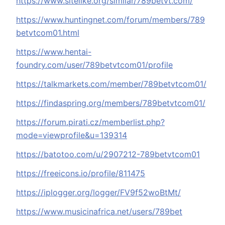
https://www.sitelike.org/similar/789betvt.com/
https://www.huntingnet.com/forum/members/789
betvtcom01.html
https://www.hentai-
foundry.com/user/789betvtcom01/profile
https://talkmarkets.com/member/789betvtcom01/
https://findaspring.org/members/789betvtcom01/
https://forum.pirati.cz/memberlist.php?
mode=viewprofile&u=139314
https://batotoo.com/u/2907212-789betvtcom01
https://freeicons.io/profile/811475
https://iplogger.org/logger/FV9f52woBtMt/
https://www.musicinafrica.net/users/789bet