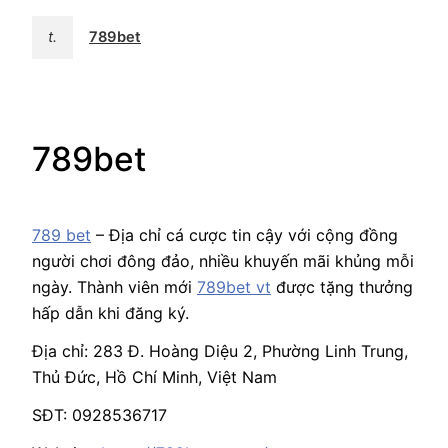
t.
789bet
789bet
789 bet
– Địa chỉ cá cược tin cậy với cộng đồng
người chơi đông đảo, nhiều khuyến mãi khủng mỗi
ngày. Thành viên mới
789bet vt
được tặng thưởng
hấp dẫn khi đăng ký.
Địa chỉ: 283 Đ. Hoàng Diệu 2, Phường Linh Trung,
Thủ Đức, Hồ Chí Minh, Việt Nam
SĐT: 0928536717