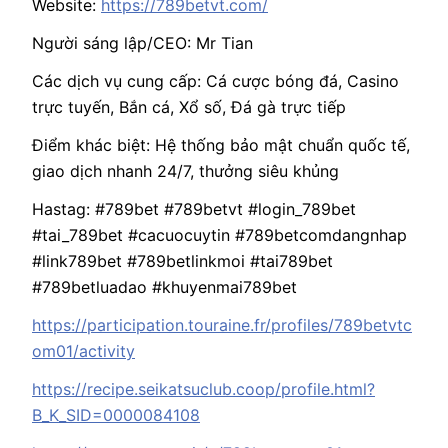
Website:
https://789betvt.com/
Người sáng lập/CEO: Mr Tian
Các dịch vụ cung cấp: Cá cược bóng đá, Casino
trực tuyến, Bắn cá, Xổ số, Đá gà trực tiếp
Điểm khác biệt: Hệ thống bảo mật chuẩn quốc tế,
giao dịch nhanh 24/7, thưởng siêu khủng
Hastag: #789bet #789betvt #login_789bet
#tai_789bet #cacuocuytin #789betcomdangnhap
#link789bet #789betlinkmoi #tai789bet
#789betluadao #khuyenmai789bet
https://participation.touraine.fr/profiles/789betvtc
om01/activity
https://recipe.seikatsuclub.coop/profile.html?
B_K_SID=0000084108