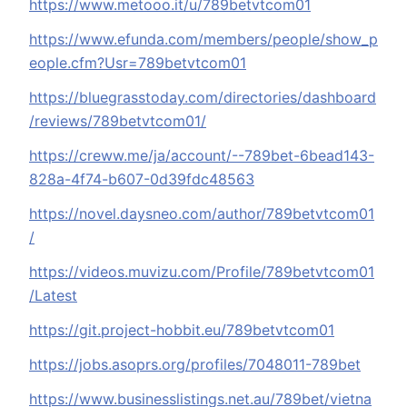
https://www.metooo.it/u/789betvtcom01
https://www.efunda.com/members/people/show_p
eople.cfm?Usr=789betvtcom01
https://bluegrasstoday.com/directories/dashboard
/reviews/789betvtcom01/
https://creww.me/ja/account/--789bet-6bead143-
828a-4f74-b607-0d39fdc48563
https://novel.daysneo.com/author/789betvtcom01
/
https://videos.muvizu.com/Profile/789betvtcom01
/Latest
https://git.project-hobbit.eu/789betvtcom01
https://jobs.asoprs.org/profiles/7048011-789bet
https://www.businesslistings.net.au/789bet/vietna