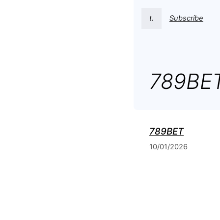
t.
Subscribe
789BE
789BET
10/01/2026