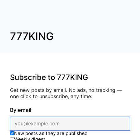
777KING
Subscribe to 777KING
Get new posts by email. No ads, no tracking —
one click to unsubscribe, any time.
By email
New posts as they are published
Weekly digest