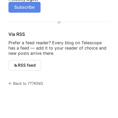
Subscribe
or
Via RSS
Prefer a feed reader? Every blog on Telescope
has a feed — add it to your reader of choice and
new posts arrive there.
RSS feed
← Back to 777KING