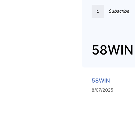
t.
Subscribe
58WIN
58WIN
8/07/2025