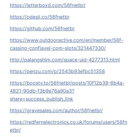
https://letterboxd.com/56fnetbr/
https://odesli.co/56fnetbr
https://github.com/56fnetbr
https://www.outdooractive.com/en/member/56f-
cassino-confiavel-com-slots/321447330/
http://palangshim.com/space-uid-4277313.html
https://penzu.com/p/2543b93efbc51358
https://boosty.to/56fnetbr/posts/10f12b39-6b4a-
4821-90db-f3b9e76a90a3?
share=success_publish_link
https://gravesales.com/author/56fnetbr/
https://redfernelectronics.co.uk/forums/users/56fn
etbr/