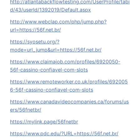
http://atlantabackflowtesting.com/UserProfile/tabi
d/43/userId/1392019/Default.aspx
http://www.webclap.com/php/jump.php?
url=https://56f.net.br/
https://syosetu.org/?
mode=url_jump&url=https://56f.net.br/
https://www.claimajob.com/profiles/6920050-
56f-cassino-confiavel-com-slots
https://www.remoteworker.co.uk/profiles/692005
6-56f-cassino-confiavel-com-slots
https://www.canadavideocompanies.ca/forums/us
ers/56fnetbr/
https://mylink.page/56fnetbr
https://www.pdc.edu/?URL=https://56f.net.br/