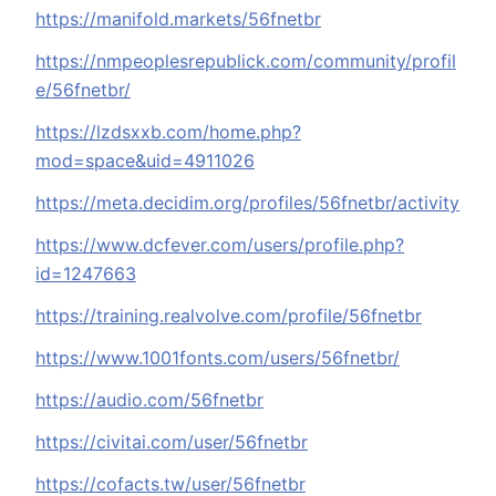
https://manifold.markets/56fnetbr
https://nmpeoplesrepublick.com/community/profil
e/56fnetbr/
https://lzdsxxb.com/home.php?
mod=space&uid=4911026
https://meta.decidim.org/profiles/56fnetbr/activity
https://www.dcfever.com/users/profile.php?
id=1247663
https://training.realvolve.com/profile/56fnetbr
https://www.1001fonts.com/users/56fnetbr/
https://audio.com/56fnetbr
https://civitai.com/user/56fnetbr
https://cofacts.tw/user/56fnetbr