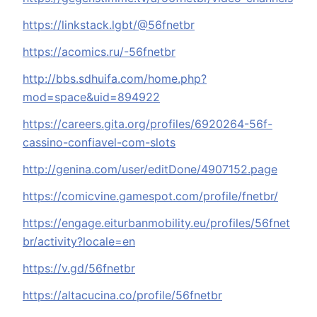
https://linkstack.lgbt/@56fnetbr
https://acomics.ru/-56fnetbr
http://bbs.sdhuifa.com/home.php?
mod=space&uid=894922
https://careers.gita.org/profiles/6920264-56f-
cassino-confiavel-com-slots
http://genina.com/user/editDone/4907152.page
https://comicvine.gamespot.com/profile/fnetbr/
https://engage.eiturbanmobility.eu/profiles/56fnet
br/activity?locale=en
https://v.gd/56fnetbr
https://altacucina.co/profile/56fnetbr