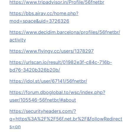
https://www.tripadvisor.in/Profile/56fnetbr
https://bbs.airav.cc/home.php?
mod=space&uid=3726326
https://www.decidim.barcelona/profiles/56fnetbr/
activity
https://www.flyingv.cc/users/1378297
https://urlscan.io/result/01982e3f-c84c-716b-
bd76-3420b326b20b/
https://idol.st/user/67141/56fnetbr/
https://forum.dboglobal.to/wsc/index.php?
user/105546-56fnetbr/#about
https://securityheaders.com/?
q=https%3A%2F%2F56f.net.br%2F&followRedirect
s=on