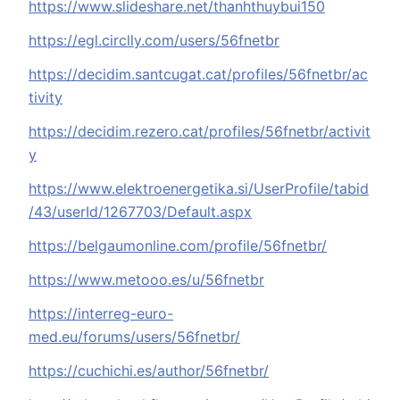
https://www.slideshare.net/thanhthuybui150
https://egl.circlly.com/users/56fnetbr
https://decidim.santcugat.cat/profiles/56fnetbr/ac
tivity
https://decidim.rezero.cat/profiles/56fnetbr/activit
y
https://www.elektroenergetika.si/UserProfile/tabid
/43/userId/1267703/Default.aspx
https://belgaumonline.com/profile/56fnetbr/
https://www.metooo.es/u/56fnetbr
https://interreg-euro-
med.eu/forums/users/56fnetbr/
https://cuchichi.es/author/56fnetbr/