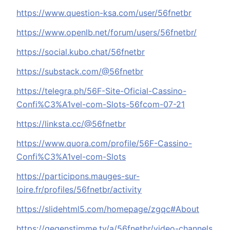
https://www.question-ksa.com/user/56fnetbr
https://www.openlb.net/forum/users/56fnetbr/
https://social.kubo.chat/56fnetbr
https://substack.com/@56fnetbr
https://telegra.ph/56F-Site-Oficial-Cassino-
Confi%C3%A1vel-com-Slots-56fcom-07-21
https://linksta.cc/@56fnetbr
https://www.quora.com/profile/56F-Cassino-
Confi%C3%A1vel-com-Slots
https://participons.mauges-sur-
loire.fr/profiles/56fnetbr/activity
https://slidehtml5.com/homepage/zgqc#About
https://gegenstimme.tv/a/56fnetbr/video-channels