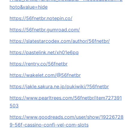
hoto&value=hide
https://56fnetbr.notepin.co/
https://56fnetbr.gumroad.com/
https://slatestarcodex.com/author/56fnetbr/
https://pastelink.net/xh01e6pq
https://rentry.co/56fnetbr
https://wakelet.com/@56fnetbr
https://jakle.sakura.ne.jp/pukiwiki/?56fnetbr
https://www.pearltrees.com/56fnetbr/item727391
503
https://www.goodreads.com/user/show/19226728
9-56f-cassino-confi-vel-com-slots