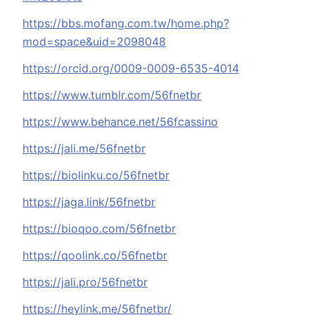
https://bbs.mofang.com.tw/home.php?
mod=space&uid=2098048
https://orcid.org/0009-0009-6535-4014
https://www.tumblr.com/56fnetbr
https://www.behance.net/56fcassino
https://jali.me/56fnetbr
https://biolinku.co/56fnetbr
https://jaga.link/56fnetbr
https://bioqoo.com/56fnetbr
https://qoolink.co/56fnetbr
https://jali.pro/56fnetbr
https://heylink.me/56fnetbr/