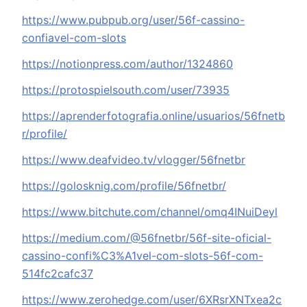
https://www.pubpub.org/user/56f-cassino-
confiavel-com-slots
https://notionpress.com/author/1324860
https://protospielsouth.com/user/73935
https://aprenderfotografia.online/usuarios/56fnetb
r/profile/
https://www.deafvideo.tv/vlogger/56fnetbr
https://golosknig.com/profile/56fnetbr/
https://www.bitchute.com/channel/omq4INuiDeyl
https://medium.com/@56fnetbr/56f-site-oficial-
cassino-confi%C3%A1vel-com-slots-56f-com-
514fc2cafc37
https://www.zerohedge.com/user/6XRsrXNTxea2c