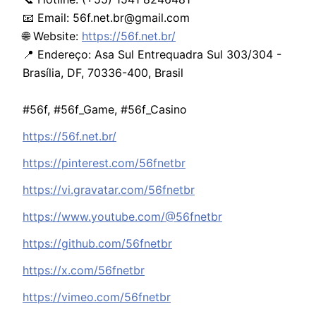
📧 Email: 56f.net.br@gmail.com
🌐 Website:
https://56f.net.br/
📍 Endereço: Asa Sul Entrequadra Sul 303/304 -
Brasília, DF, 70336-400, Brasil
#56f, #56f_Game, #56f_Casino
https://56f.net.br/
https://pinterest.com/56fnetbr
https://vi.gravatar.com/56fnetbr
https://www.youtube.com/@56fnetbr
https://github.com/56fnetbr
https://x.com/56fnetbr
https://vimeo.com/56fnetbr