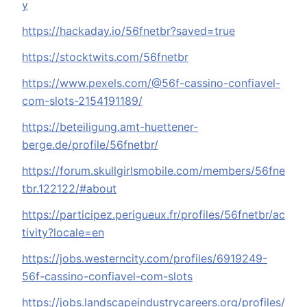
y
https://hackaday.io/56fnetbr?saved=true
https://stocktwits.com/56fnetbr
https://www.pexels.com/@56f-cassino-confiavel-
com-slots-2154191189/
https://beteiligung.amt-huettener-
berge.de/profile/56fnetbr/
https://forum.skullgirlsmobile.com/members/56fne
tbr.122122/#about
https://participez.perigueux.fr/profiles/56fnetbr/ac
tivity?locale=en
https://jobs.westerncity.com/profiles/6919249-
56f-cassino-confiavel-com-slots
https://jobs.landscapeindustrycareers.org/profiles/