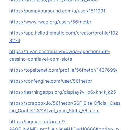
https://pumpyoursound.com/u/user/1511991
https://www.rwaq.org/users/56fnetbr
https://app.hellothematic.com/creator/profile/102
8274
https://tuvan.bestmua.vn/dwqa-question/56f-
cassino-confiavel-com-slots
https://topsitenet.com/profile/56fnetbr/1437699/
https://confengine.com/user/56fnetbr
https://learningapps.org/display?v=p6xkn4kjk25
https://scrapbox.io/56fnetbr/56F_Site_Oficial_Cass
ino_Confi%C3%A1vel_com_Slots_56f.com
https://ingmac.ru/forum/?
PAGE_NAME=profile_view&UID=110666&option=p