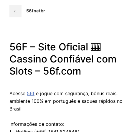
t.
56fnetbr
56F – Site Oficial 🎰
Cassino Confiável com
Slots – 56f.com
Acesse
56f
e jogue com segurança, bônus reais,
ambiente 100% em português e saques rápidos no
Brasil
Informações de contato:
📞 Hotline: (+55) 1541 8246481