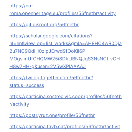
https://co-
roma.openheritage.eu/profiles/56fnetbr/activity
https://git.disroot.org/56fnetbr
https://scholar.google.com/citations?
hl=en&view_op=list_works&gmla=AH8HC4wR0Dja
2u7NC9QdiH0zIpJErwd9fOoKIi6P-
MOgslmUfOHQMW25i8DkLIBNQJqS3NsNCtrvGH
H8w7HH-g&user=2V5wXPIAAAAJ
https://twilog.togetter.com/56fnetbr?
status=success
https://participa.sostrecivic.coop/profiles/56fnetb
r/activity
https://postr.yruz.one/profile/56fnetbr
https://participa.favb.cat/profiles/56fnetbr/activit