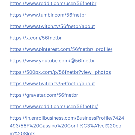
https://www.reddit.com/user/56fnetbr
https://www.tumblr.com/56fnetbr
https://www.twitch.tv/56fnetbr/about
https://x.com/56fnetbr
https://www.pinterest.com/56fnetbr/_profile/
https://www.youtube.com/@56fnetbr
https://500px.com/p/56fnetbr?view=photos
https://www.twitch.tv/56fnetbr/about
https://gravatar.com/56fnetbr
https://www.reddit.com/user/56fnetbr/
https://in.enrollbusiness.com/BusinessProfile/7424
493/56F%20Cassino%20Confi%C3%A1vel%20co
m%20Slots