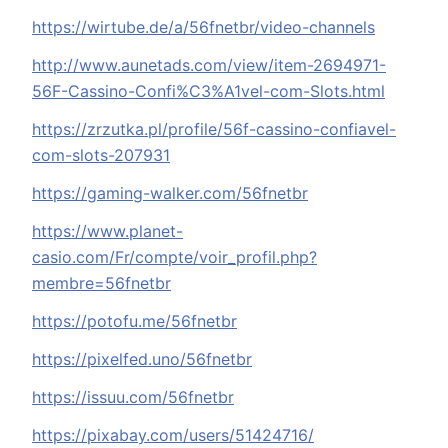
https://wirtube.de/a/56fnetbr/video-channels
http://www.aunetads.com/view/item-2694971-
56F-Cassino-Confi%C3%A1vel-com-Slots.html
https://zrzutka.pl/profile/56f-cassino-confiavel-
com-slots-207931
https://gaming-walker.com/56fnetbr
https://www.planet-
casio.com/Fr/compte/voir_profil.php?
membre=56fnetbr
https://potofu.me/56fnetbr
https://pixelfed.uno/56fnetbr
https://issuu.com/56fnetbr
https://pixabay.com/users/51424716/