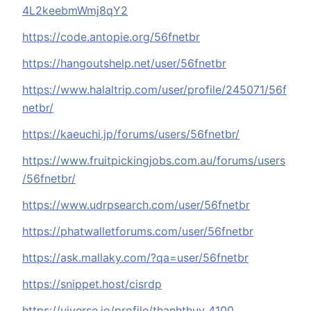
4L2keebmWmj8qY2
https://code.antopie.org/56fnetbr
https://hangoutshelp.net/user/56fnetbr
https://www.halaltrip.com/user/profile/245071/56f
netbr/
https://kaeuchi.jp/forums/users/56fnetbr/
https://www.fruitpickingjobs.com.au/forums/users
/56fnetbr/
https://www.udrpsearch.com/user/56fnetbr
https://phatwalletforums.com/user/56fnetbr
https://ask.mallaky.com/?qa=user/56fnetbr
https://snippet.host/cisrdp
https://uiverse.io/profile/thanhthuy_4100