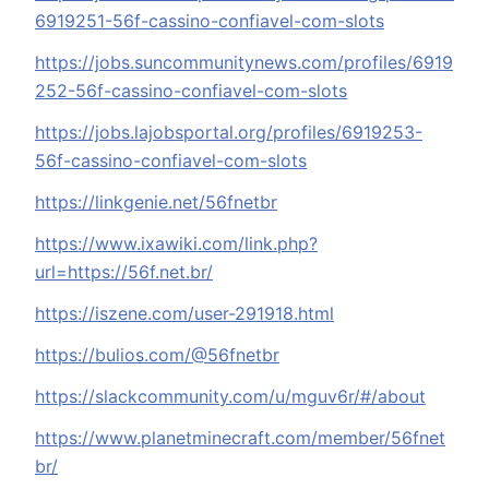
6919251-56f-cassino-confiavel-com-slots
https://jobs.suncommunitynews.com/profiles/6919
252-56f-cassino-confiavel-com-slots
https://jobs.lajobsportal.org/profiles/6919253-
56f-cassino-confiavel-com-slots
https://linkgenie.net/56fnetbr
https://www.ixawiki.com/link.php?
url=https://56f.net.br/
https://iszene.com/user-291918.html
https://bulios.com/@56fnetbr
https://slackcommunity.com/u/mguv6r/#/about
https://www.planetminecraft.com/member/56fnet
br/