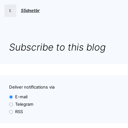
t.
55dnetbr
Subscribe to this blog
Deliver notifications via
E-mail
Telegram
RSS