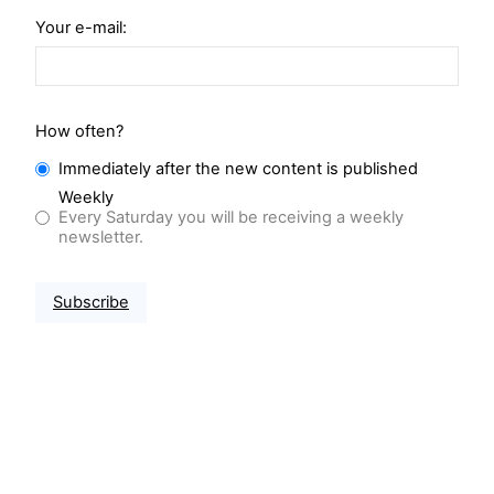
Your e-mail:
How often?
Immediately after the new content is published
Weekly
Every Saturday you will be receiving a weekly
newsletter.