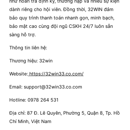
như hoàn trả định kỳ, thưởng nạp và nhiều sự kiện
dành riêng cho hội viên. Đồng thời, 32WIN đảm
bảo quy trình thanh toán nhanh gọn, minh bạch,
bảo mật cao cùng đội ngũ CSKH 24/7 luôn sẵn
sàng hỗ trợ.
Thông tin liên hệ:
Thương hiệu: 32win
Website:
https://32win33.co.com/
Email: support@32win33.co.com
Hotline: 0978 264 531
Địa chỉ: 87 Đ. Lê Quyên, Phường 5, Quận 8, Tp. Hồ
Chí Minh, Việt Nam