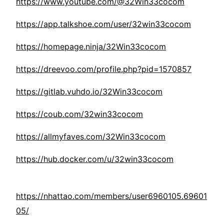
https://www.youtube.com/@32Win33cocom
https://app.talkshoe.com/user/32win33cocom
https://homepage.ninja/32Win33cocom
https://dreevoo.com/profile.php?pid=1570857
https://gitlab.vuhdo.io/32Win33cocom
https://coub.com/32win33cocom
https://allmyfaves.com/32Win33cocom
https://hub.docker.com/u/32win33cocom
https://nhattao.com/members/user6960105.69601
05/