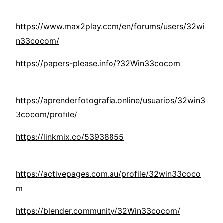
https://www.max2play.com/en/forums/users/32wi
n33cocom/
https://papers-please.info/?32Win33cocom
https://aprenderfotografia.online/usuarios/32win3
3cocom/profile/
https://linkmix.co/53938855
https://activepages.com.au/profile/32win33coco
m
https://blender.community/32Win33cocom/