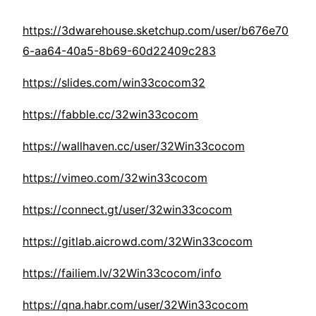
https://3dwarehouse.sketchup.com/user/b676e70
6-aa64-40a5-8b69-60d22409c283
https://slides.com/win33cocom32
https://fabble.cc/32win33cocom
https://wallhaven.cc/user/32Win33cocom
https://vimeo.com/32win33cocom
https://connect.gt/user/32win33cocom
https://gitlab.aicrowd.com/32Win33cocom
https://failiem.lv/32Win33cocom/info
https://qna.habr.com/user/32Win33cocom