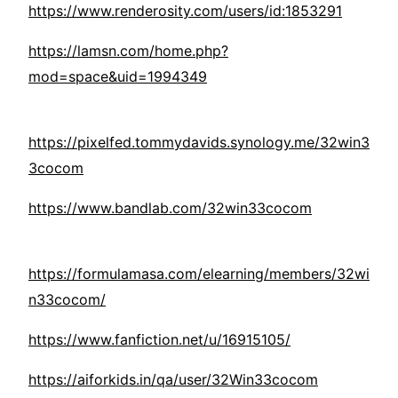
https://www.renderosity.com/users/id:1853291
https://lamsn.com/home.php?
mod=space&uid=1994349
https://pixelfed.tommydavids.synology.me/32win3
3cocom
https://www.bandlab.com/32win33cocom
https://formulamasa.com/elearning/members/32wi
n33cocom/
https://www.fanfiction.net/u/16915105/
https://aiforkids.in/qa/user/32Win33cocom