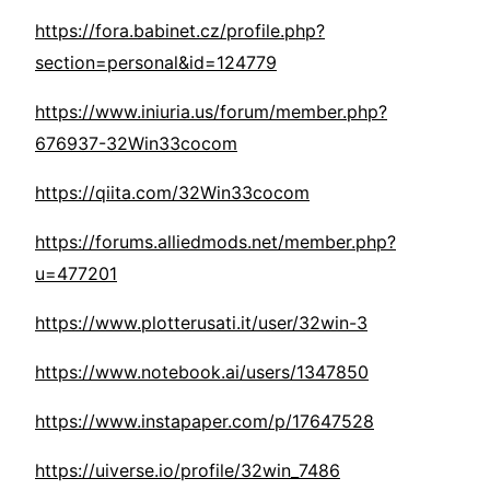
https://fora.babinet.cz/profile.php?
section=personal&id=124779
https://www.iniuria.us/forum/member.php?
676937-32Win33cocom
https://qiita.com/32Win33cocom
https://forums.alliedmods.net/member.php?
u=477201
https://www.plotterusati.it/user/32win-3
https://www.notebook.ai/users/1347850
https://www.instapaper.com/p/17647528
https://uiverse.io/profile/32win_7486