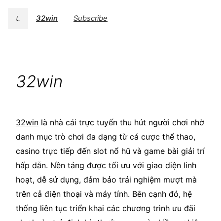
t.
32win
Subscribe
32win
32win
là nhà cái trực tuyến thu hút người chơi nhờ
danh mục trò chơi đa dạng từ cá cược thể thao,
casino trực tiếp đến slot nổ hũ và game bài giải trí
hấp dẫn. Nền tảng được tối ưu với giao diện linh
hoạt, dễ sử dụng, đảm bảo trải nghiệm mượt mà
trên cả điện thoại và máy tính. Bên cạnh đó, hệ
thống liên tục triển khai các chương trình ưu đãi