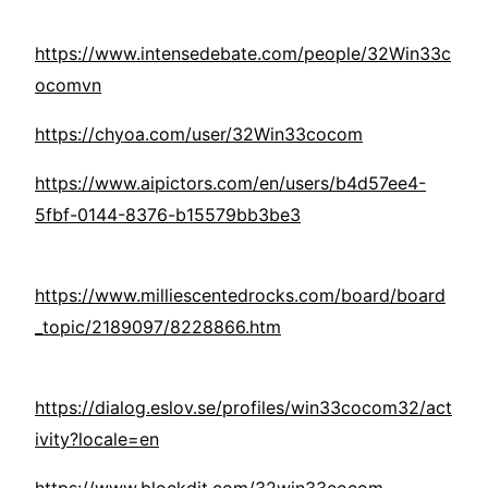
https://www.intensedebate.com/people/32Win33c
ocomvn
https://chyoa.com/user/32Win33cocom
https://www.aipictors.com/en/users/b4d57ee4-
5fbf-0144-8376-b15579bb3be3
https://www.milliescentedrocks.com/board/board
_topic/2189097/8228866.htm
https://dialog.eslov.se/profiles/win33cocom32/act
ivity?locale=en