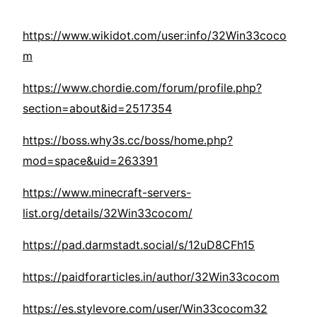
https://www.wikidot.com/user:info/32Win33coco
m
https://www.chordie.com/forum/profile.php?
section=about&id=2517354
https://boss.why3s.cc/boss/home.php?
mod=space&uid=263391
https://www.minecraft-servers-
list.org/details/32Win33cocom/
https://pad.darmstadt.social/s/12uD8CFh15
https://paidforarticles.in/author/32Win33cocom
https://es.stylevore.com/user/Win33cocom32