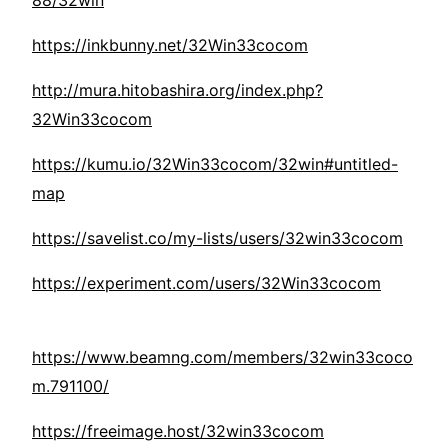
88/32win
https://inkbunny.net/32Win33cocom
http://mura.hitobashira.org/index.php?
32Win33cocom
https://kumu.io/32Win33cocom/32win#untitled-
map
https://savelist.co/my-lists/users/32win33cocom
https://experiment.com/users/32Win33cocom
https://www.beamng.com/members/32win33coco
m.791100/
https://freeimage.host/32win33cocom