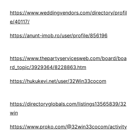
https://www.weddingvendors.com/directory/profil
e/40117/
https://anunt-imob.ro/user/profile/856196
https://www.thepartyservicesweb.com/board/boa
rd_topic/3929364/8228863.htm
https://hukukevi.net/user/32Win33cocom
https://directoryglobals.com/listings13565839/32
win
https://www.proko.com/@32win33cocom/activity