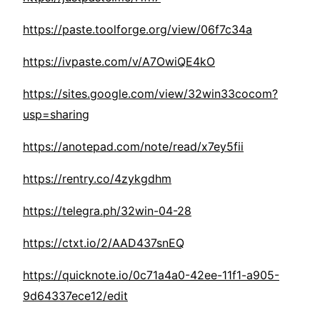
https://paste.toolforge.org/view/06f7c34a
https://ivpaste.com/v/A7OwiQE4kO
https://sites.google.com/view/32win33cocom?
usp=sharing
https://anotepad.com/note/read/x7ey5fii
https://rentry.co/4zykgdhm
https://telegra.ph/32win-04-28
https://ctxt.io/2/AAD437snEQ
https://quicknote.io/0c71a4a0-42ee-11f1-a905-
9d64337ece12/edit