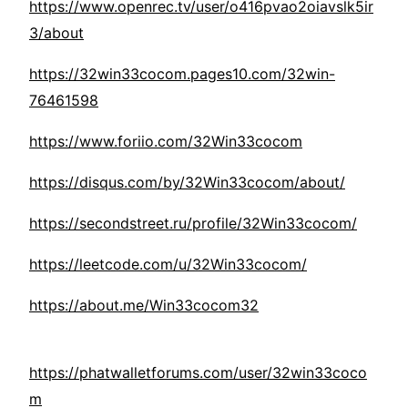
https://www.openrec.tv/user/o416pvao2oiavslk5ir
3/about
https://32win33cocom.pages10.com/32win-
76461598
https://www.foriio.com/32Win33cocom
https://disqus.com/by/32Win33cocom/about/
https://secondstreet.ru/profile/32Win33cocom/
https://leetcode.com/u/32Win33cocom/
https://about.me/Win33cocom32
https://phatwalletforums.com/user/32win33coco
m