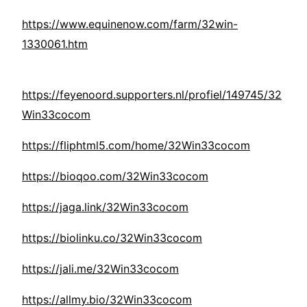
https://www.equinenow.com/farm/32win-
1330061.htm
https://feyenoord.supporters.nl/profiel/149745/32
Win33cocom
https://fliphtml5.com/home/32Win33cocom
https://bioqoo.com/32Win33cocom
https://jaga.link/32Win33cocom
https://biolinku.co/32Win33cocom
https://jali.me/32Win33cocom
https://allmy.bio/32Win33cocom