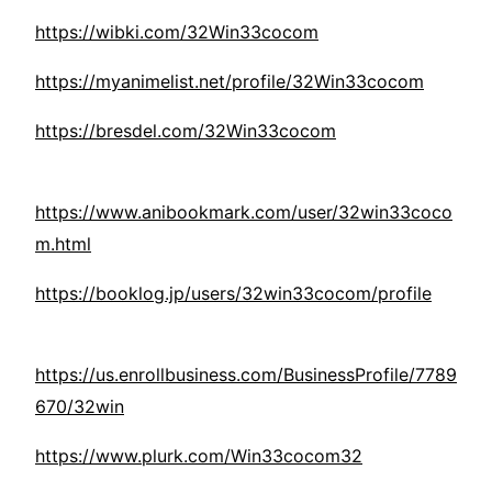
https://wibki.com/32Win33cocom
https://myanimelist.net/profile/32Win33cocom
https://bresdel.com/32Win33cocom
https://www.anibookmark.com/user/32win33coco
m.html
https://booklog.jp/users/32win33cocom/profile
https://us.enrollbusiness.com/BusinessProfile/7789
670/32win
https://www.plurk.com/Win33cocom32