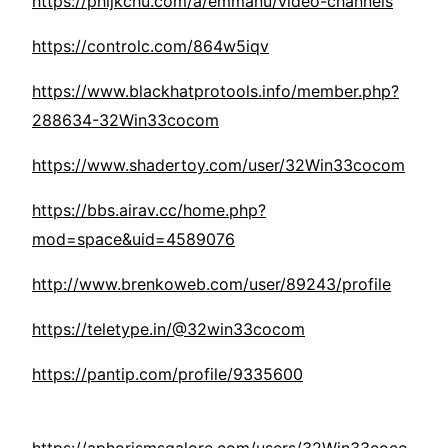
https://phijkchu.com/a/emmanu/video-channels
https://controlc.com/864w5iqv
https://www.blackhatprotools.info/member.php?
288634-32Win33cocom
https://www.shadertoy.com/user/32Win33cocom
https://bbs.airav.cc/home.php?
mod=space&uid=4589076
http://www.brenkoweb.com/user/89243/profile
https://teletype.in/@32win33cocom
https://pantip.com/profile/9335600