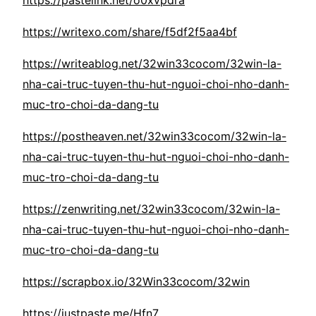
https://pastelink.net/o0xvpdra
https://writexo.com/share/f5df2f5aa4bf
https://writeablog.net/32win33cocom/32win-la-
nha-cai-truc-tuyen-thu-hut-nguoi-choi-nho-danh-
muc-tro-choi-da-dang-tu
https://postheaven.net/32win33cocom/32win-la-
nha-cai-truc-tuyen-thu-hut-nguoi-choi-nho-danh-
muc-tro-choi-da-dang-tu
https://zenwriting.net/32win33cocom/32win-la-
nha-cai-truc-tuyen-thu-hut-nguoi-choi-nho-danh-
muc-tro-choi-da-dang-tu
https://scrapbox.io/32Win33cocom/32win
https://justpaste.me/Hfn7