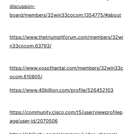
discussion-
board/members/32win33cocom.1354775/#about
https://www.thetriumphforum.com/members/32wi
n33cocom.63793/
https://www.xosothantai.com/members/32win33c
ocom.610805/
https://www.40billion.com/profile/526452103
https://community.cisco.com/t5/user/viewprofilep
age/user-id/2070506