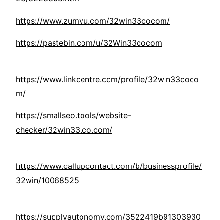
https://www.zumvu.com/32win33cocom/
https://pastebin.com/u/32Win33cocom
https://www.linkcentre.com/profile/32win33coco
m/
https://smallseo.tools/website-
checker/32win33.co.com/
https://www.callupcontact.com/b/businessprofile/
32win/10068525
https://supplyautonomy.com/3522419b91303930