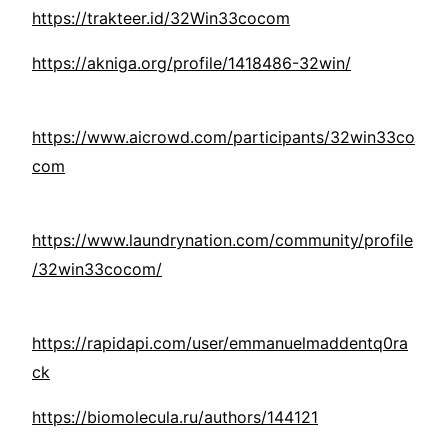
https://trakteer.id/32Win33cocom
https://akniga.org/profile/1418486-32win/
https://www.aicrowd.com/participants/32win33co
com
https://www.laundrynation.com/community/profile
/32win33cocom/
https://rapidapi.com/user/emmanuelmaddentq0ra
ck
https://biomolecula.ru/authors/144121