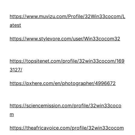
https://www.muvizu.com/Profile/32Win33cocom/L
atest
https://www.stylevore.com/user/Win33cocom32
https://topsitenet.com/profile/32win33cocom/169
3127/
https://pxhere.com/en/photographer/4996672
https://sciencemission.com/profile/32win33coco
m
https://theafricavoice.com/profile/32win33cocom