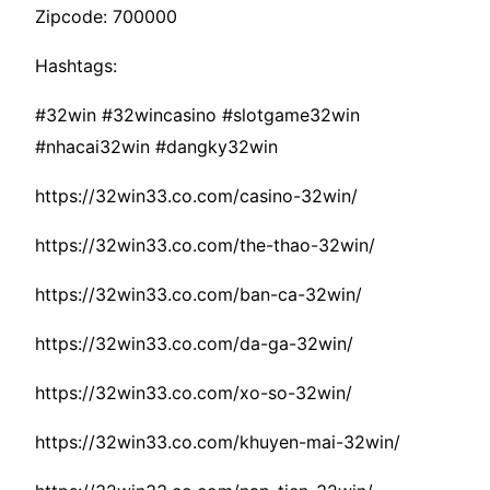
Zipcode: 700000
Hashtags:
#32win #32wincasino #slotgame32win
#nhacai32win #dangky32win
https://32win33.co.com/casino-32win/
https://32win33.co.com/the-thao-32win/
https://32win33.co.com/ban-ca-32win/
https://32win33.co.com/da-ga-32win/
https://32win33.co.com/xo-so-32win/
https://32win33.co.com/khuyen-mai-32win/