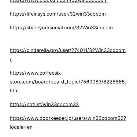
https://www.blockdit.com/32win33cocom
https://lifeinsys.com/user/32win33cocom
https://shareyoursocial.com/32Win33cocom
https://cinderella.pro/user/274011/32Win33cocom
/
https://www.coffeesix-
store.com/board/board_topic/7560063/8228865.
htm
https://noti.st/win33cocom32
https://www.doorkeeper.jp/users/win33cocom32?
locale=en