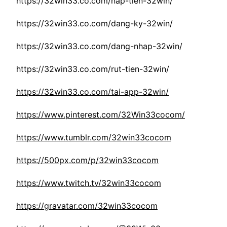
https://32win33.co.com/nap-tien-32win/
https://32win33.co.com/dang-ky-32win/
https://32win33.co.com/dang-nhap-32win/
https://32win33.co.com/rut-tien-32win/
https://32win33.co.com/tai-app-32win/
https://www.pinterest.com/32Win33cocom/
https://www.tumblr.com/32win33cocom
https://500px.com/p/32win33cocom
https://www.twitch.tv/32win33cocom
https://gravatar.com/32win33cocom