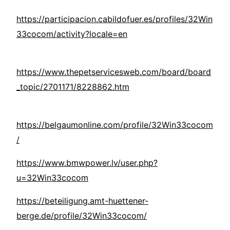
https://participacion.cabildofuer.es/profiles/32Win
33cocom/activity?locale=en
https://www.thepetservicesweb.com/board/board
_topic/2701171/8228862.htm
https://belgaumonline.com/profile/32Win33cocom
/
https://www.bmwpower.lv/user.php?
u=32Win33cocom
https://beteiligung.amt-huettener-
berge.de/profile/32Win33cocom/