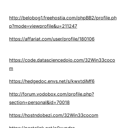
http://belobog1.freehostia.com/phpBB2/profile.ph
p?mode=viewprofile&u=211247
https://affariat.com/user/profile/180106
https://code.datasciencedojo.com/32Win33coco
m
https://hedgedoc.envs.net/s/kwxtdiMf6
http://forum.vodobox.com/profile.php?
section=personal&id=70018
https://hostndobezi.com/32Win33cocom