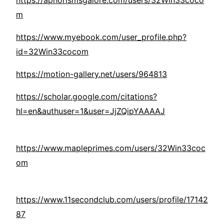
https://aphorismsgalore.com/users/32Win33coco
m
https://www.myebook.com/user_profile.php?
id=32Win33cocom
https://motion-gallery.net/users/964813
https://scholar.google.com/citations?
hl=en&authuser=1&user=JjZQipYAAAAJ
https://www.mapleprimes.com/users/32Win33coc
om
https://www.11secondclub.com/users/profile/17142
87