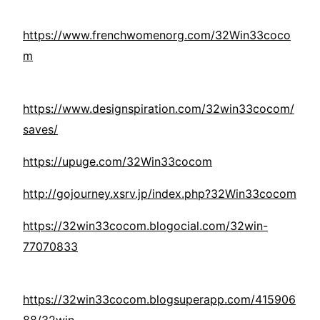
https://www.frenchwomenorg.com/32Win33coco
m
https://www.designspiration.com/32win33cocom/
saves/
https://upuge.com/32Win33cocom
http://gojourney.xsrv.jp/index.php?32Win33cocom
https://32win33cocom.blogocial.com/32win-
77070833
https://32win33cocom.blogsuperapp.com/415906