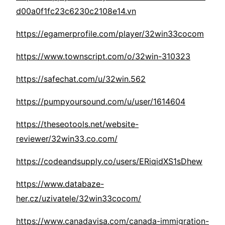
d00a0f1fc23c6230c2108e14.vn
https://egamerprofile.com/player/32win33cocom
https://www.townscript.com/o/32win-310323
https://safechat.com/u/32win.562
https://pumpyoursound.com/u/user/1614604
https://theseotools.net/website-
reviewer/32win33.co.com/
https://codeandsupply.co/users/ERiqidXS1sDhew
https://www.databaze-
her.cz/uzivatele/32win33cocom/
https://www.canadavisa.com/canada-immigration-