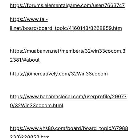
https://forums.elementalgame.com/user/7663747
https://www.tai-
ji.net/board/board_topic/4160148/8228859.htm
https://muabanvn.net/members/32win33cocom.3
2381/#about
https://joincreatively.com/32Win33cocom
https://www.bahamaslocal.com/userprofile/29077
0/32Win33cocom.html
https://www.vhs80.com/board/board_topic/67988
23/8228858.htm