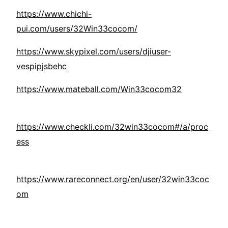
https://www.chichi-
pui.com/users/32Win33cocom/
https://www.skypixel.com/users/djiuser-
vespipjsbehc
https://www.mateball.com/Win33cocom32
https://www.checkli.com/32win33cocom#/a/proc
ess
https://www.rareconnect.org/en/user/32win33coc
om