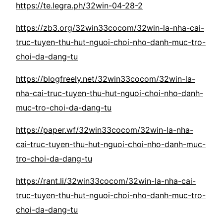
https://te.legra.ph/32win-04-28-2
https://zb3.org/32win33cocom/32win-la-nha-cai-
truc-tuyen-thu-hut-nguoi-choi-nho-danh-muc-tro-
choi-da-dang-tu
https://blogfreely.net/32win33cocom/32win-la-
nha-cai-truc-tuyen-thu-hut-nguoi-choi-nho-danh-
muc-tro-choi-da-dang-tu
https://paper.wf/32win33cocom/32win-la-nha-
cai-truc-tuyen-thu-hut-nguoi-choi-nho-danh-muc-
tro-choi-da-dang-tu
https://rant.li/32win33cocom/32win-la-nha-cai-
truc-tuyen-thu-hut-nguoi-choi-nho-danh-muc-tro-
choi-da-dang-tu