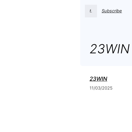
t.
Subscribe
23WIN
23WIN
11/03/2025