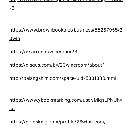
-6
https://www.brownbook.net/business/55287955/2
3win
https://issuu.com/winercom23
https://disqus.com/by/23winercom/about/
http://palangshim.com/space-uid-5331380.html
https://www.ybookmarking.com/user/MIqsLPNUhv
cn
https://golosknig.com/profile/23winercom/