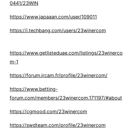
0441/23WIN
https://www.japaaan.com/user/109011
https://i.techbang.com/users/23winercom
https://www.getlisteduae.com/listings/23winerco
m-1
https://forum.ircam.fr/profile/23winercom/
https://www.betting-
forum.com/members/23winercom.171197/#about
https://cgmood.com/23winercom
https://swdteam.com/profile/23winercom