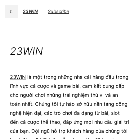
t.
23WIN
Subscribe
23WIN
23WIN
là một trong những nhà cái hàng đầu trong
lĩnh vực cá cược và game bài, cam kết cung cấp
cho người chơi những trải nghiệm thú vị và an
toàn nhất. Chúng tôi tự hào sở hữu nền tảng công
nghệ hiện đại, các trò chơi đa dạng từ bài, slot
đến cá cược thể thao, đáp ứng mọi nhu cầu giải trí
của bạn. Đội ngũ hỗ trợ khách hàng của chúng tôi