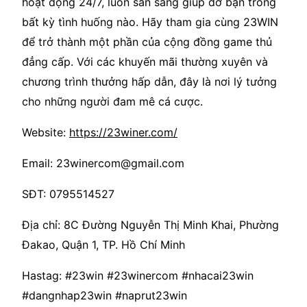
hoạt động 24/7, luôn sẵn sàng giúp đỡ bạn trong
bất kỳ tình huống nào. Hãy tham gia cùng 23WIN
để trở thành một phần của cộng đồng game thủ
đẳng cấp. Với các khuyến mãi thường xuyên và
chương trình thưởng hấp dẫn, đây là nơi lý tưởng
cho những người đam mê cá cược.
Website:
https://23winer.com/
Email: 23winercom@gmail.com
SĐT: 0795514527
Địa chỉ: 8C Đường Nguyễn Thị Minh Khai, Phường
Đakao, Quận 1, TP. Hồ Chí Minh
Hastag: #23win #23winercom #nhacai23win
#dangnhap23win #naprut23win