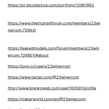
https://pt.islcollective.com/portfolio/12961993
https://www.thetriumphforum.com/members/23wi
nercom.72663/
https://leakedmodels.com/forum/members/23win
ercom.726801/#about
https://luvly.co/users/23winercom
https://www.tacter.com/@23winercom
http://www.brenkoweb.com/user/100561/profile
https://makerworld.com/en/@23winercom