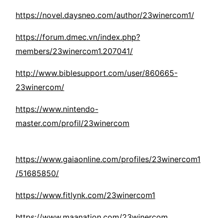
https://novel.daysneo.com/author/23winercom1/
https://forum.dmec.vn/index.php?
members/23winercom1.207041/
http://www.biblesupport.com/user/860665-
23winercom/
https://www.nintendo-
master.com/profil/23winercom
https://www.gaiaonline.com/profiles/23winercom1
/51685850/
https://www.fitlynk.com/23winercom1
https://www.maanation.com/23winercom