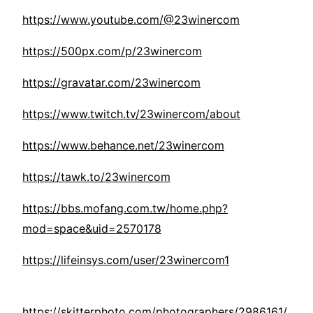
https://www.youtube.com/@23winercom
https://500px.com/p/23winercom
https://gravatar.com/23winercom
https://www.twitch.tv/23winercom/about
https://www.behance.net/23winercom
https://tawk.to/23winercom
https://bbs.mofang.com.tw/home.php?
mod=space&uid=2570178
https://lifeinsys.com/user/23winercom1
https://skitterphoto.com/photographers/2986161/