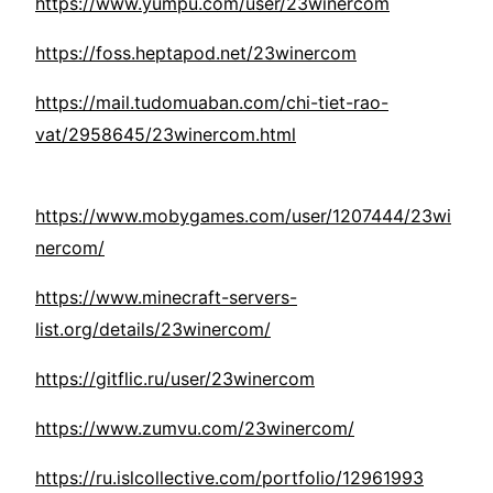
https://www.yumpu.com/user/23winercom
https://foss.heptapod.net/23winercom
https://mail.tudomuaban.com/chi-tiet-rao-
vat/2958645/23winercom.html
https://www.mobygames.com/user/1207444/23wi
nercom/
https://www.minecraft-servers-
list.org/details/23winercom/
https://gitflic.ru/user/23winercom
https://www.zumvu.com/23winercom/
https://ru.islcollective.com/portfolio/12961993