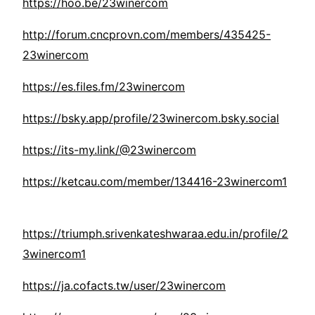
https://hoo.be/23winercom
http://forum.cncprovn.com/members/435425-
23winercom
https://es.files.fm/23winercom
https://bsky.app/profile/23winercom.bsky.social
https://its-my.link/@23winercom
https://ketcau.com/member/134416-23winercom1
https://triumph.srivenkateshwaraa.edu.in/profile/2
3winercom1
https://ja.cofacts.tw/user/23winercom