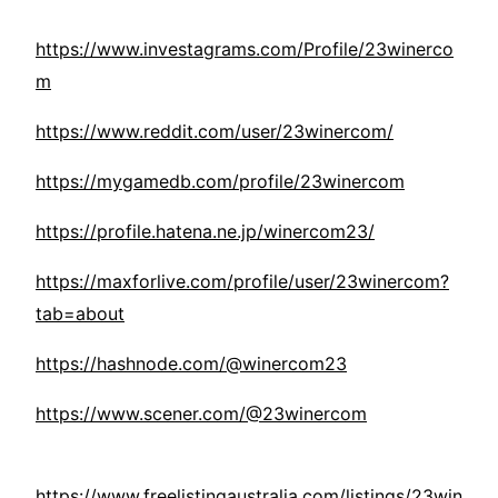
https://www.investagrams.com/Profile/23winerco
m
https://www.reddit.com/user/23winercom/
https://mygamedb.com/profile/23winercom
https://profile.hatena.ne.jp/winercom23/
https://maxforlive.com/profile/user/23winercom?
tab=about
https://hashnode.com/@winercom23
https://www.scener.com/@23winercom
https://www.freelistingaustralia.com/listings/23win