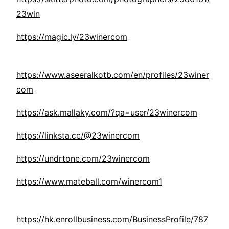
23win
https://magic.ly/23winercom
https://www.aseeralkotb.com/en/profiles/23winer
com
https://ask.mallaky.com/?qa=user/23winercom
https://linksta.cc/@23winercom
https://undrtone.com/23winercom
https://www.mateball.com/winercom1
https://hk.enrollbusiness.com/BusinessProfile/787