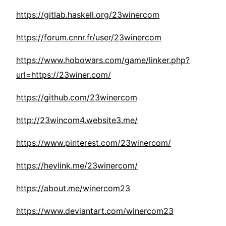
https://gitlab.haskell.org/23winercom
https://forum.cnnr.fr/user/23winercom
https://www.hobowars.com/game/linker.php?
url=https://23winer.com/
https://github.com/23winercom
http://23wincom4.website3.me/
https://www.pinterest.com/23winercom/
https://heylink.me/23winercom/
https://about.me/winercom23
https://www.deviantart.com/winercom23