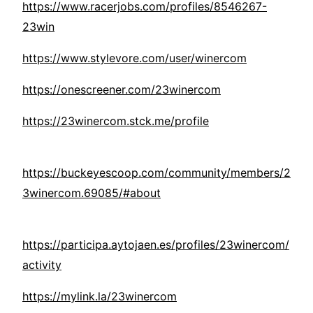
https://www.racerjobs.com/profiles/8546267-
23win
https://www.stylevore.com/user/winercom
https://onescreener.com/23winercom
https://23winercom.stck.me/profile
https://buckeyescoop.com/community/members/2
3winercom.69085/#about
https://participa.aytojaen.es/profiles/23winercom/
activity
https://mylink.la/23winercom