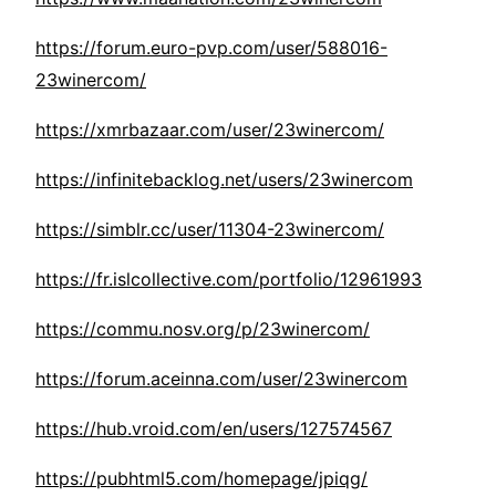
https://forum.euro-pvp.com/user/588016-
23winercom/
https://xmrbazaar.com/user/23winercom/
https://infinitebacklog.net/users/23winercom
https://simblr.cc/user/11304-23winercom/
https://fr.islcollective.com/portfolio/12961993
https://commu.nosv.org/p/23winercom/
https://forum.aceinna.com/user/23winercom
https://hub.vroid.com/en/users/127574567
https://pubhtml5.com/homepage/jpiqg/