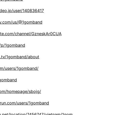
ideo.jp/user/140836417
ily.com/us/@1gomband
hute.com/channel/GzneskAr0CUA
m/p/1gomband
h.tv/1gomband/about
om/users/1gomband/
/1gomband
com/homepage/sbojg/
drun.com/users/1gomband
.net/location/7456747/vietnam/1gom