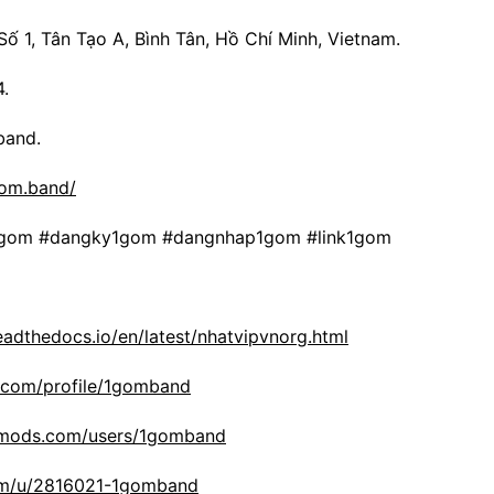
Số 1, Tân Tạo A, Bình Tân, Hồ Chí Minh, Vietnam.
.
band.
gom.band/
1gom #dangky1gom #dangnhap1gom #link1gom
readthedocs.io/en/latest/nhatvipvnorg.html
w.com/profile/1gomband
-mods.com/users/1gomband
com/u/2816021-1gomband