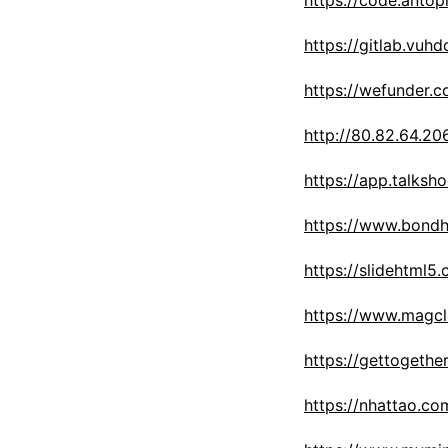
https://code.anto
https://gitlab.vuh
https://wefunder
http://80.82.64.2
https://app.talks
https://www.bond
https://slidehtml
https://www.magc
https://gettogethe
https://nhattao.