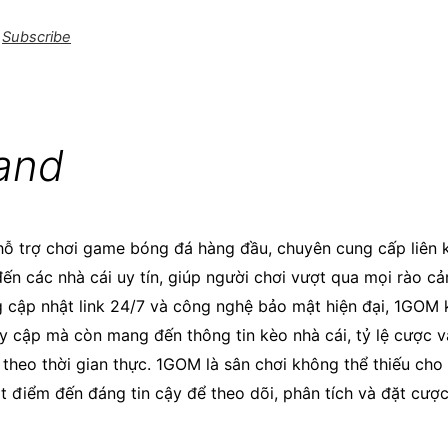
Subscribe
and
hỗ trợ chơi game bóng đá hàng đầu, chuyên cung cấp liên 
ến các nhà cái uy tín, giúp người chơi vượt qua mọi rào cả
g cập nhật link 24/7 và công nghệ bảo mật hiện đại, 1GOM
ruy cập mà còn mang đến thông tin kèo nhà cái, tỷ lệ cược 
c theo thời gian thực. 1GOM là sân chơi không thể thiếu ch
 điểm đến đáng tin cậy để theo dõi, phân tích và đặt cược