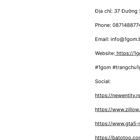
Địa chỉ: 37 Đường 
Phone: 0871488774
Email: info@1gom.
Website:
https://1
#1gom #trangchu
Social:
https://newentity.
https://www.zillo
https://www.gta5
https://batotoo.