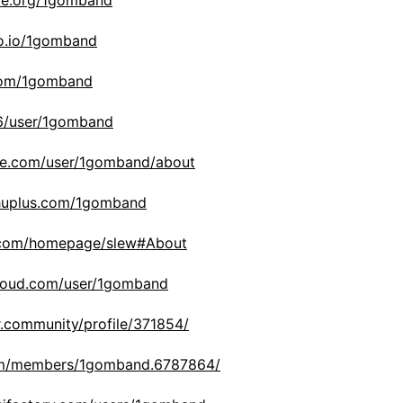
pie.org/1gomband
do.io/1gomband
.com/1gomband
06/user/1gomband
hoe.com/user/1gomband/about
huplus.com/1gomband
5.com/homepage/slew#About
loud.com/user/1gomband
r.community/profile/371854/
com/members/1gomband.6787864/