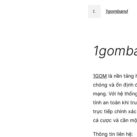
t.
1gomband
1gomb
1GOM
là nền tảng 
chóng và ổn định đ
mạng. Với hệ thốn
tính an toàn khi t
trực tiếp chính xá
cá cược và cần một
Thông tin liên hệ: