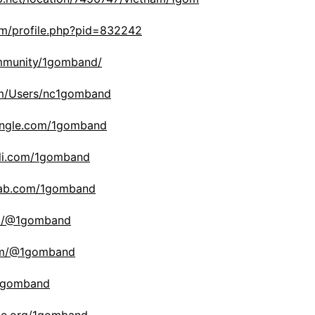
om/profile.php?pid=832242
ommunity/1gomband/
com/Users/nc1gomband
angle.com/1gomband
kli.com/1gomband
lab.com/1gomband
co/@1gomband
com/@1gomband
/1gomband