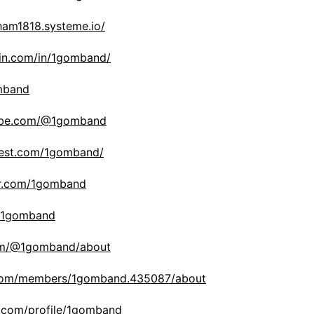
ham1818.systeme.io/
din.com/in/1gomband/
mband
ube.com/@1gomband
rest.com/1gomband/
lr.com/1gomband
m/1gomband
om/@1gomband/about
k.com/members/1gomband.435087/about
.com/profile/1gomband