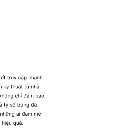
kết truy cập nhanh
n kỹ thuật từ nhà
 không chỉ đảm bảo
và tỷ số bóng đá
o những ai đam mê
 hiệu quả.