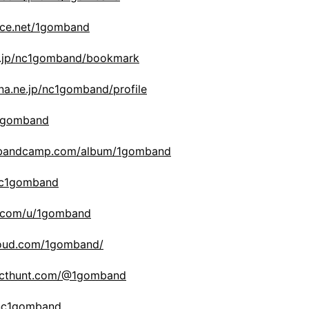
nce.net/1gomband
ne.jp/nc1gomband/bookmark
tena.ne.jp/nc1gomband/profile
/1gomband
.bandcamp.com/album/1gomband
/nc1gomband
r.com/u/1gomband
loud.com/1gomband/
ucthunt.com/@1gomband
/nc1gomband