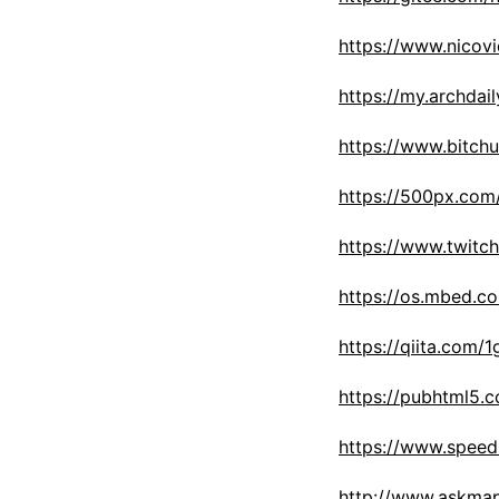
https://www.nicov
https://my.archda
https://www.bitc
https://500px.co
https://www.twitc
https://os.mbed.c
https://qiita.com
https://pubhtml5.
https://www.spee
http://www.askmap