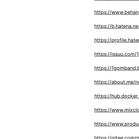
https://www.beha
https://b.hatena.
https://profile.ha
https://issuu.com
https://1gomband
https://about.me
https://hub.docke
https://www.mixc
https://www.prod
https://gitee.com