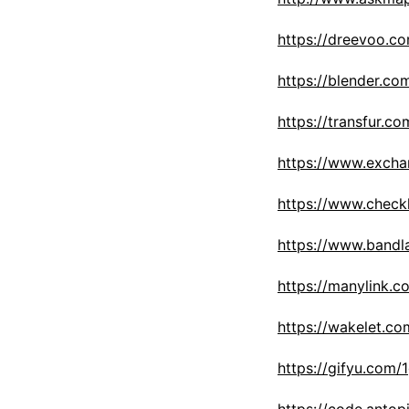
https://dreevoo.c
https://blender.c
https://transfur.
https://www.exch
https://www.chec
https://www.band
https://manylink.
https://wakelet.
https://gifyu.com