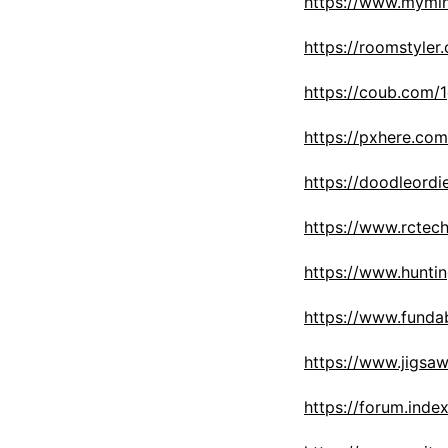
https://www.mymi
https://roomstyle
https://coub.com
https://pxhere.c
https://doodleord
https://www.rcte
https://www.hunt
https://www.fund
https://www.jigs
https://forum.inde