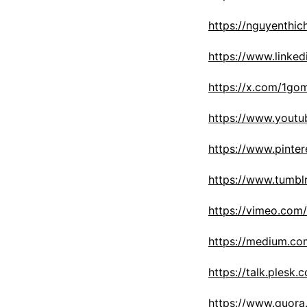
https://nguyenthic
https://www.linke
https://x.com/1go
https://www.yout
https://www.pinte
https://www.tumb
https://vimeo.co
https://medium.c
https://talk.ples
https://www.quora