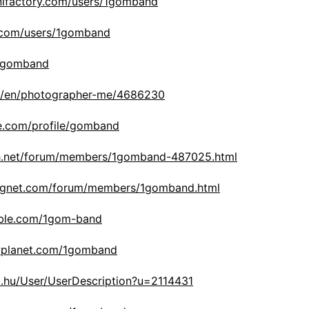
nifactory.com/users/1gomband
r.com/users/1gomband
/1gomband
om/en/photographer-me/4686230
ie.com/profile/gomband
ch.net/forum/members/1gomband-487025.html
ingnet.com/forum/members/1gomband.html
able.com/1gom-band
awplanet.com/1gomband
x.hu/User/UserDescription?u=2114431