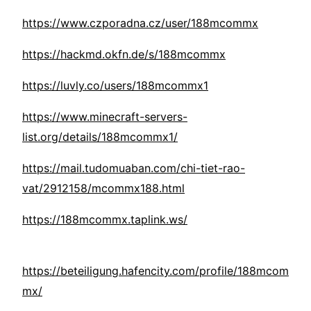
https://www.czporadna.cz/user/188mcommx
https://hackmd.okfn.de/s/188mcommx
https://luvly.co/users/188mcommx1
https://www.minecraft-servers-
list.org/details/188mcommx1/
https://mail.tudomuaban.com/chi-tiet-rao-
vat/2912158/mcommx188.html
https://188mcommx.taplink.ws/
https://beteiligung.hafencity.com/profile/188mcom
mx/