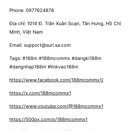
Phone: 0977624878
Địa chỉ: 1014 Đ. Trần Xuân Soạn, Tân Hưng, Hồ Chí
Minh, Việt Nam
Email: support@surl.sa.com
Tags: #188m #188mcommx #dangki188m
#dangnhap188m #linkvao188m
https://www.facebook.com/188mcommx1/
https://x.com/188mcommx1
https://www.youtube.com/@188mcommx1
https://500px.com/p/188mcommx1