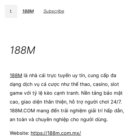
t.
188M
Subscribe
188M
188M
là nhà cái trực tuyến uy tín, cung cấp đa
dạng dịch vụ cá cược như thể thao, casino, slot
game với tỷ lệ kèo cạnh tranh. Nền tảng bảo mật
cao, giao diện thân thiện, hỗ trợ người chơi 24/7.
188M.COM mang đến trải nghiệm giải trí hấp dẫn,
an toàn và chuyên nghiệp cho người dùng.
Website:
https://188m.com.mx/