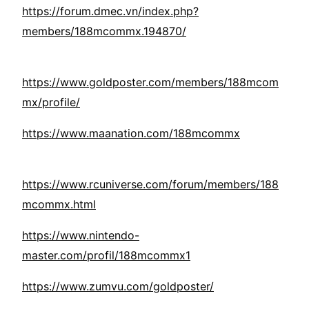
https://forum.dmec.vn/index.php?
members/188mcommx.194870/
https://www.goldposter.com/members/188mcom
mx/profile/
https://www.maanation.com/188mcommx
https://www.rcuniverse.com/forum/members/188
mcommx.html
https://www.nintendo-
master.com/profil/188mcommx1
https://www.zumvu.com/goldposter/