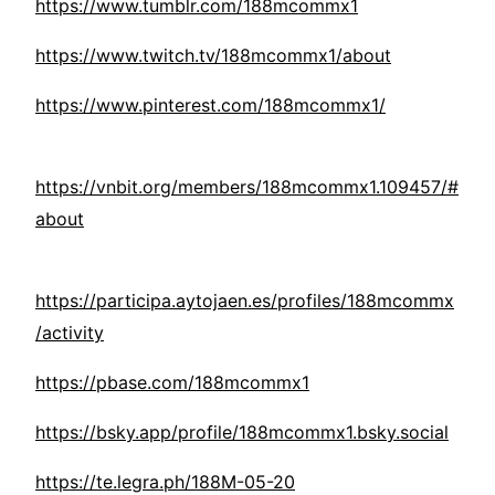
https://www.tumblr.com/188mcommx1
https://www.twitch.tv/188mcommx1/about
https://www.pinterest.com/188mcommx1/
https://vnbit.org/members/188mcommx1.109457/#
about
https://participa.aytojaen.es/profiles/188mcommx
/activity
https://pbase.com/188mcommx1
https://bsky.app/profile/188mcommx1.bsky.social
https://te.legra.ph/188M-05-20