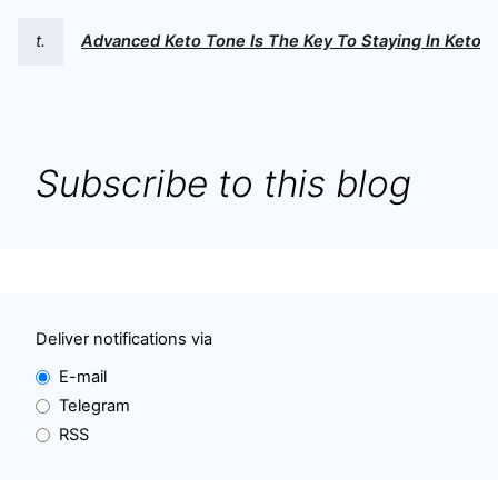
t.
Advanced Keto Tone Is The Key To Staying In Ketosi
Subscribe to this blog
Deliver notifications via
E-mail
Telegram
RSS