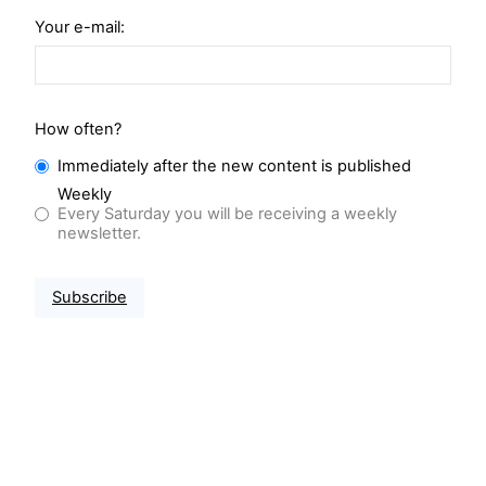
Your e-mail:
How often?
Immediately after the new content is published
Weekly
Every Saturday you will be receiving a weekly
newsletter.